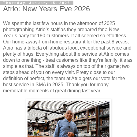
Thursday, January 15, 2026
Atrio: New Years Eve 2026
We spent the last few hours in the afternoon of 2025
photographing Atrio’s staff as they prepared for a New
Year’s party for 180 customers. It all seemed so effortless.
Our home-away-from-home restaurant for the past 8 years,
Atrio has a trifecta of fabulous food, exceptional service and
plenty of hugs. Everything about the service at Atrio comes
down to one thing - treat customers like they’re family; it’s as
simple as that. The staff is always on top of their game; two
steps ahead of you on every visit. Pretty close to our
definition of perfect, the team at Atrio gets our vote for the
best service in SMA in 2025. Thank you for many
memorable moments of great dining last year.