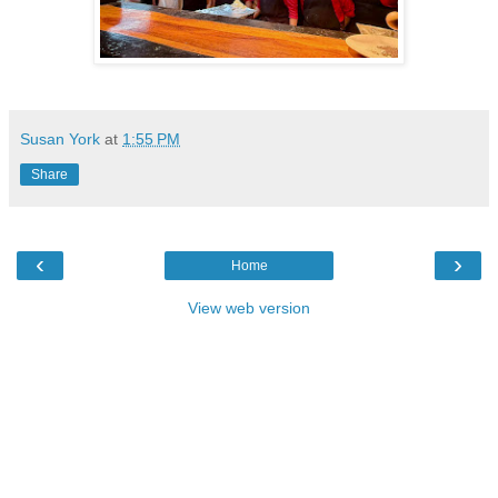
Susan York
at
1:55 PM
Share
‹
›
Home
View web version