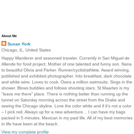
About Me
Susan York
Chicago, IL, United States
Happy Wanderer and seasoned traveler. Currently in San Miguel de
Allende for food project. Mother of one talented and funny son. Nana
to beautiful Olivia and Parker. Runner/cyclist/athlete. Award winning,
published and exhibited photographer. Into breakfast, dark chocolate
and white wine. Loves to cook. Owns a million swimsuits. Sings in the
shower. Blows bubbles and follows shooting stars. St Maarten is my
“leave me there” place. There is nothing better than running up the
tunnel on Saturday morning across the street from the Drake and
seeing the Chicago skyline. Love the color white and if it’s not a color
– I pick red. Always up for a new adventure… I can have my bags
packed in 5 minutes. Mexican in my past life. All of my best memories
in life have been at the beach.
View my complete profile