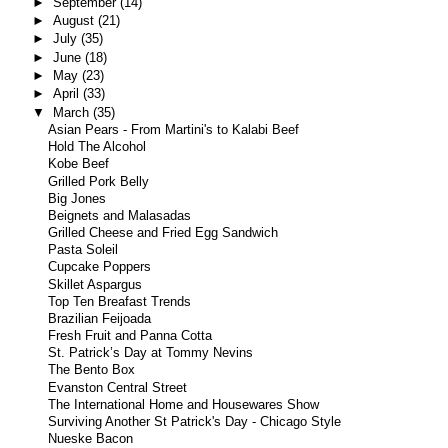
►
September
(14)
►
August
(21)
►
July
(35)
►
June
(18)
►
May
(23)
►
April
(33)
▼
March
(35)
Asian Pears - From Martini's to Kalabi Beef
Hold The Alcohol
Kobe Beef
Grilled Pork Belly
Big Jones
Beignets and Malasadas
Grilled Cheese and Fried Egg Sandwich
Pasta Soleil
Cupcake Poppers
Skillet Aspargus
Top Ten Breafast Trends
Brazilian Feijoada
Fresh Fruit and Panna Cotta
St. Patrick’s Day at Tommy Nevins
The Bento Box
Evanston Central Street
The International Home and Housewares Show
Surviving Another St Patrick's Day - Chicago Style
Nueske Bacon