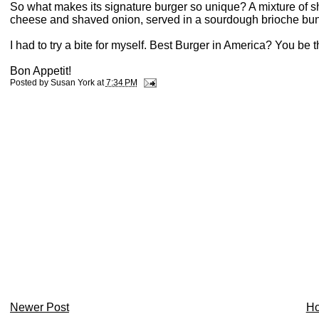
So what makes its signature burger so unique? A mixture of sh
cheese and shaved onion, served in a sourdough brioche bu
I had to try a bite for myself. Best Burger in America? You be 
Bon Appetit!
Posted by
Susan York
at
7:34 PM
Newer Post
H