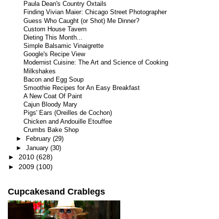
Paula Dean's Country Oxtails
Finding Vivian Maier: Chicago Street Photographer
Guess Who Caught (or Shot) Me Dinner?
Custom House Tavern
Dieting This Month...
Simple Balsamic Vinaigrette
Google's Recipe View
Modernist Cuisine: The Art and Science of Cooking
Milkshakes
Bacon and Egg Soup
Smoothie Recipes for An Easy Breakfast
A New Coat Of Paint
Cajun Bloody Mary
Pigs' Ears (Oreilles de Cochon)
Chicken and Andouille Etouffee
Crumbs Bake Shop
►
February
(29)
►
January
(30)
►
2010
(628)
►
2009
(100)
Cupcakesand Crablegs