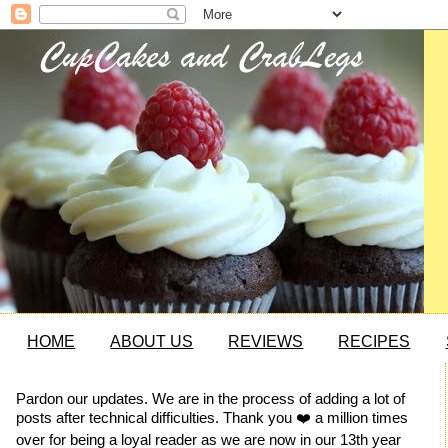
HOME
ABOUT US
REVIEWS
RECIPES
Pardon our updates. We are in the process of adding a lot of
posts after technical difficulties. Thank you ❤️ a million times
over for being a loyal reader as we are now in our 13th year