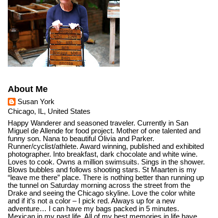
About Me
Susan York
Chicago, IL, United States
Happy Wanderer and seasoned traveler. Currently in San
Miguel de Allende for food project. Mother of one talented and
funny son. Nana to beautiful Olivia and Parker.
Runner/cyclist/athlete. Award winning, published and exhibited
photographer. Into breakfast, dark chocolate and white wine.
Loves to cook. Owns a million swimsuits. Sings in the shower.
Blows bubbles and follows shooting stars. St Maarten is my
“leave me there” place. There is nothing better than running up
the tunnel on Saturday morning across the street from the
Drake and seeing the Chicago skyline. Love the color white
and if it’s not a color – I pick red. Always up for a new
adventure… I can have my bags packed in 5 minutes.
Mexican in my past life. All of my best memories in life have