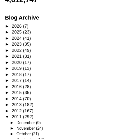
Blog Archive
►
2026
(7)
►
2025
(23)
►
2024
(41)
►
2023
(35)
►
2022
(49)
►
2021
(31)
►
2020
(17)
►
2019
(13)
►
2018
(17)
►
2017
(14)
►
2016
(28)
►
2015
(35)
►
2014
(70)
►
2013
(182)
►
2012
(167)
▼
2011
(292)
►
December
(9)
►
November
(24)
►
October
(21)