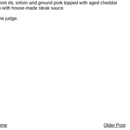
ort rib, sirloin and ground pork topped with aged cheddar
n with house-made steak sauce.
the judge.
ome
Older Post