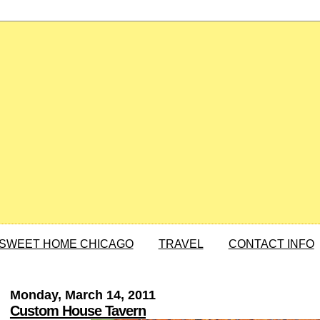
SWEET HOME CHICAGO
TRAVEL
CONTACT INFO
Monday, March 14, 2011
Custom House Tavern