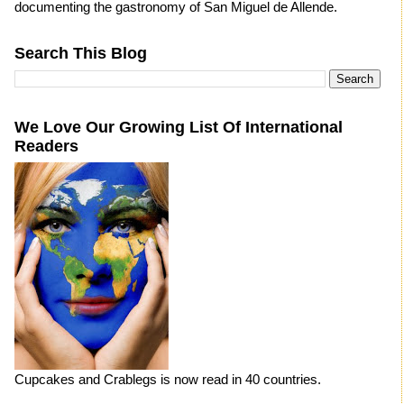
documenting the gastronomy of San Miguel de Allende.
Search This Blog
We Love Our Growing List Of International
Readers
Cupcakes and Crablegs is now read in 40 countries.