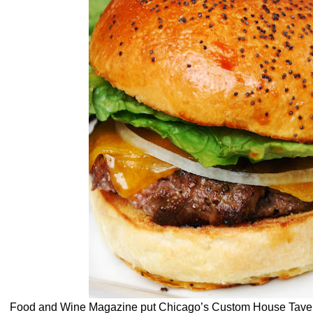
Food and Wine Magazine put Chicago’s Custom House Tavern 