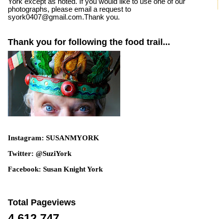
York except as noted. If you would like to use one of our
photographs, please email a request to
syork0407@gmail.com.Thank you.
Thank you for following the food trail...
Instagram: SUSANMYORK
Twitter: @SuziYork
Facebook: Susan Knight York
Total Pageviews
4,612,747