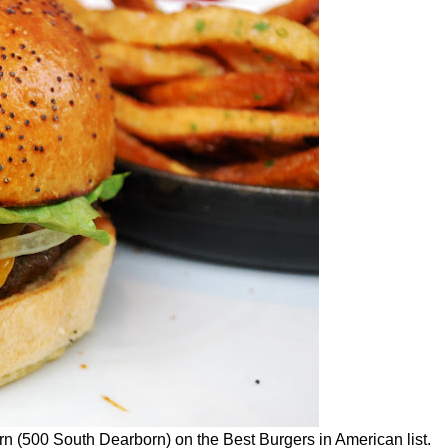
(500 South Dearborn) on the Best Burgers in American list.