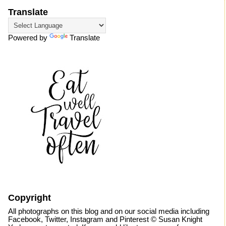
Translate
Powered by
Translate
Copyright
All photographs on this blog and on our social media including
Facebook, Twitter, Instagram and Pinterest © Susan Knight