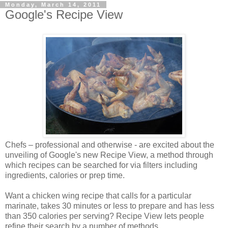
Monday, March 14, 2011
Google's Recipe View
Chefs – professional and otherwise - are excited about the
unveiling of Google's new Recipe View, a method through
which recipes can be searched for via filters including
ingredients, calories or prep time.
Want a chicken wing recipe that calls for a particular
marinate, takes 30 minutes or less to prepare and has less
than 350 calories per serving? Recipe View lets people
refine their search by a number of methods.