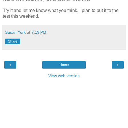
Try it and let me know what you think. I plan to put it to the
test this weekend.
Susan York
at
7:19 PM
Share
‹
›
Home
View web version