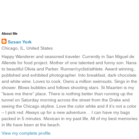
About Me
Susan York
Chicago, IL, United States
Happy Wanderer and seasoned traveler. Currently in San Miguel de
Allende for food project. Mother of one talented and funny son. Nana
to beautiful Olivia and Parker. Runner/cyclist/athlete. Award winning,
published and exhibited photographer. Into breakfast, dark chocolate
and white wine. Loves to cook. Owns a million swimsuits. Sings in the
shower. Blows bubbles and follows shooting stars. St Maarten is my
“leave me there” place. There is nothing better than running up the
tunnel on Saturday morning across the street from the Drake and
seeing the Chicago skyline. Love the color white and if it’s not a color
– I pick red. Always up for a new adventure… I can have my bags
packed in 5 minutes. Mexican in my past life. All of my best memories
in life have been at the beach.
View my complete profile