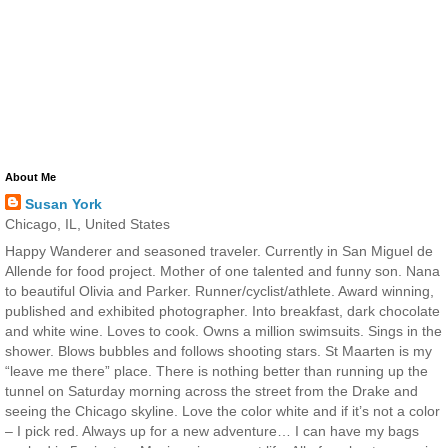
About Me
Susan York
Chicago, IL, United States
Happy Wanderer and seasoned traveler. Currently in San Miguel de
Allende for food project. Mother of one talented and funny son. Nana
to beautiful Olivia and Parker. Runner/cyclist/athlete. Award winning,
published and exhibited photographer. Into breakfast, dark chocolate
and white wine. Loves to cook. Owns a million swimsuits. Sings in the
shower. Blows bubbles and follows shooting stars. St Maarten is my
“leave me there” place. There is nothing better than running up the
tunnel on Saturday morning across the street from the Drake and
seeing the Chicago skyline. Love the color white and if it’s not a color
– I pick red. Always up for a new adventure… I can have my bags