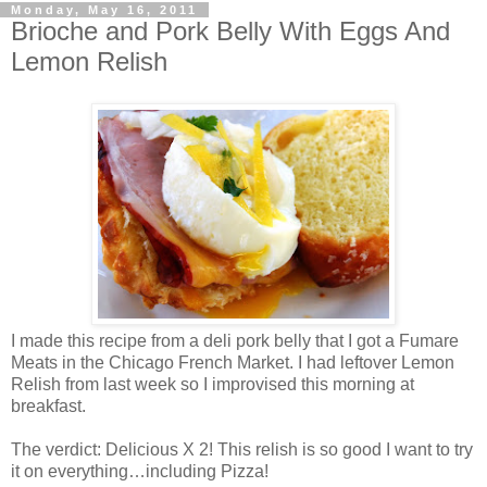
Monday, May 16, 2011
Brioche and Pork Belly With Eggs And
Lemon Relish
I made this recipe from a deli pork belly that I got a Fumare
Meats in the Chicago French Market. I had leftover Lemon
Relish from last week so I improvised this morning at
breakfast.
The verdict: Delicious X 2! This relish is so good I want to try
it on everything…including Pizza!