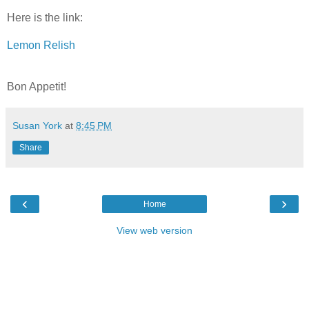
Here is the link:
Lemon Relish
Bon Appetit!
Susan York
at
8:45 PM
Share
‹
›
Home
View web version