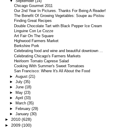
▼
September
(14)
Chicago Gourmet 2011
Our 2nd Year In Pictures. Thanks For Being A Reader!
The Benefit Of Growing Vegetables: Soupe au Pistou
Finding Great Recipes
Double Chocolate Tart with Black Pepper Ice Cream
Linguine Con Le Cozze
Art Fair On The Square
Highwood Farmers Market
Berkshire Pork
Celebrating food and wine and beautiful downtown ...
Celebrating Chicago's Farmers Markets
Heirloom Tomato Caprese Salad
Cooking With Summer's Sweet Tomatoes
San Francisco: Where It's All About the Food
►
August
(21)
►
July
(35)
►
June
(18)
►
May
(23)
►
April
(33)
►
March
(35)
►
February
(29)
►
January
(30)
►
2010
(628)
►
2009
(100)