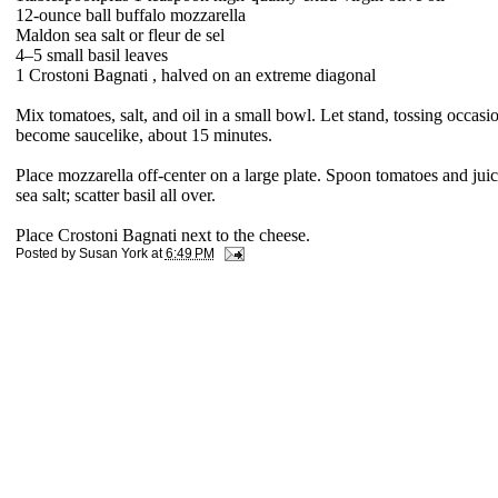
1
2-ounce ball buffalo mozzarella
Maldon sea salt or fleur de sel
4–5
small basil leaves
1 Crostoni Bagnati ,
halved on an extreme diagonal
Mix tomatoes, salt, and oil in a small bowl. Let stand, tossing occasio
become saucelike, about 15 minutes.
Place mozzarella off-center on a large plate. Spoon tomatoes and jui
sea salt; scatter basil all over.
Place Crostoni Bagnati next to the cheese.
Posted by
Susan York
at
6:49 PM