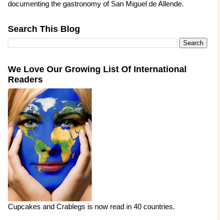
documenting the gastronomy of San Miguel de Allende.
Search This Blog
We Love Our Growing List Of International
Readers
Cupcakes and Crablegs is now read in 40 countries.