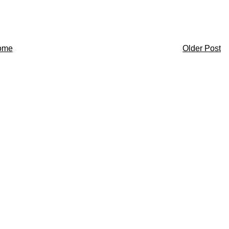
ome
Older Post