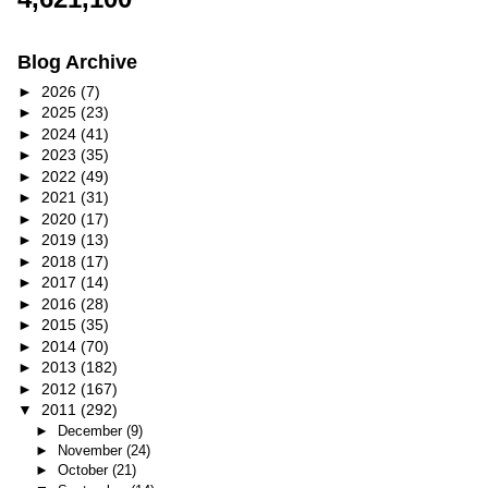
Blog Archive
►
2026
(7)
►
2025
(23)
►
2024
(41)
►
2023
(35)
►
2022
(49)
►
2021
(31)
►
2020
(17)
►
2019
(13)
►
2018
(17)
►
2017
(14)
►
2016
(28)
►
2015
(35)
►
2014
(70)
►
2013
(182)
►
2012
(167)
▼
2011
(292)
►
December
(9)
►
November
(24)
►
October
(21)