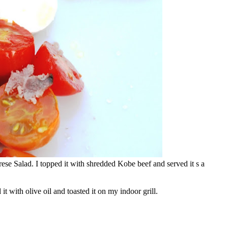
ese Salad. I topped it with shredded Kobe beef and served it s a
 it with olive oil and toasted it on my indoor grill.