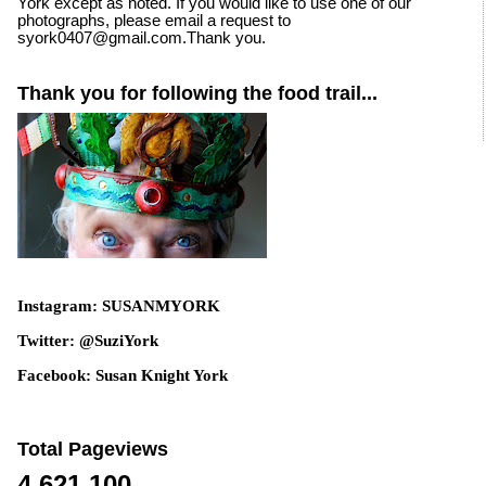
York except as noted. If you would like to use one of our
photographs, please email a request to
syork0407@gmail.com.Thank you.
Thank you for following the food trail...
Instagram: SUSANMYORK
Twitter: @SuziYork
Facebook: Susan Knight York
Total Pageviews
4,621,100