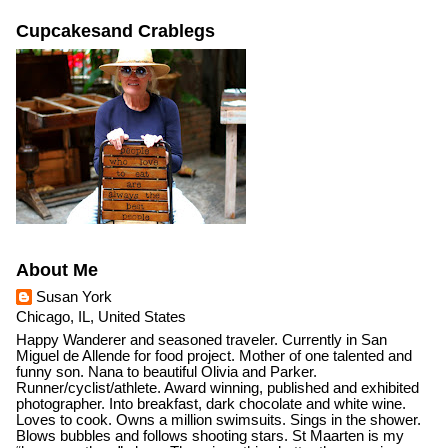
Cupcakesand Crablegs
About Me
Susan York
Chicago, IL, United States
Happy Wanderer and seasoned traveler. Currently in San
Miguel de Allende for food project. Mother of one talented and
funny son. Nana to beautiful Olivia and Parker.
Runner/cyclist/athlete. Award winning, published and exhibited
photographer. Into breakfast, dark chocolate and white wine.
Loves to cook. Owns a million swimsuits. Sings in the shower.
Blows bubbles and follows shooting stars. St Maarten is my