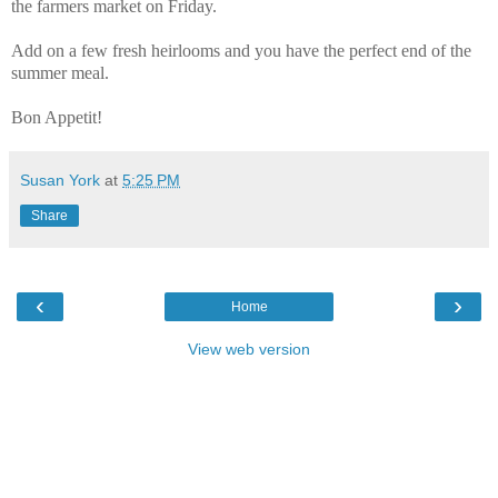
the farmers market on Friday.
Add on a few fresh heirlooms and you have the perfect end of the
summer meal.
Bon Appetit!
Susan York
at
5:25 PM
Share
‹
›
Home
View web version