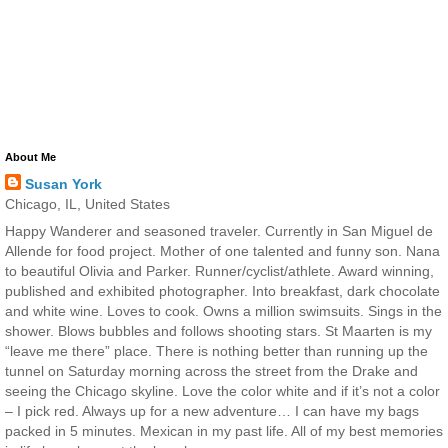
About Me
Susan York
Chicago, IL, United States
Happy Wanderer and seasoned traveler. Currently in San Miguel de
Allende for food project. Mother of one talented and funny son. Nana
to beautiful Olivia and Parker. Runner/cyclist/athlete. Award winning,
published and exhibited photographer. Into breakfast, dark chocolate
and white wine. Loves to cook. Owns a million swimsuits. Sings in the
shower. Blows bubbles and follows shooting stars. St Maarten is my
“leave me there” place. There is nothing better than running up the
tunnel on Saturday morning across the street from the Drake and
seeing the Chicago skyline. Love the color white and if it’s not a color
– I pick red. Always up for a new adventure… I can have my bags
packed in 5 minutes. Mexican in my past life. All of my best memories