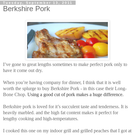
Tuesday, September 13, 2011
Berkshire Pork
I’ve gone to great lengths sometimes to make perfect pork only to
have it come out dry.
When you’re having company for dinner, I think that it is well
worth the splurge to buy
Berkshire Pork - in this case their
Long-
Bone Chop.
Using a good cut of pork makes a huge difference.
Berkshire pork
is loved for it’s succulent taste and tenderness. It is
heavily marbled. and the high fat content makes it perfect for
lengthy cooking and high-temperatures.
I cooked this one on my indoor grill and grilled peaches that I got at