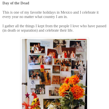
Day of the Dead
This is one of my favorite holidays in Mexico and I celebrate it
every year no matter what country I am in.
I gather all the things I kept from the people I love who have passed
(in death or separation) and celebrate their life.