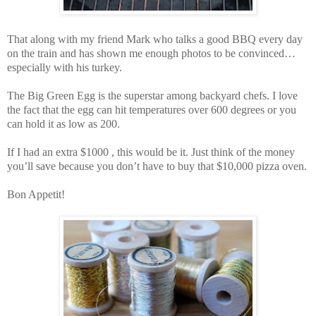
That along with my friend Mark who talks a good BBQ every day
on the train and has shown me enough photos to be convinced…
especially with his turkey.
The Big Green Egg is the superstar among backyard chefs. I love
the fact that the egg can hit temperatures over 600 degrees or you
can hold it as low as 200.
If I had an extra $1000 , this would be it. Just think of the money
you’ll save because you don’t have to buy that $10,000 pizza oven.
Bon Appetit!