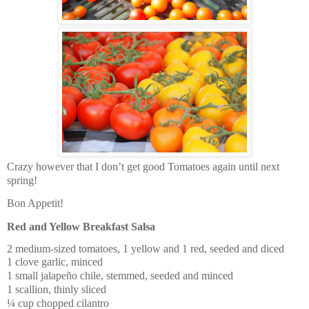
Crazy however that I don’t get good Tomatoes again until next
spring!
Bon Appetit!
Red and Yellow Breakfast Salsa
2 medium-sized tomatoes, 1 yellow and 1 red, seeded and diced
1 clove garlic, minced
1 small jalapeño chile, stemmed, seeded and minced
1 scallion, thinly sliced
¼ cup chopped cilantro