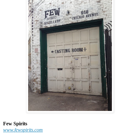
Few Spirits
www.fewspirits.com