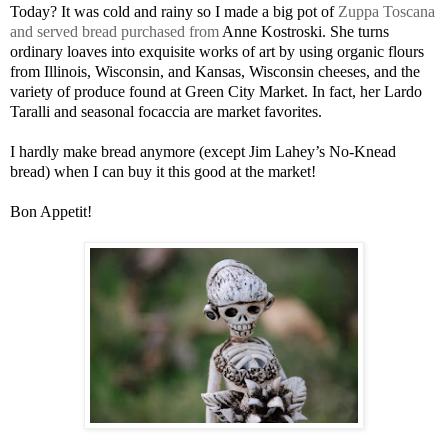
Today? It was cold and rainy so I made a big pot of
Zuppa Toscana
and served bread purchased from
Anne Kostroski. She turns
ordinary loaves into exquisite works of art by using organic flours
from Illinois, Wisconsin, and Kansas, Wisconsin cheeses, and the
variety of produce found at Green City Market. In fact, her Lardo
Taralli and seasonal focaccia are market favorites.
I hardly make bread anymore (except Jim Lahey’s No-Knead
bread) when I can buy it this good at the market!
Bon Appetit!