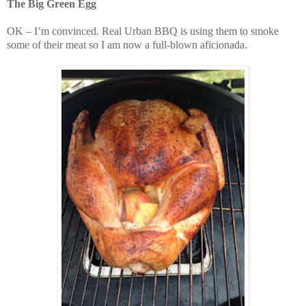
The Big Green Egg
OK – I’m convinced. Real Urban BBQ is using them to smoke
some of their meat so I am now a full-blown aficionada.