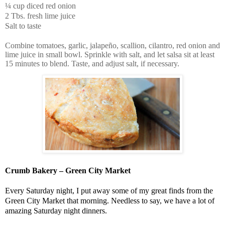
¼ cup diced red onion
2 Tbs. fresh lime juice
Salt to taste
Combine tomatoes, garlic, jalapeño, scallion, cilantro, red onion and
lime juice in small bowl. Sprinkle with salt, and let salsa sit at least
15 minutes to blend. Taste, and adjust salt, if necessary.
Crumb Bakery – Green City Market
Every Saturday night, I put away some of my great finds from the
Green City Market that morning. Needless to say, we have a lot of
amazing Saturday night dinners.