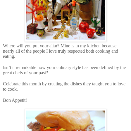
Where will you put your altar? Mine is in my kitchen because
nearly all of the people I love truly respected both cooking and
eating.
Isn’t it remarkable how your culinary style has been defined by the
great chefs of your past?
Celebrate this month by creating the dishes they taught you to love
to cook.
Bon Appetit!