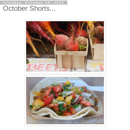
Tuesday, October 16, 2012
October Shorts...