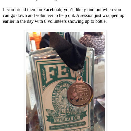
If you friend them on Facebook, you’ll likely find out when you
can go down and volunteer to help out. A session just wrapped up
earlier in the day with 8 volunteers showing up to bottle.