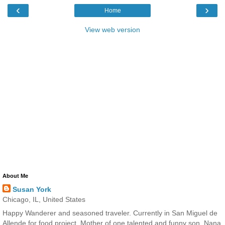
‹
›
Home
View web version
About Me
Susan York
Chicago, IL, United States
Happy Wanderer and seasoned traveler. Currently in San Miguel de
Allende for food project. Mother of one talented and funny son. Nana