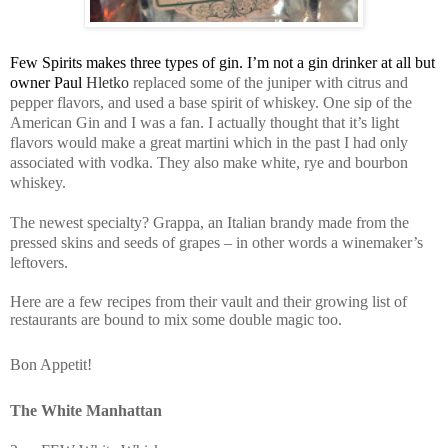
Few Spirits makes three types of gin. I’m not a gin drinker at all but
owner Paul
Hletko
replaced some of the juniper with citrus and
pepper flavors, and used a base spirit of whiskey. One sip of the
American Gin and I was a fan. I actually thought that it’s light
flavors would make a great martini which in the past I had only
associated with vodka. They also make white, rye and bourbon
whiskey.
The newest specialty? Grappa, an Italian brandy made from the
pressed skins and seeds of grapes – in other words a winemaker’s
leftovers.
Here are a few recipes from their vault and their growing list of
restaurants are bound to mix some double magic too.
Bon Appetit!
The White Manhattan