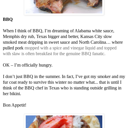
BBQ
When I think of BBQ, I’m dreaming of Alabama white sauce,
Memphis dry rub, Texas bigger and better, Kansas City slow
smoked meat dripping in sweet sauce and North Carolina… where
pulled pork
mopped with a spice and vinegar liquid and topped
with slaw is often breakfast for the genuine BBQ fanatic.
OK – I’m officially hungry.
I don’t just BBQ in the summer. In fact, I’ve got my smoker and my
fur coat ready to survive this winter no matter what... that is until I
think of the BBQ chef in Texas who is standing outside grilling in
her bikini.
Bon Appetit!