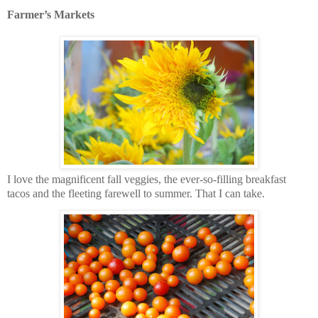
Farmer’s Markets
I love the magnificent fall veggies, the ever-so-filling breakfast
tacos and the fleeting farewell to summer. That I can take.