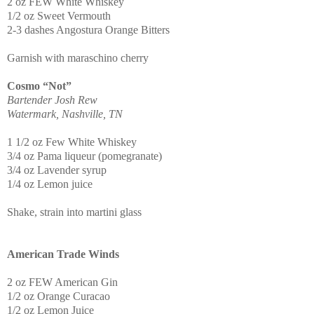
2 oz FEW White Whiskey
1/2 oz Sweet Vermouth
2-3 dashes Angostura Orange Bitters
Garnish with maraschino cherry
Cosmo “Not”
Bartender Josh Rew
Watermark, Nashville, TN
1 1/2 oz Few White Whiskey
3/4 oz Pama liqueur (pomegranate)
3/4 oz Lavender syrup
1/4 oz Lemon juice
Shake, strain into martini glass
American Trade Winds
2 oz FEW American Gin
1/2 oz Orange Curacao
1/2 oz Lemon Juice