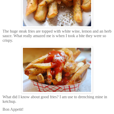
The huge steak fries are topped with white wine, lemon and an herb
sauce. What really amazed me is when I took a bite they were so
crispy.
What did I know about good fries? I am use to drenching mine in
ketchup.
Bon Appetit!