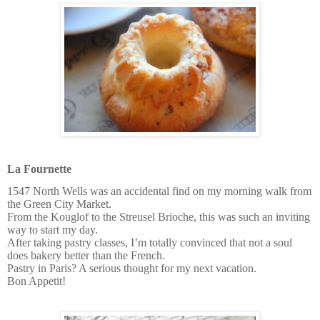
La Fournette
1547 North Wells was an accidental find on my morning walk from
the Green City Market.
From the Kouglof to the Streusel Brioche, this was such an inviting
way to start my day.
After taking pastry classes, I’m totally convinced that not a soul
does bakery better than the French.
Pastry in Paris? A serious thought for my next vacation.
Bon Appetit!