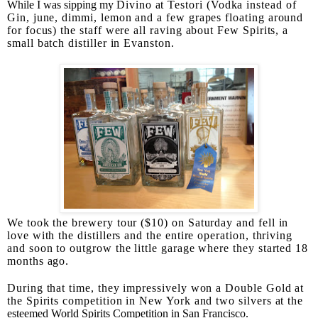
While I was sipping my
Divino at Testori (Vodka instead of
Gin, june, dimmi, lemon and a few grapes floating around
for focus) the staff were all raving about Few Spirits, a
small batch distiller in Evanston.
We took the brewery tour ($10) on Saturday and fell in
love with the distillers and the entire operation, thriving
and soon to outgrow the little garage where they started 18
months ago.
During that time, they impressively won a Double Gold at
the Spirits competition in New York and two silvers at the
esteemed World Spirits Competition in San Francisco.