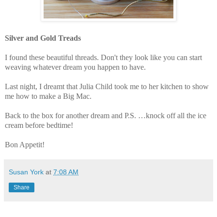
Silver and Gold Treads
I found these beautiful threads. Don't they look like you can start
weaving whatever dream you happen to have.
Last night, I dreamt that Julia Child took me to her kitchen to show
me how to make a Big Mac.
Back to the box for another dream and P.S. …knock off all the ice
cream before bedtime!
Bon Appetit!
Susan York
at
7:08 AM
Share