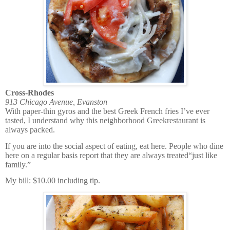
Cross-Rhodes
913 Chicago Avenue, Evanston
With paper-thin gyros and the best Greek French fries I’ve ever
tasted, I understand why this neighborhood Greekrestaurant is
always packed.
If you are into the social aspect of eating, eat here. People who dine
here on a regular basis report that they are always treated“just like
family.”
My bill: $10.00 including tip.