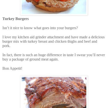
Turkey Burgers
Isn’t it nice to know what goes into your burgers?
I love my kitchen aid grinder attachment and have made a delicious
burger mix with turkey breast and chicken thighs and beef and
pork.
In fact, there is such an huge difference in taste I swear you’ll never
buy a package of ground meat again.
Bon Appetit!