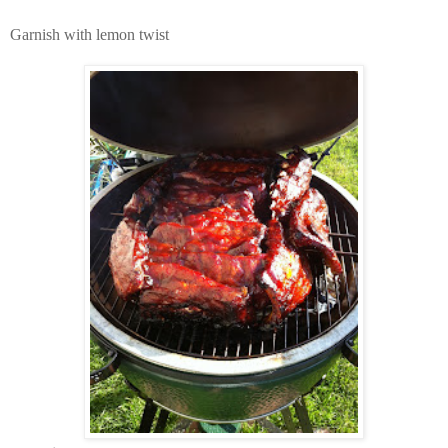
Garnish with lemon twist