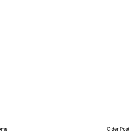
ome
Older Post