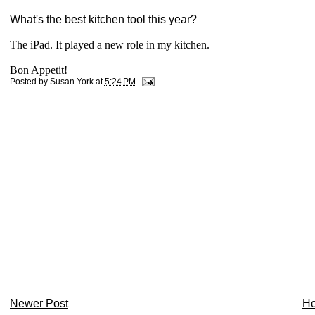
What's the best kitchen tool this year?
The iPad. It played a new role in my kitchen.
Bon Appetit!
Posted by
Susan York
at
5:24 PM
Newer Post
H