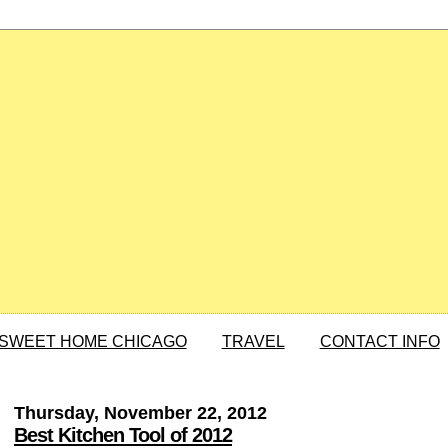
SWEET HOME CHICAGO
TRAVEL
CONTACT INFO
Thursday, November 22, 2012
Best Kitchen Tool of 2012