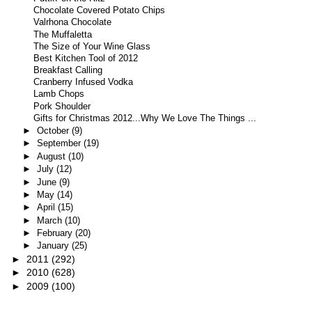
Chocolate Covered Potato Chips
Valrhona Chocolate
The Muffaletta
The Size of Your Wine Glass
Best Kitchen Tool of 2012
Breakfast Calling
Cranberry Infused Vodka
Lamb Chops
Pork Shoulder
Gifts for Christmas 2012...Why We Love The Things ...
►
October
(9)
►
September
(19)
►
August
(10)
►
July
(12)
►
June
(9)
►
May
(14)
►
April
(15)
►
March
(10)
►
February
(20)
►
January
(25)
►
2011
(292)
►
2010
(628)
►
2009
(100)