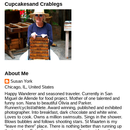
Cupcakesand Crablegs
About Me
Susan York
Chicago, IL, United States
Happy Wanderer and seasoned traveler. Currently in San
Miguel de Allende for food project. Mother of one talented and
funny son. Nana to beautiful Olivia and Parker.
Runner/cyclist/athlete. Award winning, published and exhibited
photographer. Into breakfast, dark chocolate and white wine.
Loves to cook. Owns a million swimsuits. Sings in the shower.
Blows bubbles and follows shooting stars. St Maarten is my
“leave me there” place. There is nothing better than running up