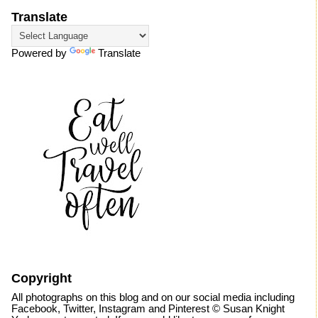
Translate
Powered by
Translate
Copyright
All photographs on this blog and on our social media including
Facebook, Twitter, Instagram and Pinterest © Susan Knight