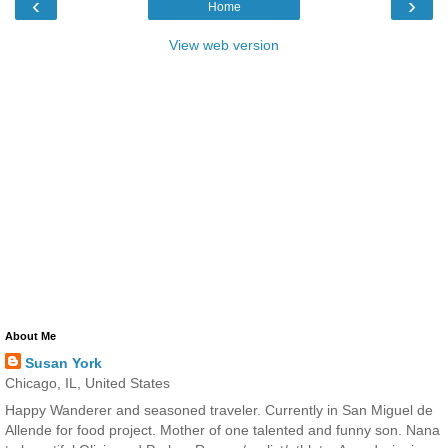
‹
›
Home
View web version
About Me
Susan York
Chicago, IL, United States
Happy Wanderer and seasoned traveler. Currently in San Miguel de
Allende for food project. Mother of one talented and funny son. Nana