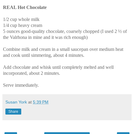
REAL Hot Chocolate
1/2 cup whole milk
1/4 cup heavy cream
5 ounces good-quality chocolate, coarsely chopped (I used 2 ½ of
the
Valrhona in mine and it was rich enough)
Combine milk and cream in a small saucepan over medium heat
and cook until simmering, about 4 minutes.
Add chocolate and whisk until completely melted and well
incorporated, about 2 minutes.
Serve immediately.
Susan York
at
5:39 PM
Share