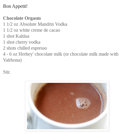
Bon Appetit!
Chocolate Orgasm
1 1/2 oz
Absolute Mandrin Vodka
1 1/2 oz
white creme de cacao
1 shot
Kahlua
1 shot
cherry vodka
2 shots chilled
espresso
4 - 6 oz
Herhey' chocolate milk
(or chocolate milk made with
Valrhona)
Stir.