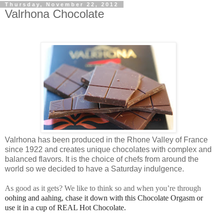
Thursday, November 22, 2012
Valrhona Chocolate
Valrhona
has
been
produced in the Rhone Valley of France
since 1922 and creates unique chocolates with complex and
balanced flavors. It is the choice of chefs from around the
world so we decided to have a Saturday indulgence.
As good as it gets? We like to think so and when you’re through
oohing and aahing, chase it down with this Chocolate Orgasm or
use it in a cup of REAL Hot Chocolate.