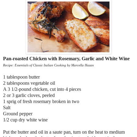
Pan-roasted Chicken with Rosemary, Garlic and White Wine
Recipe: Essentials of Classic Italian Cooking by Marcella Hazan
1 tablespoon butter
2 tablespoons vegetable oil
A 3 1/2-pound chicken, cut into 4 pieces
2 or 3 garlic cloves, peeled
1 sprig of fresh rosemary broken in two
Salt
Ground pepper
1/2 cup dry white wine
Put the butter and oil in a saute pan, turn on the heat to medium