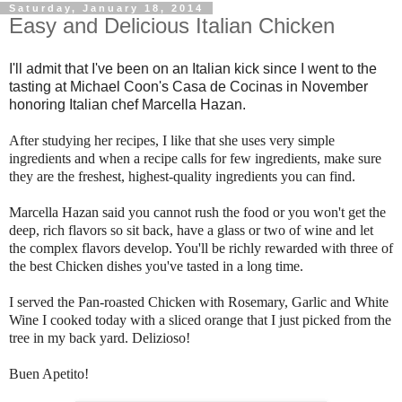
Saturday, January 18, 2014
Easy and Delicious Italian Chicken
I'll admit that I've been on an Italian kick since I went to the
tasting at Michael Coon's Casa de Cocinas in November
honoring Italian chef Marcella Hazan.
After studying her recipes, I like that she uses very simple
ingredients and when a recipe calls for few ingredients, make sure
they are the freshest, highest-quality ingredients you can find.
Marcella Hazan said you cannot rush the food or you won't get the
deep, rich flavors so sit back, have a glass or two of wine and let
the complex flavors develop. You'll be richly rewarded with three of
the best Chicken dishes you've tasted in a long time.
I served the Pan-roasted Chicken with Rosemary, Garlic and White
Wine I cooked today with a sliced orange that I just picked from the
tree in my back yard. Delizioso!
Buen Apetito!