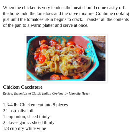
When the chicken is very tender--the meat should come easily off-
the bone--add the tomatoes and the olive mixture. Continue cooking
just until the tomatoes' skin begins to crack. Transfer all the contents
of the pan to a warm platter and serve at once.
Chicken Cacciatore
Recipe: Essentials of Classic Italian Cooking by Marcella Hazan
1 3-4 lb. Chicken, cut into 8 pieces
2 Tbsp. olive oil
1 cup onion, sliced thinly
2 cloves garlic, sliced thinly
1/3 cup dry white wine