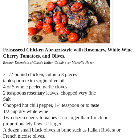
Fricasseed Chicken Abruzzi-style with Rosemary, White Wine,
Cherry Tomatoes, and Olives.
Recipe: Essentials of Classic Italian Cooking by Marcella Hazan
3 1/2-pound chicken, cut into 8 pieces
tablespoon extra virgin olive oil
4 or 5 whole peeled garlic cloves
2 teaspoons rosemary leaves, chopped very fine
Salt
Chopped hot chili pepper, 1/4 teaspoon or to taste
1/2 cup dry white wine
Two dozen cherry tomatoes if no larger than 1 inch or
proportionately fewer if larger
A dozen small black olives in brine such as Italian Riviera or
French nicoise olives.