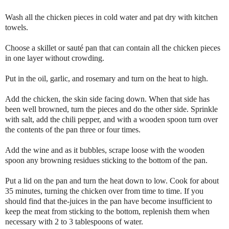
Wash all the chicken pieces in cold water and pat dry with kitchen
towels.
Choose a skillet or sauté pan that can contain all the chicken pieces
in one layer without crowding.
Put in the oil, garlic, and rosemary and turn on the heat to high.
Add the chicken, the skin side facing down. When that side has
been well browned, turn the pieces and do the other side. Sprinkle
with salt, add the chili pepper, and with a wooden spoon turn over
the contents of the pan three or four times.
Add the wine and as it bubbles, scrape loose with the wooden
spoon any browning residues sticking to the bottom of the pan.
Put a lid on the pan and turn the heat down to low. Cook for about
35 minutes, turning the chicken over from time to time. If you
should find that the-juices in the pan have become insufficient to
keep the meat from sticking to the bottom, replenish them when
necessary with 2 to 3 tablespoons of water.