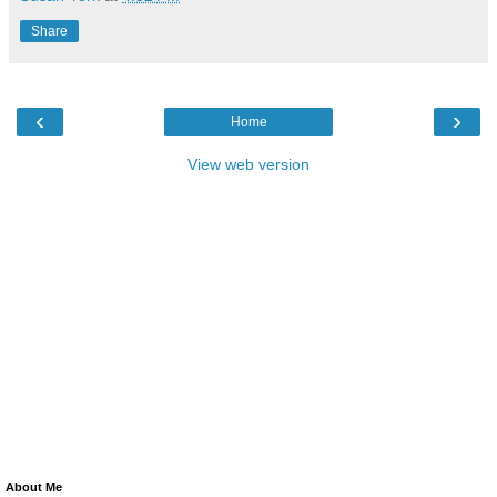
Share
‹
›
Home
View web version
About Me