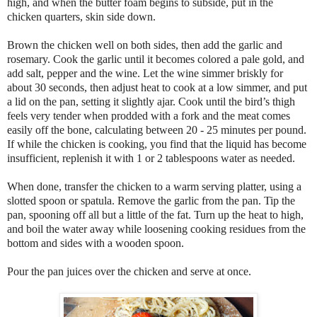
high, and when the butter foam begins to subside, put in the
chicken quarters, skin side down.
Brown the chicken well on both sides, then add the garlic and
rosemary. Cook the garlic until it becomes colored a pale gold, and
add salt, pepper and the wine. Let the wine simmer briskly for
about 30 seconds, then adjust heat to cook at a low simmer, and put
a lid on the pan, setting it slightly ajar. Cook until the bird’s thigh
feels very tender when prodded with a fork and the meat comes
easily off the bone, calculating between 20 - 25 minutes per pound.
If while the chicken is cooking, you find that the liquid has become
insufficient, replenish it with 1 or 2 tablespoons water as needed.
When done, transfer the chicken to a warm serving platter, using a
slotted spoon or spatula. Remove the garlic from the pan. Tip the
pan, spooning off all but a little of the fat. Turn up the heat to high,
and boil the water away while loosening cooking residues from the
bottom and sides with a wooden spoon.
Pour the pan juices over the chicken and serve at once.