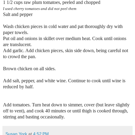
1 1/2 cups raw plum tomatoes, peeled and chopped
I used cherry tomatoes and did not peel them
Salt and pepper
Wash chicken pieces in cold water and pat thoroughly dry with
paper towels.
Put oil and onions in skillet over medium heat. Cook until onions
are translucent.
Add garlic. Add chicken pieces, skin side down, being careful not
to crowd the pan.
Brown chicken on all sides.
Add salt, pepper, and white wine. Continue to cook until wine is
reduced by half.
Add tomatoes. Turn heat down to simmer, cover (but leave slightly
off to vent), and cook 40 minutes or until thigh is cooked through,
stirring and basting occasionally.
Susan York
at
4:52 PM