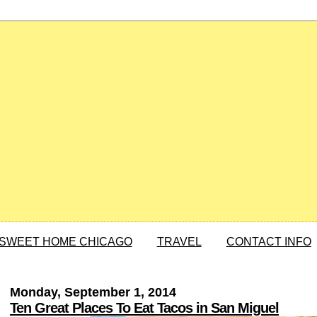
SWEET HOME CHICAGO
TRAVEL
CONTACT INFO
Monday, September 1, 2014
Ten Great Places To Eat Tacos in San Miguel