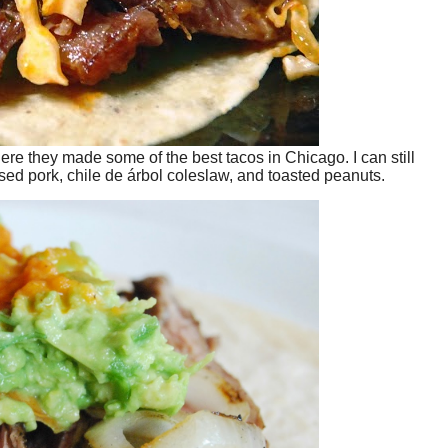
ere they made some of the best tacos in Chicago. I can still
sed pork, chile de árbol coleslaw, and toasted peanuts.