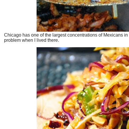
Chicago has one of the largest concentrations of Mexicans in
problem when I lived there.