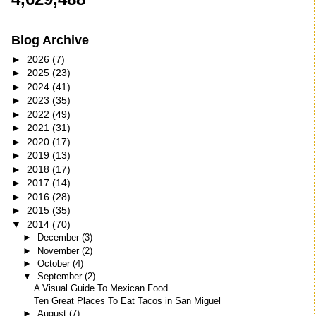
Blog Archive
►
2026
(7)
►
2025
(23)
►
2024
(41)
►
2023
(35)
►
2022
(49)
►
2021
(31)
►
2020
(17)
►
2019
(13)
►
2018
(17)
►
2017
(14)
►
2016
(28)
►
2015
(35)
▼
2014
(70)
►
December
(3)
►
November
(2)
►
October
(4)
▼
September
(2)
A Visual Guide To Mexican Food
Ten Great Places To Eat Tacos in San Miguel
►
August
(7)