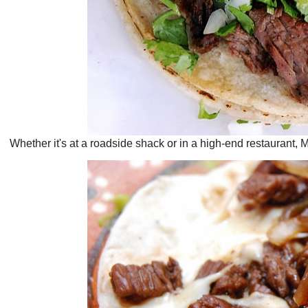
Whether it's at a roadside shack or in a high-end restaurant, M