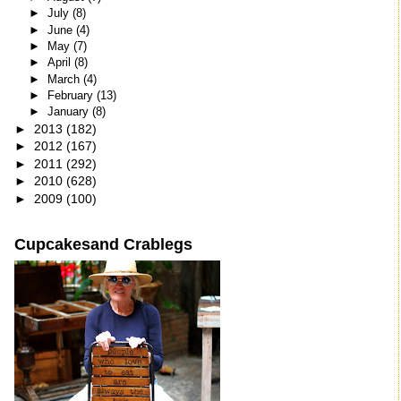
►
July
(8)
►
June
(4)
►
May
(7)
►
April
(8)
►
March
(4)
►
February
(13)
►
January
(8)
►
2013
(182)
►
2012
(167)
►
2011
(292)
►
2010
(628)
►
2009
(100)
Cupcakesand Crablegs