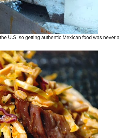
 the U.S. so getting authentic Mexican food was never a