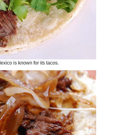
exico is known for its tacos.