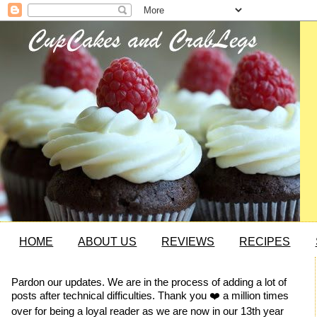
HOME
ABOUT US
REVIEWS
RECIPES
Pardon our updates. We are in the process of adding a lot of
posts after technical difficulties. Thank you ❤️ a million times
over for being a loyal reader as we are now in our 13th year