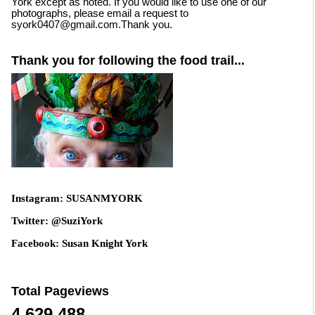
York except as noted. If you would like to use one of our
photographs, please email a request to
syork0407@gmail.com.Thank you.
Thank you for following the food trail...
Instagram: SUSANMYORK
Twitter: @SuziYork
Facebook: Susan Knight York
Total Pageviews
4,629,488