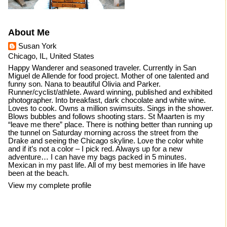
About Me
Susan York
Chicago, IL, United States
Happy Wanderer and seasoned traveler. Currently in San
Miguel de Allende for food project. Mother of one talented and
funny son. Nana to beautiful Olivia and Parker.
Runner/cyclist/athlete. Award winning, published and exhibited
photographer. Into breakfast, dark chocolate and white wine.
Loves to cook. Owns a million swimsuits. Sings in the shower.
Blows bubbles and follows shooting stars. St Maarten is my
“leave me there” place. There is nothing better than running up
the tunnel on Saturday morning across the street from the
Drake and seeing the Chicago skyline. Love the color white
and if it’s not a color – I pick red. Always up for a new
adventure… I can have my bags packed in 5 minutes.
Mexican in my past life. All of my best memories in life have
been at the beach.
View my complete profile