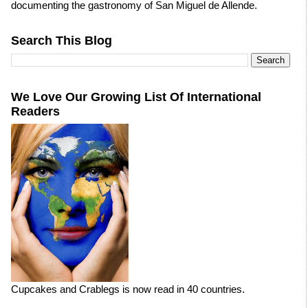
documenting the gastronomy of San Miguel de Allende.
Search This Blog
We Love Our Growing List Of International
Readers
Cupcakes and Crablegs is now read in 40 countries.