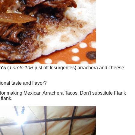
o's
(
Loreto 10B
just off Insurgentes) arrachera and cheese
ional taste and flavor?
ice for making Mexican Arrachera Tacos. Don't substitute Flank
 flank.