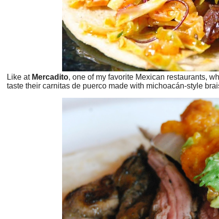
Like at
Mercadito
, one of my favorite Mexican restaurants, wh
taste their carnitas de puerco made with michoacán-style brai