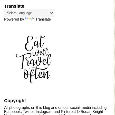
Translate
Powered by
Translate
Copyright
All photographs on this blog and on our social media including
Facebook, Twitter, Instagram and Pinterest © Susan Knight