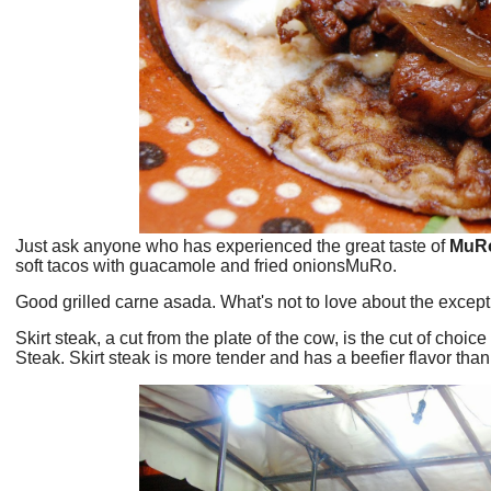
Just ask anyone who has experienced the great taste of
MuR
soft tacos with guacamole and fried onionsMuRo.
Good grilled carne asada. What's not to love about the except
Skirt steak, a cut from the plate of the cow, is the cut of cho
Steak. Skirt steak is more tender and has a beefier flavor than