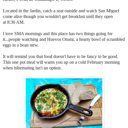
Located in the Jardin, catch a seat outside and watch San Miguel
come alive though you wouldn't get breakfast until they open
at 8:30 AM.
I love SMA mornings and this place has two things going for
it...people watching and Huevos Otomi, a hearty bowl of scrambled
eggs in a bean stew.
It will remind you that food doesn't have to be fancy to be good.
This one pot meal will warm you up on a cold February morning
when hibernating isn't an option.