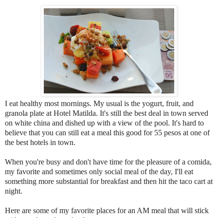
I eat healthy most mornings. My usual is the yogurt, fruit, and
granola plate at Hotel Matilda. It's still the best deal in town served
on white china and dished up with a view of the pool. It's hard to
believe that you can still eat a meal this good for 55 pesos at one of
the best hotels in town.
When you're busy and don't have time for the pleasure of a comida,
my favorite and sometimes only social meal of the day, I'll eat
something more substantial for breakfast and then hit the taco cart at
night.
Here are some of my favorite places for an AM meal that will stick