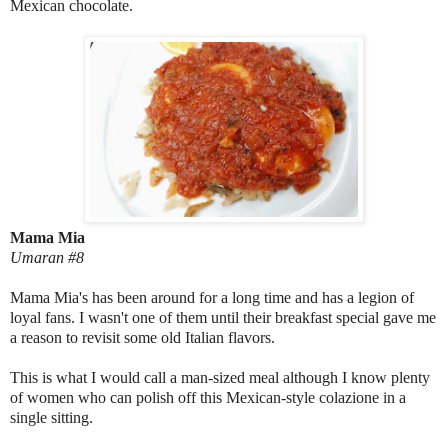
Mexican chocolate.
Mama Mia
Umaran #8
Mama Mia's has been around for a long time and has a legion of
loyal fans. I wasn't one of them until their breakfast special gave me
a reason to revisit some old Italian flavors.
This is what I would call a man-sized meal although I know plenty
of women who can polish off this Mexican-style colazione in a
single sitting.