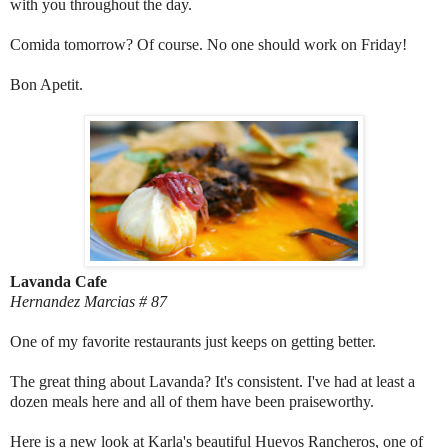
with you throughout the day.
Comida tomorrow? Of course. No one should work on Friday!
Bon Apetit.
Lavanda Cafe
Hernandez Marcias # 87
One of my favorite restaurants just keeps on getting better.
The great thing about Lavanda? It's consistent. I've had at least a
dozen meals here and all of them have been praiseworthy.
Here is a new look at Karla's beautiful Huevos Rancheros, one of