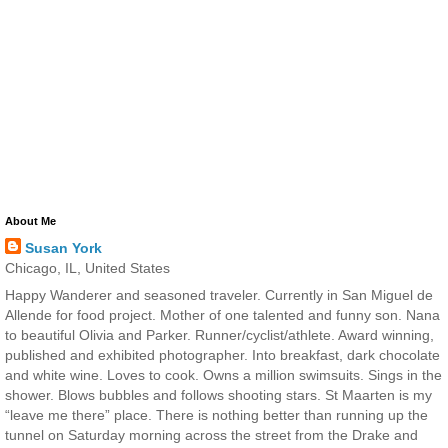
About Me
Susan York
Chicago, IL, United States
Happy Wanderer and seasoned traveler. Currently in San Miguel de
Allende for food project. Mother of one talented and funny son. Nana
to beautiful Olivia and Parker. Runner/cyclist/athlete. Award winning,
published and exhibited photographer. Into breakfast, dark chocolate
and white wine. Loves to cook. Owns a million swimsuits. Sings in the
shower. Blows bubbles and follows shooting stars. St Maarten is my
“leave me there” place. There is nothing better than running up the
tunnel on Saturday morning across the street from the Drake and