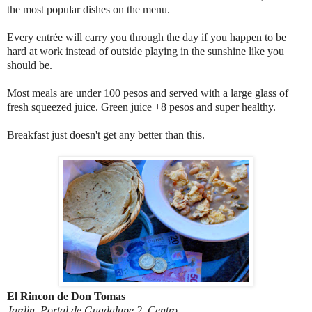
the most popular dishes on the menu.
Every entrée will carry you through the day if you happen to be
hard at work instead of outside playing in the sunshine like you
should be.
Most meals are under 100 pesos and served with a large glass of
fresh squeezed juice. Green juice +8 pesos and super healthy.
Breakfast just doesn't get any better than this.
El Rincon de Don Tomas
Jardin, Portal de Guadalupe 2, Centro