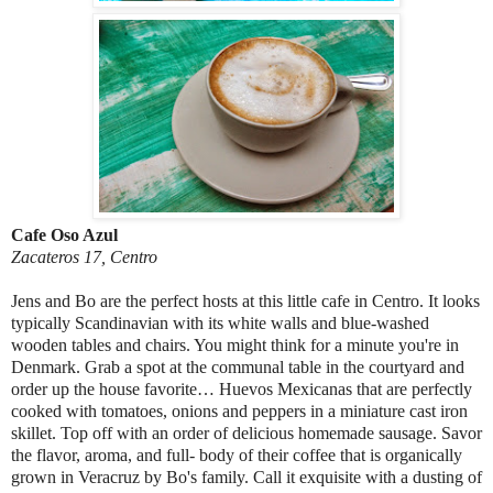
Cafe Oso Azul
Zacateros 17, Centro
Jens and Bo are the perfect hosts at this little cafe in Centro. It looks
typically Scandinavian with its white walls and blue-washed
wooden tables and chairs. You might think for a minute you're in
Denmark. Grab a spot at the communal table in the courtyard and
order up the house favorite… Huevos Mexicanas that are perfectly
cooked with tomatoes, onions and peppers in a miniature cast iron
skillet. Top off with an order of delicious homemade sausage. Savor
the flavor, aroma, and full- body of their coffee that is organically
grown in Veracruz by Bo's family. Call it exquisite with a dusting of