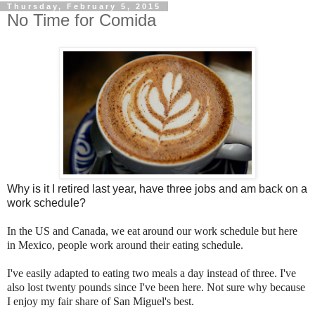
Thursday, February 5, 2015
No Time for Comida
Why is it I retired last year, have three jobs and am back on a
work schedule?
In the US and Canada, we eat around our work schedule but here
in Mexico, people work around their eating schedule.
I've easily adapted to eating two meals a day instead of three. I've
also lost twenty pounds since I've been here. Not sure why because
I enjoy my fair share of San Miguel's best.