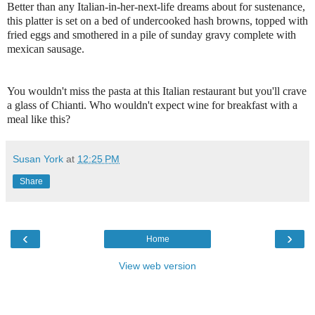
Better than any Italian-in-her-next-life dreams about for sustenance,
this platter is set on a bed of undercooked hash browns, topped with
fried eggs and smothered in a pile of sunday gravy complete with
mexican sausage.
You wouldn't miss the pasta at this Italian restaurant but you'll crave
a glass of Chianti. Who wouldn't expect wine for breakfast with a
meal like this?
Susan York
at
12:25 PM
Share
‹
›
Home
View web version