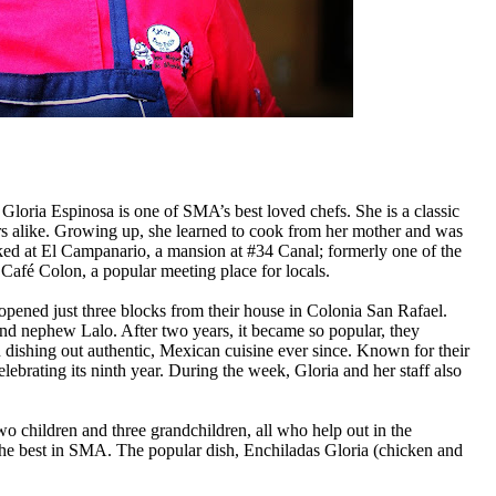
oria Espinosa is one of SMA’s best loved chefs. She is a classic
rs alike. Growing up, she learned to cook from her mother and was
ked at
El Campanario, a mansion at #34
Canal; formerly one of the
Café Colon, a popular meeting place for locals.
 opened just three blocks from their house in Colonia San Rafael.
 and nephew Lalo. After two years
, it became so popular, they
een dishing out authentic, Mexican cuisine ever since. Known for their
elebrating its ninth year. During the week, Gloria and her staff also
o children and three grandchildren, all who help out in the
 the best in SMA. The popular dish, Enchiladas Gloria (chicken and