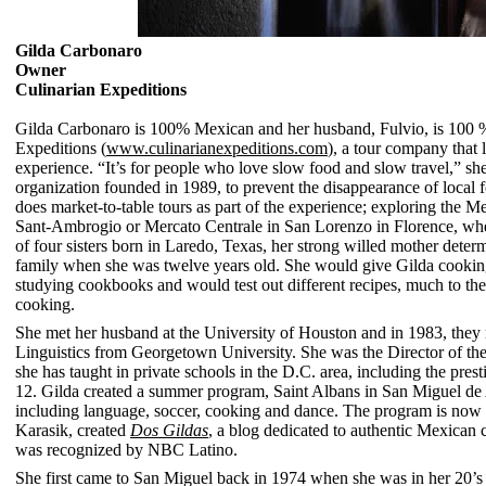
Gilda Carbonaro
Owner
Culinarian Expeditions
Gilda Carbonaro is 100% Mexican and her husband,
Fulvio,
is 100 %
Expeditions (
www.culinarianexpeditions.com
), a tour company that 
experience. “It’s for people who love slow food and slow travel,” s
organization founded in 1989, to prevent the disappearance of local f
does market-to-table tours as part of the experience; exploring the 
Sant-Ambrogio or Mercato Centrale in San Lorenzo in Florence, where
of four sisters born in Laredo, Texas, her strong willed mother dete
family when she was twelve years old. She would give Gilda cookin
studying cookbooks and would test out different recipes, much to the
cooking.
She met her husband at the University of Houston and in 1983, they
Linguistics from Georgetown University. She was the Director of th
she has taught in private schools in the D.C. area, including the
prest
12. Gilda created a summer program, Saint Albans in San Miguel de A
including language, soccer, cooking and dance.
The program is now in
Karasik, created
Dos Gildas
, a blog dedicated to authentic Mexican c
was recognized by NBC Latino.
She first came to San Miguel back in 1974 when she was in her 20’s 