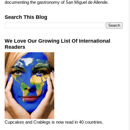
documenting the gastronomy of San Miguel de Allende.
Search This Blog
We Love Our Growing List Of International
Readers
Cupcakes and Crablegs is now read in 40 countries.