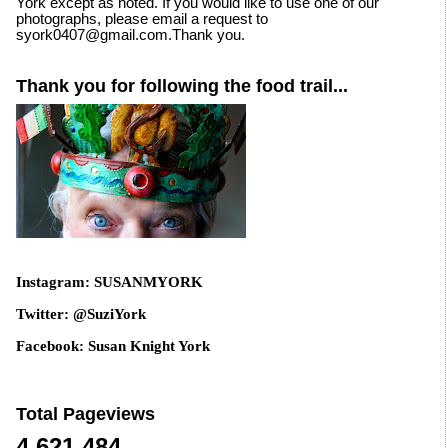
York except as noted. If you would like to use one of our
photographs, please email a request to
syork0407@gmail.com.Thank you.
Thank you for following the food trail...
Instagram: SUSANMYORK
Twitter: @SuziYork
Facebook: Susan Knight York
Total Pageviews
4,621,484