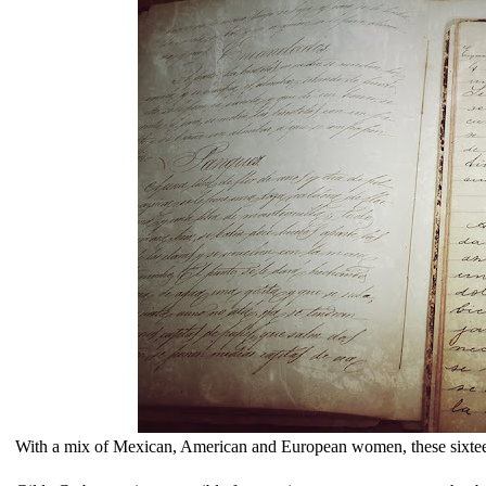
With a mix of Mexican, American and European women, these sixteen 