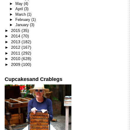
►
May
(4)
►
April
(3)
►
March
(1)
►
February
(1)
►
January
(3)
►
2015
(35)
►
2014
(70)
►
2013
(182)
►
2012
(167)
►
2011
(292)
►
2010
(628)
►
2009
(100)
Cupcakesand Crablegs