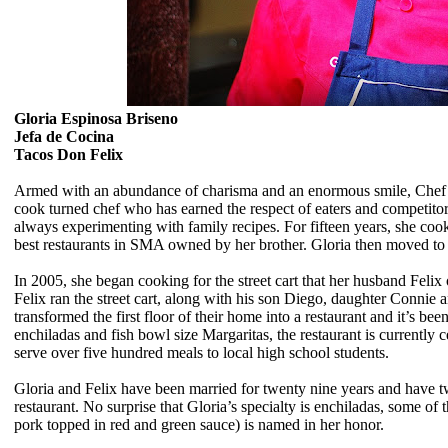
Gloria Espinosa Briseno
Jefa de Cocina
Tacos Don Felix
Armed with an abundance of charisma and an enormous smile, Chef Gl
cook turned chef who has earned the respect of eaters and competito
always experimenting with family recipes. For fifteen years, she coo
best restaurants in SMA owned by her brother. Gloria then moved to 
In 2005, she began cooking for the street cart that her husband Felix
Felix ran the street cart, along with his son Diego, daughter Connie
transformed the first floor of their home into a restaurant and it’s b
enchiladas and fish bowl size Margaritas, the restaurant is currently c
serve over five hundred meals to local high school students.
Gloria and Felix have been married for twenty nine years and have tw
restaurant.
No surprise that
Gloria’s specialty is enchiladas, some of
pork topped in red and green sauce) is named in her honor.