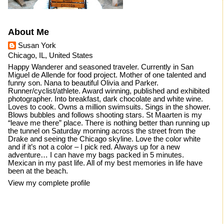
About Me
Susan York
Chicago, IL, United States
Happy Wanderer and seasoned traveler. Currently in San
Miguel de Allende for food project. Mother of one talented and
funny son. Nana to beautiful Olivia and Parker.
Runner/cyclist/athlete. Award winning, published and exhibited
photographer. Into breakfast, dark chocolate and white wine.
Loves to cook. Owns a million swimsuits. Sings in the shower.
Blows bubbles and follows shooting stars. St Maarten is my
“leave me there” place. There is nothing better than running up
the tunnel on Saturday morning across the street from the
Drake and seeing the Chicago skyline. Love the color white
and if it’s not a color – I pick red. Always up for a new
adventure… I can have my bags packed in 5 minutes.
Mexican in my past life. All of my best memories in life have
been at the beach.
View my complete profile