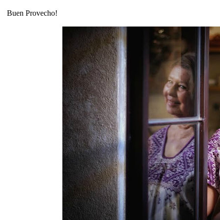
Buen Provecho!