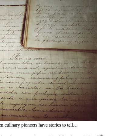
culinary pioneers have stories to tell…
th