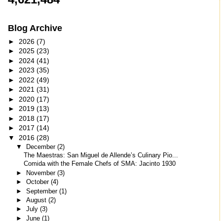
Blog Archive
►
2026
(7)
►
2025
(23)
►
2024
(41)
►
2023
(35)
►
2022
(49)
►
2021
(31)
►
2020
(17)
►
2019
(13)
►
2018
(17)
►
2017
(14)
▼
2016
(28)
▼
December
(2)
The Maestras: San Miguel de Allende’s Culinary Pio...
Comida with the Female Chefs of SMA: Jacinto 1930
►
November
(3)
►
October
(4)
►
September
(1)
►
August
(2)
►
July
(3)
►
June
(1)