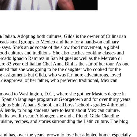
 Italian. Adopting both cultures,
Gilda is the owner of Culinarian
leads small groups to Mexico and Italy for a hands-on culinary
he says. She’s an advocate of the slow food movement,
a global
ood cultures and traditions.
She also teaches cooking classes and
Mercado Ignacio Ramirez in San Miguel as well as the Mercato di
 83 year old Italian Chef Anna Bini is the star of her tour. As one
rmined that she was going to be the daughter who cooked for the
g assignments but Gilda, who was far more adventurous, loved
 disapproval of her father, who preferred traditional, Mexican
 moved to Washington, D.C., where she got her Masters degree in
e Spanish language program at Georgetown and for over thirty years
igious
Saint Albans School, an
all boys’ school - grades 4 through
llende, to bring students here to learn about Mexican culture,
 its twelfth year. A blogger, she
and a friend, Gilda Claudine
uisine, recipes, and stories surrounding the Latin culture. The blog
and has, over the years, grown to love her adopted home, especially