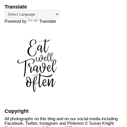
Translate
Powered by
Translate
Copyright
All photographs on this blog and on our social media including
Facebook, Twitter, Instagram and Pinterest © Susan Knight