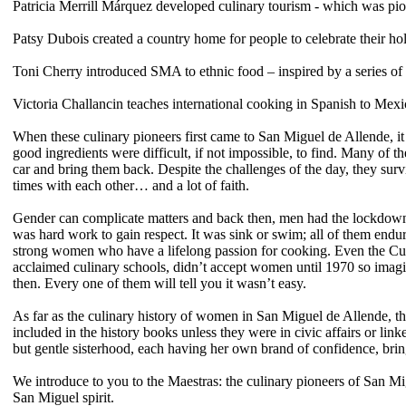
Patricia Merrill Márquez developed culinary tourism - which was pion
Patsy Dubois created a country home for people to celebrate their ho
Toni Cherry
introduced SMA to ethnic food – inspired by a series o
Victoria Challancin
teaches international cooking in Spanish to Mex
When these culinary pioneers first came to San Miguel de Allende, it
good ingredients were difficult, if not impossible, to find. Many of 
car and bring them back. Despite the challenges of the day, they sur
times with each other… and a lot of faith.
Gender can complicate matters
and back then,
men had the lockdown 
was hard work to gain respect. It was sink or swim; all of them endur
strong women who have a lifelong passion for cooking. Even the Culi
acclaimed culinary schools, didn’t accept women until 1970 so imagi
then. Every one of them will tell you it wasn’t easy.
As far as the culinary history of women in San Miguel de Allende, the
included in the history books unless they were in civic affairs or li
but gentle sisterhood, each having her own brand of confidence, bring
We introduce to you to the Maestras: the culinary pioneers of San Mi
San Miguel spirit.