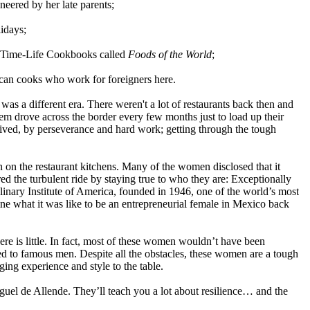
eered by her late parents;
lidays;
f Time-Life Cookbooks called
Foods of the World
;
ican cooks who work for foreigners here.
 was a different era. There
weren't
a lot of restaurants back then and
them drove across the border every few months just to load up their
vived, by perseverance and hard work; getting through the tough
on the restaurant kitchens. Many of the women disclosed that it
ed the turbulent ride by staying true to who they are: Exceptionally
nary Institute of America, founded in 1946, one of the world’s most
ne what it was like to be an
entrepreneurial
female in Mexico back
re is little. In fact, most of these women wouldn’t have been
nked to famous men. Despite all the obstacles, these women are a tough
ing experience and style to the table.
guel de Allende. They’ll teach you a lot about resilience… and the