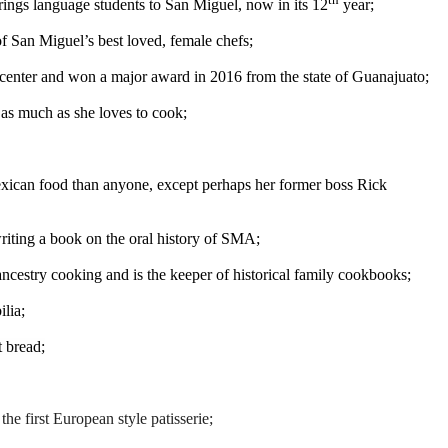
rings language students to San Miguel, now in its 12
year;
f San Miguel’s best loved, female chefs;
center and won a major award in 2016 from the state of Guanajuato;
 as much as she loves to cook;
xican food than anyone, except perhaps her former boss Rick
riting a book on the oral history of SMA;
ncestry cooking and is the keeper of historical family cookbooks;
lia;
t bread;
g
the first European style patisserie;