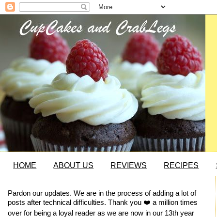
HOME
ABOUT US
REVIEWS
RECIPES
Pardon our updates. We are in the process of adding a lot of
posts after technical difficulties. Thank you ❤️ a million times
over for being a loyal reader as we are now in our 13th year