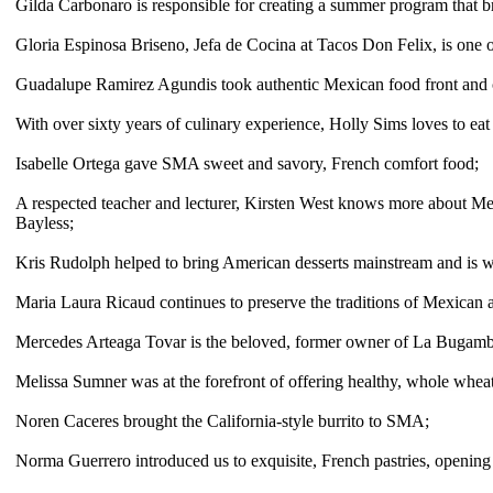
Gilda Carbonaro is responsible for creating a summer program that b
Gloria Espinosa Briseno, Jefa de Cocina at Tacos Don Felix, is one o
Guadalupe
Ramirez Agundis
took authentic Mexican food front and 
With over sixty years of culinary experience, Holly Sims loves to eat
Isabelle Ortega gave SMA sweet and savory, French comfort food;
A respected teacher and lecturer, Kirsten West knows more about Me
Bayless;
Kris Rudolph
helped to bring American desserts mainstream and is w
Maria Laura Ricaud continues to preserve the traditions of Mexican a
M
ercedes Arteaga Tovar is the beloved, former
owner
of La Bugambi
Melissa Sumner
was
at the forefront of offering healthy, whole whea
Noren Caceres brought the California-style burrito to SMA;
Norma Guerrero introduced us to exquisite, French pastries, openin