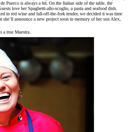
de Puerco is always a hit. On the Italian side of the table, the
 Guests love her
Spaghetti
-
allo
-
scoglio, a pasta and seafood dish.
 in red wine and fall-off-the-fork tender, we decided it was time
that she’ll announce a new project soon in memory of her son Alex,
s a true Maestra.