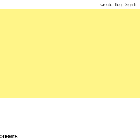
ioneers