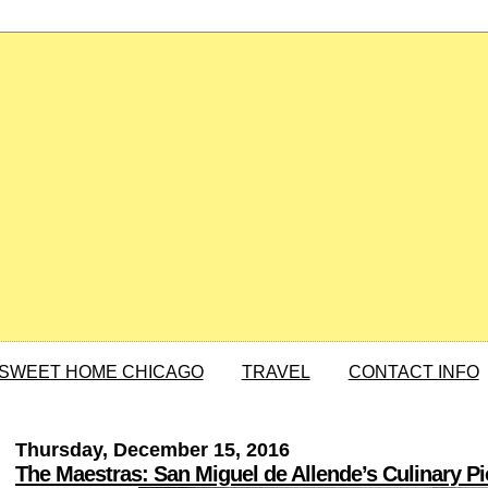
SWEET HOME CHICAGO
TRAVEL
CONTACT INFO
Thursday, December 15, 2016
The Maestras: San Miguel de Allende’s Culinary P