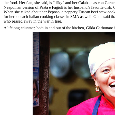
the food. Her flan, she said, is “silky” and her Calabacitas con Carne 
Neapolitan version of
Pasta e
Fagioli is her husband’s favorite dish.
When she talked about her Peposo, a peppery Tuscan beef stew cooked
for her to teach Italian cooking classes in SMA as well. Gilda said 
who passed away in the war in Iraq.
A lifelong educator, both in and out of the kitchen, Gilda Carbonaro i