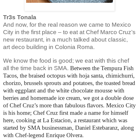
Tr3s Tonala
And now, for the real reason we came to Mexico
City in the first place – to eat at Chef Marco Cruz’s
new restaurant, in a much talked about classic,
art deco building in Colonia Roma.
We know the food is good; we eat with this chef
all the time back in SMA.
Between the Tempura Fish
Tacos, the braised octopus with hoja santa, chimichurri,
chorizo, brussels sprouts and potatoes, the toasted bread
with eggplant and the white chocolate mousse with
berries and homemade ice cream, we got a double dose
of Chef Cruz’s more than fabulous flavors. Mexico City
is his home; Chef Cruz first made a name for himself
here, cooking
at La Estacion, a restaurant which was
started by SMA businessman, Daniel Estebaranz, along
with Chef-legend Enrique Olvera.