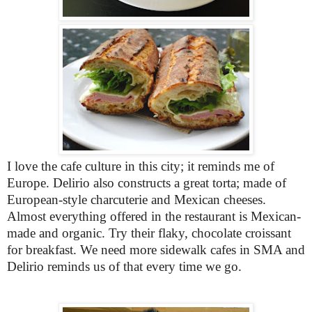
I love the cafe culture in this city; it reminds me of
Europe. Delirio also constructs a great torta; made of
European-style charcuterie and Mexican cheeses.
Almost everything offered in the restaurant is Mexican-
made and organic. Try their flaky, chocolate croissant
for breakfast. We need more sidewalk cafes in SMA and
Delirio reminds us of that every time we go.