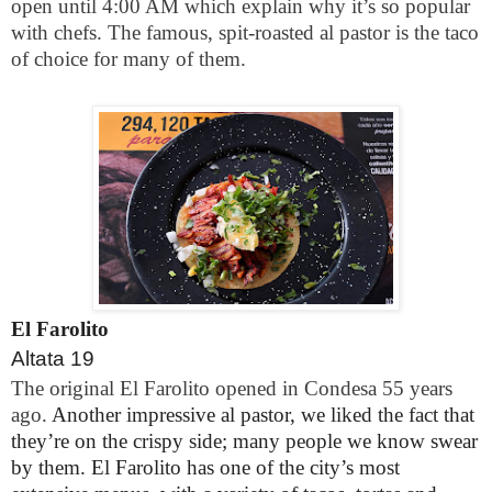
open until 4:00 AM which explain why it’s so popular
with chefs. The famous, spit-roasted al pastor is the taco
of choice for many of them.
El Farolito
Altata 19
The original El Farolito opened in Condesa 55 years
ago.
Another impressive al pastor, we liked the fact that
they’re on the crispy side; many people we know swear
by them. El Farolito has one of the city’s most