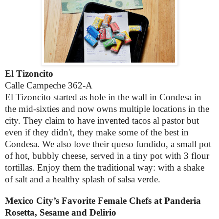
El Tizoncito
Calle Campeche 362-A
El Tizoncito started as hole in the wall in Condesa in
the mid-sixties and now owns multiple locations in the
city. They claim to have invented tacos al pastor but
even if they didn't, they make some of the best in
Condesa. We also love their queso fundido, a small pot
of hot, bubbly cheese, served in a tiny pot with 3 flour
tortillas. Enjoy them the traditional way: with a shake
of salt and a healthy splash of salsa verde.
Mexico City’s Favorite Female Chefs at Panderia
Rosetta, Sesame and Delirio