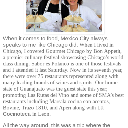
When it comes to food, Mexico City always
speaks to me like Chicago did.
When I lived in
Chicago, I covered Gourmet Chicago by Bon Appetit,
a premier culinary festival showcasing Chicago’s world
class dining. Sabor es Polanco is one of those festivals
and I attended it last Saturday. Now in its seventh year,
there were over 75 restaurants represented along with
many leading brands of wines and spirits. Our home
state of Guanajuato was the guest state this year;
promoting Las Rutas del Vino and some of SMA’s best
restaurants including Marsala cocina con acentos,
Bovine, Trazo 1810, and Aperi along with
La
Cocinoteca
in Leon.
All the way around, this was a trip where the