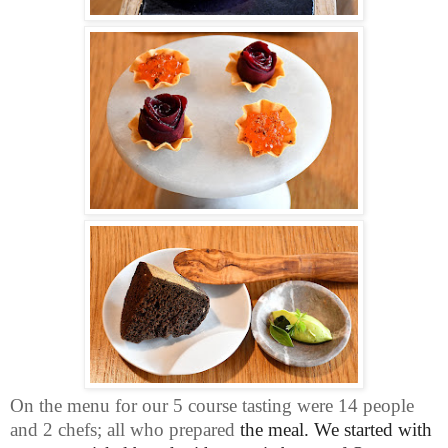
On the menu for our 5 course tasting were 14 people
and 2 chefs; all who prepared
the meal. We started with