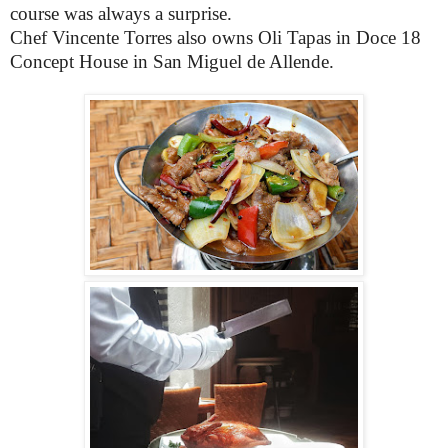
course was always a surprise.
Chef Vincente Torres also owns Oli Tapas in Doce 18
Concept House in San Miguel de Allende.