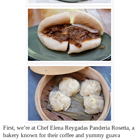
First, we’re at Chef Elena Reygadas Panderia Rosetta, a
bakery known for their coffee and yummy guava