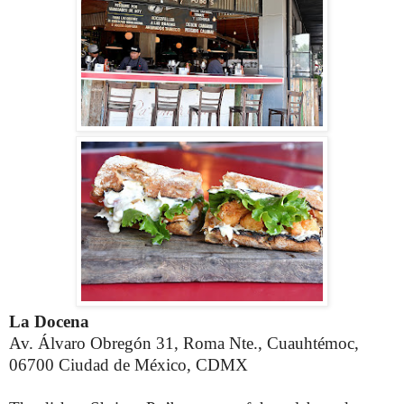
La Docena
Av. Álvaro Obregón 31, Roma Nte., Cuauhtémoc,
06700 Ciudad de México, CDMX