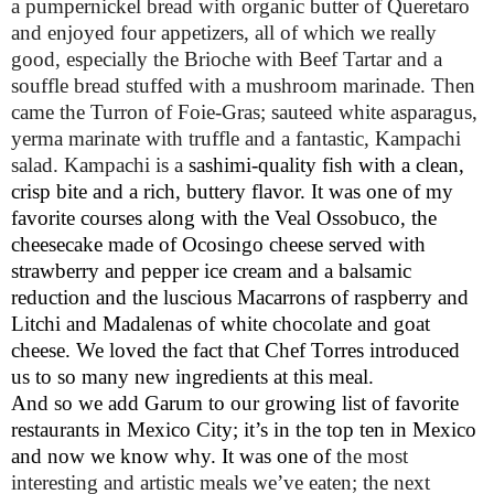
a pumpernickel bread with organic butter of Queretaro
and enjoyed four appetizers, all of which we really
good, especially the Brioche with Beef Tartar and a
souffle bread stuffed with a mushroom marinade. Then
came the Turron of Foie-Gras; sauteed white asparagus,
yerma marinate with truffle and a fantastic, Kampachi
salad. Kampachi is a
sashimi-quality fish with a clean,
crisp bite and a rich, buttery flavor. It was one of my
favorite courses along with the Veal Ossobuco, the
cheesecake made of Ocosingo cheese served with
strawberry and pepper ice cream and a balsamic
reduction and the luscious Macarrons of raspberry and
Litchi and Madalenas of white chocolate and goat
cheese. We loved the fact that Chef Torres introduced
us to so many new ingredients at this meal.
And so we add Garum to our growing list of favorite
restaurants in Mexico City; it’s in the top ten in Mexico
and now we know why. It was one of
the most
interesting and artistic meals we’ve eaten; the next