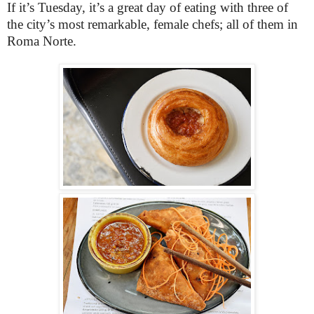
If it’s Tuesday, it’s a great day of eating with three of
the city’s most remarkable, female chefs; all of them in
Roma Norte.