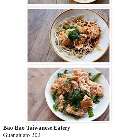
Bao Bao Taiwanese Eatery
Guanajuato 202