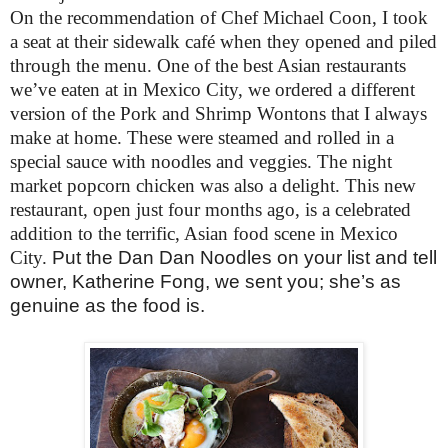
On the recommendation of Chef Michael Coon, I took
a seat at their sidewalk café when they opened and piled
through the menu. One of the best Asian restaurants
we’ve eaten at in Mexico City, we ordered a different
version of the Pork and Shrimp Wontons that I always
make at home. These were steamed and rolled in a
special sauce with noodles and veggies. The night
market popcorn chicken was also a delight. This new
restaurant, open just four months ago, is a celebrated
addition to the terrific, Asian food scene in Mexico
City.
Put the Dan Dan Noodles on your list and tell
owner, Katherine Fong, we sent you; she’s as
genuine as the food is.