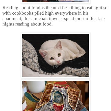
Reading about food is the next best thing to eating it so
with cookbooks piled high everywhere in his
apartment, this armchair traveler spent most of her late
nights reading about food.