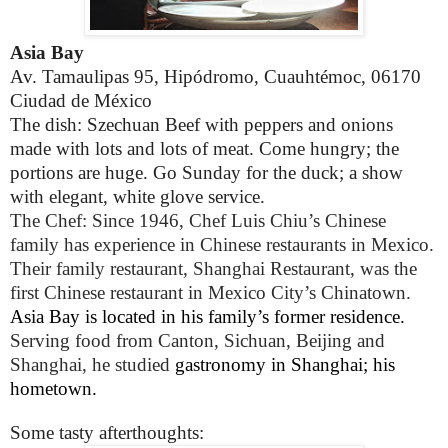
Asia Bay
Av. Tamaulipas 95, Hipódromo, Cuauhtémoc, 06170
Ciudad de México
The dish: Szechuan Beef with peppers and onions
made with lots and lots of meat. Come hungry; the
portions are huge. Go Sunday for the duck; a show
with elegant, white glove service.
The Chef: Since 1946, Chef Luis Chiu’s Chinese
family has experience in Chinese restaurants in Mexico.
Their family restaurant, Shanghai Restaurant, was the
first Chinese restaurant in Mexico City’s Chinatown.
Asia Bay is located in his family’s former residence.
Serving food from Canton, Sichuan, Beijing and
Shanghai, he studied
gastronomy in Shanghai; his
hometown.
Some tasty afterthoughts: