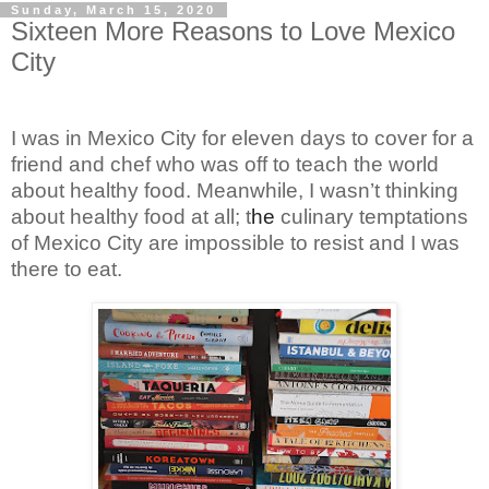
Sunday, March 15, 2020
Sixteen More Reasons to Love Mexico
City
I was in Mexico City for eleven days to cover for a
friend and chef who was off to teach the world
about healthy food. Meanwhile, I wasn’t thinking
about healthy food at all; t
he
culinary temptations
of Mexico City are impossible to resist and I was
there to eat.