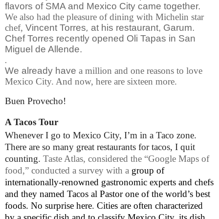
flavors of SMA and Mexico City came together.
We also had the pleasure of dining with Michelin star
chef,
Vincent Torres
,
at his restaurant, Garum.
Chef Torres recently opened Oli Tapas in San
Miguel de Allende.
.
We already have
a million and one reasons to love
Mexico City. And now, here are sixteen more.
Buen Provecho!
A Tacos Tour
Whenever I go to Mexico City, I’m in a Taco zone.
There are so many great restaurants for tacos, I quit
counting.
Taste Atlas
, considered the “Google Maps of
food,” conducted a survey with a
group of
internationally-renowned gastronomic experts and chefs
and they named Tacos al Pastor one of the world’s best
foods. No surprise here
.
Cities are often characterized
by a specific dish and to classify Mexico City, its dish