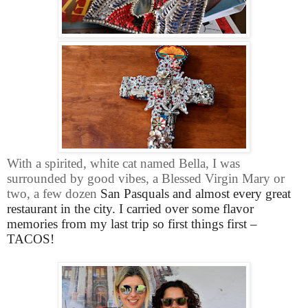
With a spirited, white cat named Bella, I was
surrounded by good vibes, a Blessed Virgin Mary or
two, a few dozen
San Pasquals and almost every great
restaurant in the city. I carried over some flavor
memories from my last trip so first things first –
TACOS!