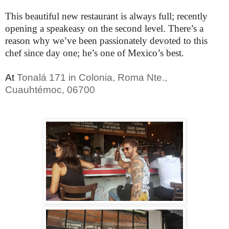
This beautiful new restaurant is always full; recently
opening a speakeasy on the second level. There’s a
reason why we’ve been passionately devoted to this
chef since day one; he’s one of Mexico’s best.
At
Tonalá 171 in Colonia, Roma Nte.,
Cuauhtémoc, 06700