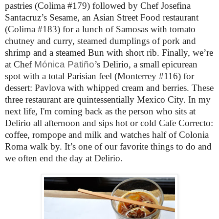
pastries (Colima #179) followed by Chef Josefina
Santacruz’s Sesame, an Asian Street Food restaurant
(Colima #183) for a lunch of Samosas with tomato
chutney and curry, steamed dumplings of pork and
shrimp and a steamed Bun with short rib. Finally, we’re
at Chef
Mónica Patiño
’s
Delirio, a small epicurean
spot with a total Parisian feel (Monterrey #116) for
dessert: Pavlova with whipped cream and berries.
These
three restaurant are quintessentially Mexico City. In my
next life, I'm coming back as the person who sits at
Delirio all afternoon and sips hot or cold Cafe Correcto:
coffee, rompope and milk and watches half of Colonia
Roma walk by. It’s one of our favorite things to do and
we often end the day at Delirio.