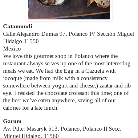
Catamundi
Calle Alejandro Dumas 97, Polanco IV Sección Miguel
Hidalgo 11550
Mexico
We love this gourmet shop in Polanco where the
restaurant always serves up one of the most interesting
meals we eat. We had the Egg in a Cazuela with
jocoque (
made from milk with a consistency
somewhere between yogurt and cheese,)
zaatar and rib
eye. I resisted the chocolate croissant this time; one of
the best we’ve eaten anywhere, saving all of our
calories for a late lunch.
Garum
Av. Pdte. Masaryk 513, Polanco, Polanco II Secc,
Miguel Hidalgo, 11560