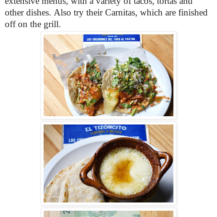
extensive menus, with a variety of tacos, tortas and
other dishes. Also try their Carnitas, which are finished
off on the grill.