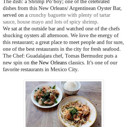
The dish: a Shrimp Po’boy; one of the celebrated
dishes from this New Orleans/ Argentinean
Oyster Bar,
served on a
crunchy baguette with plenty of tartar
sauce, house mayo and lots of spicy shrimp.
We sat at the outside bar and watched one of the chefs
shucking oysters all afternoon. We love the energy of
this restaurant; a great place to meet people and for sure,
one of the best restaurants in the city for fresh seafood.
The Chef: Guadalajara chef, Tomas Bermudez puts a
new spin on
the New Orleans
classics. It’s one of our
favorite restaurants in Mexico City.