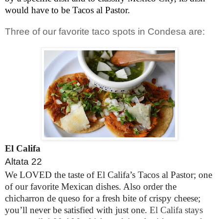
would have to be Tacos al Pastor.
Three of our favorite taco spots in Condesa are:
El Califa
Altata 22
We LOVED the taste of El Califa’s Tacos al Pastor; one
of our favorite Mexican dishes. Also order the
chicharron de queso for a fresh bite of crispy cheese;
you’ll never be satisfied with just one.
El Califa stays