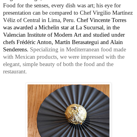
Food for the senses, every dish was art; his eye for
presentation can be compared to
Chef
Virgilio Martínez
Véliz of Central in Lima, Peru.
Chef Vincente Torres
was awarded a Michelin star at La Sucursal, in the
Valencian Institute of Modern Art and studied under
chefs Frédéric Anton, Martín Berasategui and Alain
Senderens.
Specializing in Mediterranean food made
with Mexican products, we were
impressed with the
elegant, simple beauty of both the food and the
restaurant.