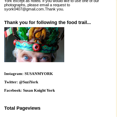
York except as noted. If you would like to use one of our
photographs, please email a request to
syork0407@gmail.com.Thank you.
Thank you for following the food trail...
Instagram: SUSANMYORK
Twitter: @SuziYork
Facebook: Susan Knight York
Total Pageviews