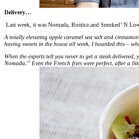
Delivery…
Last week, it was Nomada, Rustica and Smoked’ N Low.
A totally elevating apple caramel sea salt and cinnamon
having sweets in the house all week, I hoarded this – whi
When the experts tell you never to get a steak delivered,
Nomada.” Even the French fries were perfect, after a li