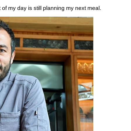
t of my day is still planning my next meal.