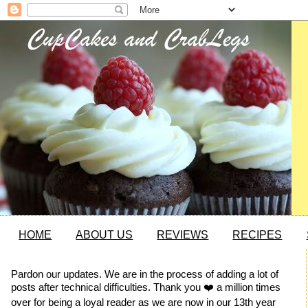
HOME
ABOUT US
REVIEWS
RECIPES
Pardon our updates. We are in the process of adding a lot of
posts after technical difficulties. Thank you ❤️ a million times
over for being a loyal reader as we are now in our 13th year