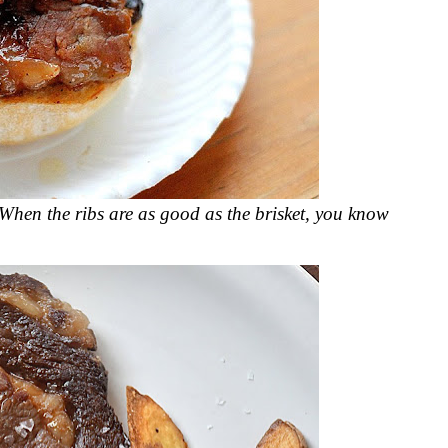
 When the ribs are as good as the brisket, you know