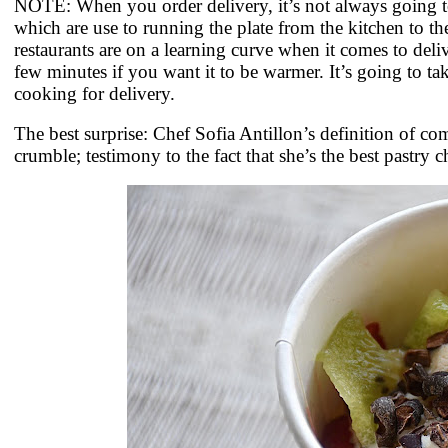
NOTE: When you order delivery, it’s not always going to
which are use to running the plate from the kitchen to the
restaurants are on a learning curve when it comes to deli
few minutes if you want it to be warmer. It’s going to ta
cooking for delivery.
The best surprise: Chef Sofia Antillon’s definition of c
crumble; testimony to the fact that she’s the best pastry c