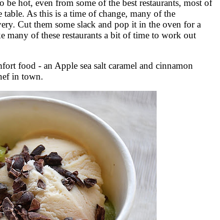
 be hot, even from some of the best restaurants, most of
 table. As this is a time of change, many of the
very. Cut them some slack and pop it in the oven for a
ke many of these restaurants a bit of time to work out
omfort food - an Apple sea salt caramel and cinnamon
hef in town.