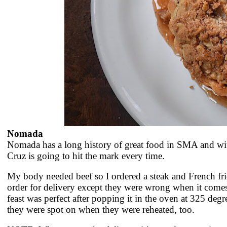
Nomada
Nomada has a long history of great food in SMA and wit
Cruz is going to hit the mark every time.
My body needed beef so I ordered a steak and French frie
order for delivery except they were wrong when it come
feast was perfect after popping it in the oven at 325 degre
they were spot on when they were reheated, too.