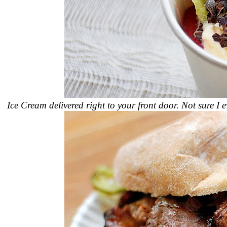
Ice Cream delivered right to your front door. Not sure I