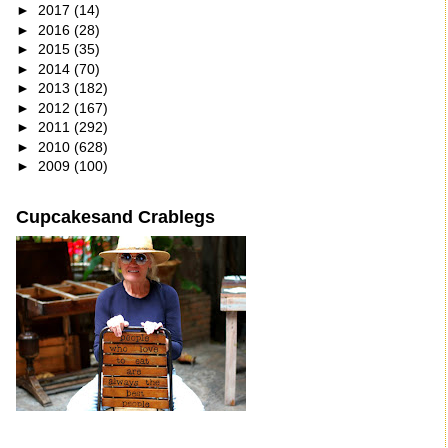
►
2017
(14)
►
2016
(28)
►
2015
(35)
►
2014
(70)
►
2013
(182)
►
2012
(167)
►
2011
(292)
►
2010
(628)
►
2009
(100)
Cupcakesand Crablegs