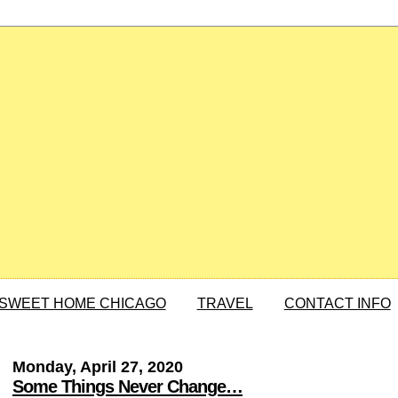
SWEET HOME CHICAGO
TRAVEL
CONTACT INFO
Monday, April 27, 2020
Some Things Never Change…