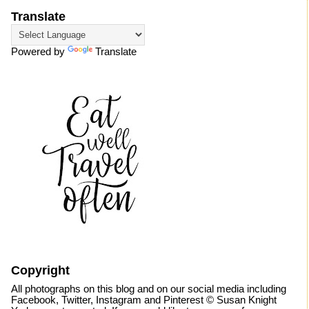
Translate
Powered by
Translate
Copyright
All photographs on this blog and on our social media including
Facebook, Twitter, Instagram and Pinterest © Susan Knight