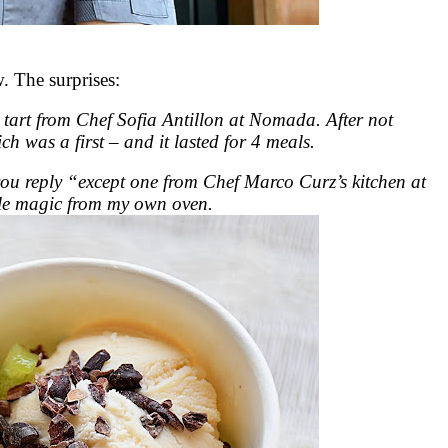
 The surprises:
 tart from Chef Sofia Antillon at Nomada. After not
ch was a first – and it lasted for 4 meals.
 you reply “except one from Chef Marco Curz’s kitchen at
ttle magic from my own oven.