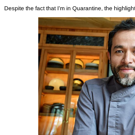
Despite the fact that I’m in Quarantine, the highligh