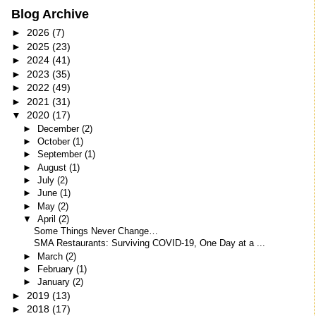
Blog Archive
►
2026
(7)
►
2025
(23)
►
2024
(41)
►
2023
(35)
►
2022
(49)
►
2021
(31)
▼
2020
(17)
►
December
(2)
►
October
(1)
►
September
(1)
►
August
(1)
►
July
(2)
►
June
(1)
►
May
(2)
▼
April
(2)
Some Things Never Change…
SMA Restaurants: Surviving COVID-19, One Day at a ...
►
March
(2)
►
February
(1)
►
January
(2)
►
2019
(13)
►
2018
(17)