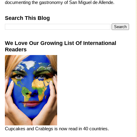
documenting the gastronomy of San Miguel de Allende.
Search This Blog
We Love Our Growing List Of International
Readers
Cupcakes and Crablegs is now read in 40 countries.