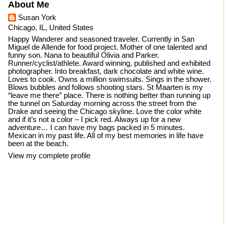
About Me
Susan York
Chicago, IL, United States
Happy Wanderer and seasoned traveler. Currently in San
Miguel de Allende for food project. Mother of one talented and
funny son. Nana to beautiful Olivia and Parker.
Runner/cyclist/athlete. Award winning, published and exhibited
photographer. Into breakfast, dark chocolate and white wine.
Loves to cook. Owns a million swimsuits. Sings in the shower.
Blows bubbles and follows shooting stars. St Maarten is my
“leave me there” place. There is nothing better than running up
the tunnel on Saturday morning across the street from the
Drake and seeing the Chicago skyline. Love the color white
and if it’s not a color – I pick red. Always up for a new
adventure… I can have my bags packed in 5 minutes.
Mexican in my past life. All of my best memories in life have
been at the beach.
View my complete profile