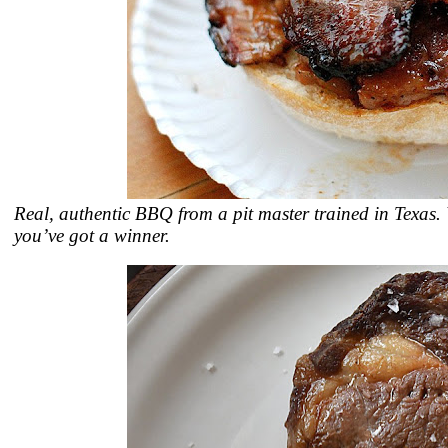
Real, authentic BBQ from a pit master trained in Texas.
you’ve got a winner.