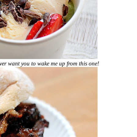
 ever want you to wake me up from this one!