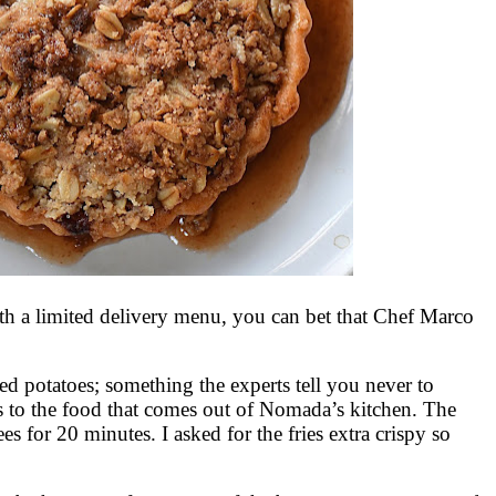
h a limited delivery menu, you can bet that Chef Marco
d potatoes; something the experts tell you never to
s to the food that comes out of Nomada’s kitchen. The
es for 20 minutes. I asked for the fries extra crispy so