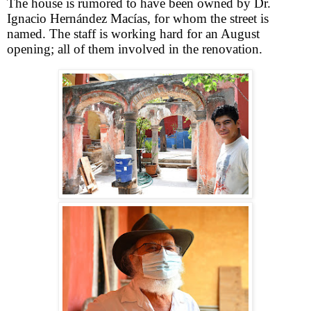
The house is rumored to have been owned by Dr.
Ignacio Hernández Macías, for whom the street is
named. The staff is working hard for an August
opening; all of them involved in the renovation.