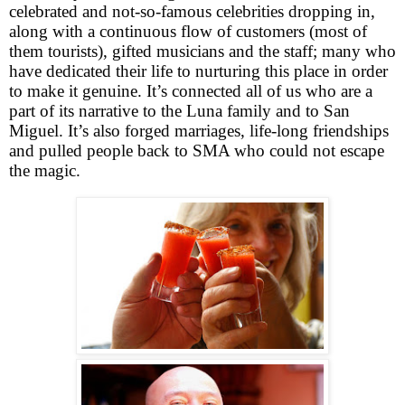
celebrated and not-so-famous celebrities dropping in,
along with a continuous flow of customers (most of
them tourists), gifted musicians and the staff; many who
have dedicated their life to nurturing this place in order
to make it genuine. It’s connected all of us who are a
part of its narrative to the Luna family and to San
Miguel. It’s also forged marriages, life-long friendships
and pulled people back to SMA who could not escape
the magic.