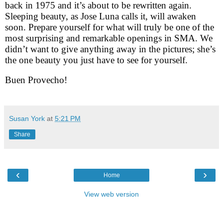
back in 1975 and it’s about to be rewritten again.
Sleeping beauty, as Jose Luna calls it, will awaken
soon. Prepare yourself for what will truly be one of the
most surprising and remarkable openings in SMA. We
didn’t want to give anything away in the pictures; she’s
the one beauty you just have to see for yourself.
Buen Provecho!
Susan York
at
5:21 PM
Share
‹
›
Home
View web version