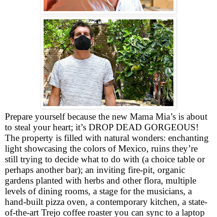
Prepare yourself because the new Mama Mia’s is about
to steal your heart; it’s DROP DEAD GORGEOUS!
The property is filled with natural wonders: enchanting
light showcasing the colors of Mexico, ruins they’re
still trying to decide what to do with (a choice table or
perhaps another bar); an inviting fire-pit, organic
gardens planted with herbs and other flora, multiple
levels of dining rooms, a stage for the musicians, a
hand-built pizza oven, a contemporary kitchen, a state-
of-the-art Trejo coffee roaster you can sync to a laptop