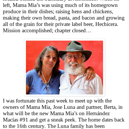
left, Mama Mia’s was using much of its homegrown
produce in their dishes; raising hens and chickens,
making their own bread, pasta, and bacon and growing
all of the grain for their private label beer, Hechicera.
Mission accomplished; chapter closed…
I was fortunate this past week to meet up with the
owners of Mama Mia, Jose Luna and partner, Berta, in
what will be the new Mama Mia’s on Hernández
Macías #91 and get a sneak peek. The home dates back
to the 16th century. The Luna family has been