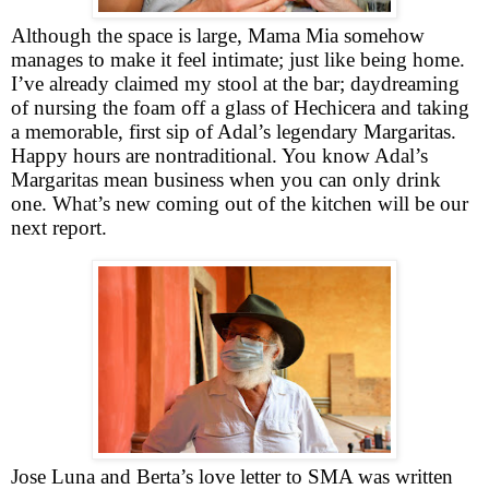
Although the space is large, Mama Mia somehow
manages to make it feel intimate; just like being home.
I’ve already claimed my stool at the bar; daydreaming
of nursing the foam off a glass of Hechicera and taking
a memorable, first sip of Adal’s legendary Margaritas.
Happy hours are nontraditional. You know Adal’s
Margaritas mean business when you can only drink
one. What’s new coming out of the kitchen will be our
next report.
Jose Luna and Berta’s love letter to SMA was written