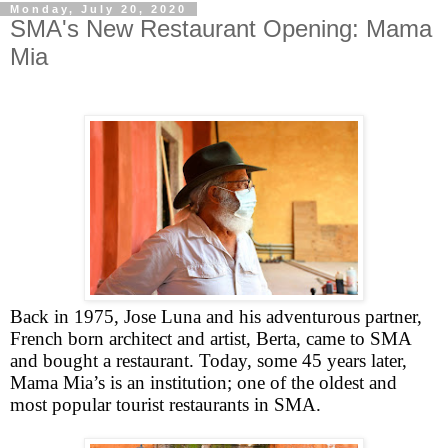
Monday, July 20, 2020
SMA's New Restaurant Opening: Mama
Mia
Back in 1975, Jose Luna and his adventurous partner,
French born architect and artist, Berta, came to SMA
and bought a restaurant. Today, some 45 years later,
Mama Mia’s is an institution; one of the oldest and
most popular tourist restaurants in SMA.