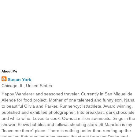
About Me
Susan York
Chicago, IL, United States
Happy Wanderer and seasoned traveler. Currently in San Miguel de
Allende for food project. Mother of one talented and funny son. Nana
to beautiful Olivia and Parker. Runner/cyclist/athlete. Award winning,
published and exhibited photographer. Into breakfast, dark chocolate
and white wine. Loves to cook. Owns a million swimsuits. Sings in the
shower. Blows bubbles and follows shooting stars. St Maarten is my
“leave me there” place. There is nothing better than running up the
tunnel on Saturday morning across the street from the Drake and