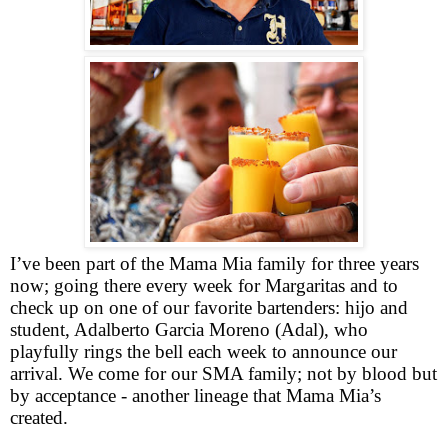
I’ve been part of the Mama Mia family for three years
now; going there every week for Margaritas and to
check up on one of our favorite bartenders: hijo and
student, Adalberto Garcia Moreno (Adal), who
playfully rings the bell each week to announce our
arrival. We come for our SMA family; not by blood but
by acceptance - another lineage that Mama Mia’s
created.