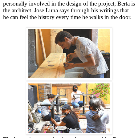
personally involved in the design of the project; Berta is
the architect. Jose Luna says through his writings that
he can feel the history every time he walks in the door.