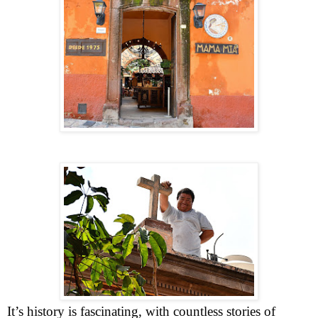
It’s history is fascinating, with countless stories of