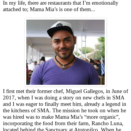
In my life, there are restaurants that I’m emotionally
attached to; Mama Mia’s is one of them...
I first met their former chef, Miguel Gallegos, in June of
2017, when I was doing a story on new chefs in SMA
and I was eager to finally meet him, already a legend in
the kitchens of SMA. The mission he took on when he
was hired was to make Mama Mia’s “more organic”,
incorporating the food from their farm, Rancho Luna,
located behind the Sanctuary at Atotonilco. When he