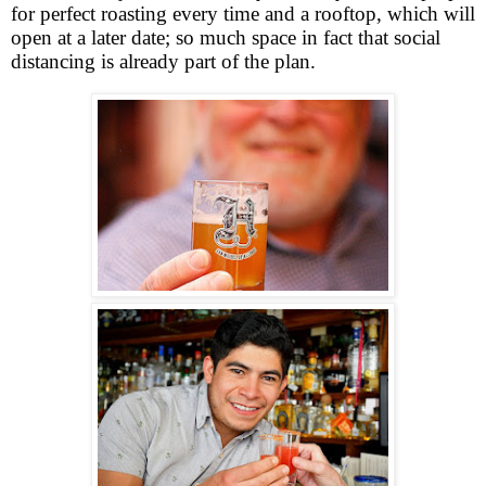
for perfect roasting every time and a rooftop, which will
open at a later date; so much space in fact that social
distancing is already part of the plan.