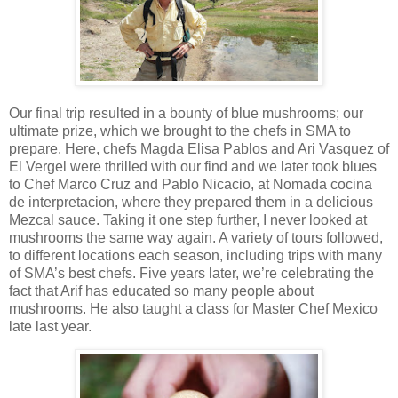
Our final trip resulted in a bounty of blue mushrooms; our
ultimate prize, which we brought to the chefs in SMA to
prepare. Here, chefs Magda Elisa Pablos and Ari Vasquez of
El Vergel were thrilled with our find and we later took blues
to Chef Marco Cruz and Pablo Nicacio, at Nomada cocina
de interpretacion, where they prepared them in a delicious
Mezcal sauce. Taking it one step further, I never looked at
mushrooms the same way again. A variety of tours followed,
to different locations each season, including trips with many
of SMA’s best chefs. Five years later, we’re celebrating the
fact that Arif has educated so many people about
mushrooms. He also taught a class for Master Chef Mexico
late last year.