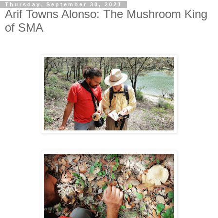
Thursday, September 30, 2021
Arif Towns Alonso: The Mushroom King
of SMA