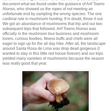
document what we found under the guidance of Arif Towns
Alonso, who showed us the ropes of not meeting an
unfortunate end by sampling the wrong species. The one
cardinal rule in mushroom hunting: If in doubt, throw it out.
We got an abundance of mushrooms that trip and our two
subsequent trips that followed. Arif Towns Alonso was
officially in the mushroom tour business and mushroom
lovers, curious foodies, fitness buffs and chefs were all
eager to sign up for the all day hike. After all, the landscape
around Santa Rosa de Lima was drop dead gorgeous (I
wanted to stay in this little red house forever) and our trips
yielded many varieties of mushrooms because the season
was really good that year.