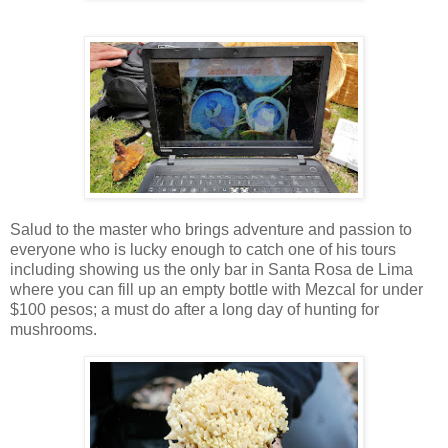
Salud to the master who brings adventure and passion to
everyone who is lucky enough to catch one of his tours
including showing us the only bar in Santa Rosa de Lima
where you can fill up an empty bottle with Mezcal for under
$100 pesos; a must do after a long day of hunting for
mushrooms.