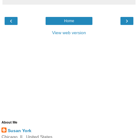
‹
›
Home
View web version
About Me
Susan York
Chicago, IL, United States