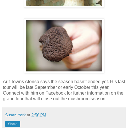
Arif Towns Alonso says the season hasn’t ended yet. His last
tour will be late September or early October this year.
Connect with him on Facebook for further information on the
grand tour that will close out the mushroom season.
Susan York
at
2:56 PM
Share