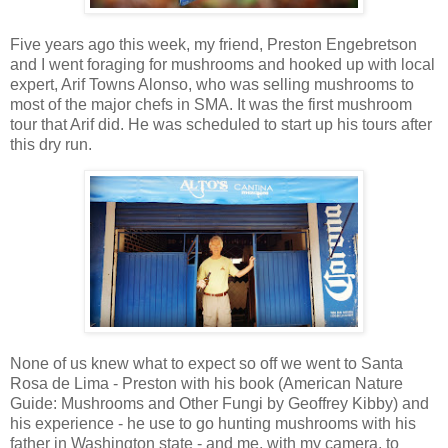
Five years ago this week, my friend, Preston Engebretson
and I went foraging for mushrooms and hooked up with local
expert, Arif Towns Alonso, who was selling mushrooms to
most of the major chefs in SMA. It was the first mushroom
tour that Arif did. He was scheduled to start up his tours after
this dry run.
None of us knew what to expect so off we went to Santa
Rosa de Lima - Preston with his book (American Nature
Guide: Mushrooms and Other Fungi by Geoffrey Kibby) and
his experience - he use to go hunting mushrooms with his
father in Washington state - and me, with my camera, to