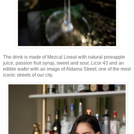
The drink is made of Mezcal Lineal with natural pineapple
juice, passion fruit syrup, sweet and sour, Licor 43 and an
edible wafer with an image of Aldama Street; one of the most
iconic streets of our city.