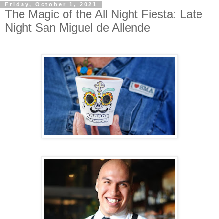
Friday, October 1, 2021
The Magic of the All Night Fiesta: Late
Night San Miguel de Allende