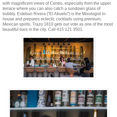
with magnificent views of Centro, especially from the upper
terrace where you can also catch a sundown glass of
bubbly. Esteban Rivera (“El Abuelo”) is the Mixologist in-
house and prepares eclectic cocktails using premium,
Mexican spirits. Trazo 1810 gets our vote as one of the most
beautiful bars in the city. Call 415 121 3501.