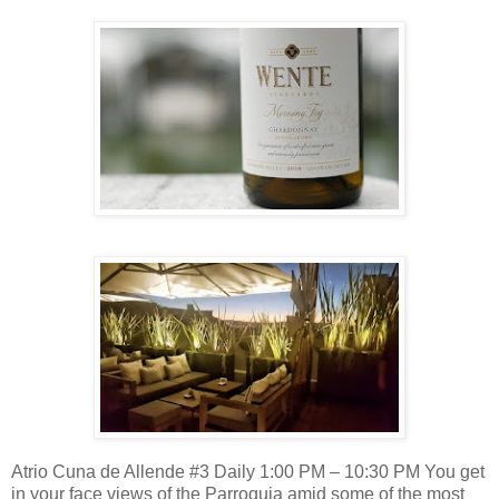
Atrio Cuna de Allende #3 Daily 1:00 PM – 10:30 PM You get
in your face views of the Parroquia amid some of the most