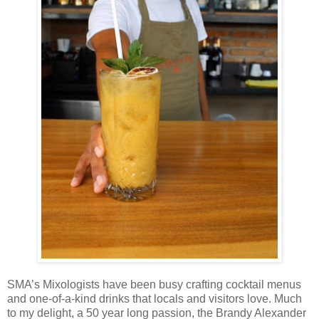
SMA’s Mixologists have been busy crafting cocktail menus
and one-of-a-kind drinks that locals and visitors love. Much
to my delight, a 50 year long passion, the Brandy Alexander