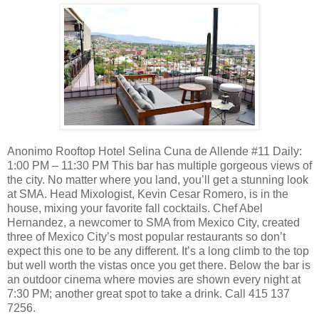
Anonimo Rooftop Hotel Selina Cuna de Allende #11 Daily:
1:00 PM – 11:30 PM This bar has multiple gorgeous views of
the city. No matter where you land, you’ll get a stunning look
at SMA. Head Mixologist, Kevin Cesar Romero, is in the
house, mixing your favorite fall cocktails. Chef Abel
Hernandez, a newcomer to SMA from Mexico City, created
three of Mexico City’s most popular restaurants so don’t
expect this one to be any different. It’s a long climb to the top
but well worth the vistas once you get there. Below the bar is
an outdoor cinema where movies are shown every night at
7:30 PM; another great spot to take a drink. Call 415 137
7256.