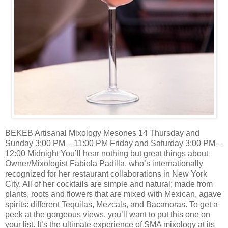
BEKEB Artisanal Mixology Mesones 14 Thursday and
Sunday 3:00 PM – 11:00 PM Friday and Saturday 3:00 PM –
12:00 Midnight You’ll hear nothing but great things about
Owner/Mixologist Fabiola Padilla, who’s internationally
recognized for her restaurant collaborations in New York
City. All of her cocktails are simple and natural; made from
plants, roots and flowers that are mixed with Mexican, agave
spirits: different Tequilas, Mezcals, and Bacanoras. To get a
peek at the gorgeous views, you’ll want to put this one on
your list. It’s the ultimate experience of SMA mixology at its