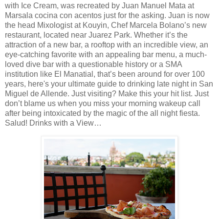
with Ice Cream, was recreated by Juan Manuel Mata at
Marsala cocina con acentos just for the asking. Juan is now
the head Mixologist at Kouyin, Chef Marcela Bolano’s new
restaurant, located near Juarez Park. Whether it’s the
attraction of a new bar, a rooftop with an incredible view, an
eye-catching favorite with an appealing bar menu, a much-
loved dive bar with a questionable history or a SMA
institution like El Manatial, that’s been around for over 100
years, here's your ultimate guide to drinking late night in San
Miguel de Allende. Just visiting? Make this your hit list. Just
don’t blame us when you miss your morning wakeup call
after being intoxicated by the magic of the all night fiesta.
Salud! Drinks with a View…