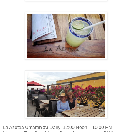
La Azotea Umaran #3 Daily: 12:00 Noon – 10:00 PM