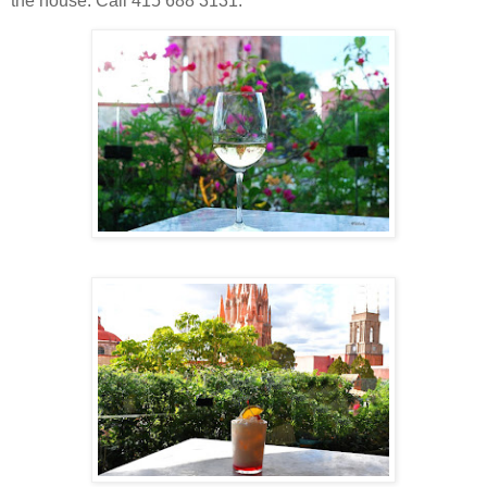
the house. Call 415 688 3131.