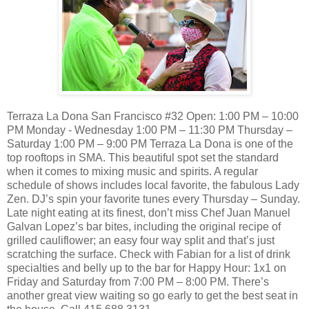
Terraza La Dona San Francisco #32 Open: 1:00 PM – 10:00
PM Monday - Wednesday 1:00 PM – 11:30 PM Thursday –
Saturday 1:00 PM – 9:00 PM Terraza La Dona is one of the
top rooftops in SMA. This beautiful spot set the standard
when it comes to mixing music and spirits. A regular
schedule of shows includes local favorite, the fabulous Lady
Zen. DJ’s spin your favorite tunes every Thursday – Sunday.
Late night eating at its finest, don’t miss Chef Juan Manuel
Galvan Lopez’s bar bites, including the original recipe of
grilled cauliflower; an easy four way split and that’s just
scratching the surface. Check with Fabian for a list of drink
specialties and belly up to the bar for Happy Hour: 1x1 on
Friday and Saturday from 7:00 PM – 8:00 PM. There’s
another great view waiting so go early to get the best seat in