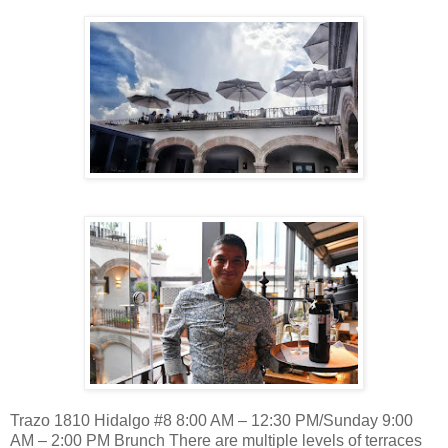
Trazo 1810 Hidalgo #8 8:00 AM – 12:30 PM/Sunday 9:00
AM – 2:00 PM Brunch There are multiple levels of terraces