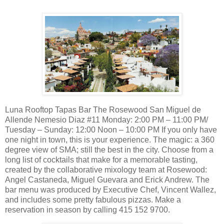
Luna Rooftop Tapas Bar The Rosewood San Miguel de
Allende Nemesio Diaz #11 Monday: 2:00 PM – 11:00 PM/
Tuesday – Sunday: 12:00 Noon – 10:00 PM If you only have
one night in town, this is your experience. The magic: a 360
degree view of SMA; still the best in the city. Choose from a
long list of cocktails that make for a memorable tasting,
created by the collaborative mixology team at Rosewood:
Angel Castaneda, Miguel Guevara and Erick Andrew. The
bar menu was produced by Executive Chef, Vincent Wallez,
and includes some pretty fabulous pizzas. Make a
reservation in season by calling 415 152 9700.