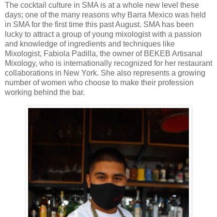
The cocktail culture in SMA is at a whole new level these
days; one of the many reasons why Barra Mexico was held
in SMA for the first time this past August. SMA has been
lucky to attract a group of young mixologist with a passion
and knowledge of ingredients and techniques like
Mixologist, Fabiola Padilla, the owner of BEKEB Artisanal
Mixology, who is internationally recognized for her restaurant
collaborations in New York. She also represents a growing
number of women who choose to make their profession
working behind the bar.