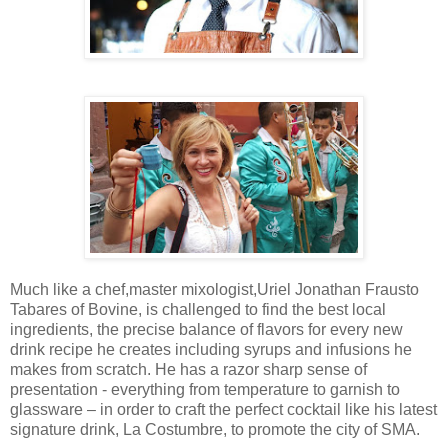
Much like a chef,master mixologist,Uriel Jonathan Frausto
Tabares of Bovine, is challenged to find the best local
ingredients, the precise balance of flavors for every new
drink recipe he creates including syrups and infusions he
makes from scratch. He has a razor sharp sense of
presentation - everything from temperature to garnish to
glassware – in order to craft the perfect cocktail like his latest
signature drink, La Costumbre, to promote the city of SMA.