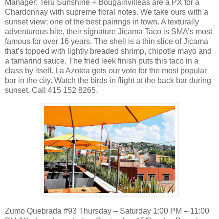
Manager: Teru Sunshine + Bougainvilleas are a PX for a
Chardonnay with supreme floral notes. We take ours with a
sunset view; one of the best pairings in town. A texturally
adventurous bite, their signature Jicama Taco is SMA’s most
famous for over 16 years. The shell is a thin slice of Jicama
that’s topped with lightly breaded shrimp, chipotle mayo and
a tamarind sauce. The fried leek finish puts this taco in a
class by itself. La Azotea gets our vote for the most popular
bar in the city. Watch the birds in flight at the back bar during
sunset. Call 415 152 8265.
Zumo Quebrada #93 Thursday – Saturday 1:00 PM – 11:00