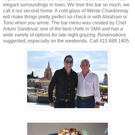
elegant surroundings in town. We love this bar so much, we
call it our second home. A cold glass of Wente Chardonnay
will make things pretty perfect so check in with Abraham or
Tono when you arrive. The bar menu was created by Chef
Arturo Sandoval; one of the best chefs in SMA and has a
wide variety of options for late night grazing. Reservations
suggested; especially on the weekends. Call 415 688 1405.