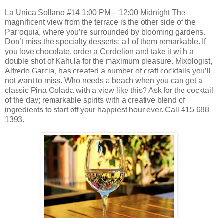
La Unica Sollano #14 1:00 PM – 12:00 Midnight The
magnificent view from the terrace is the other side of the
Parroquia, where you’re surrounded by blooming gardens.
Don’t miss the specialty desserts; all of them remarkable. If
you love chocolate, order a Cordelion and take it with a
double shot of Kahula for the maximum pleasure. Mixologist,
Alfredo Garcia, has created a number of craft cocktails you’ll
not want to miss. Who needs a beach when you can get a
classic Pina Colada with a view like this? Ask for the cocktail
of the day; remarkable spirits with a creative blend of
ingredients to start off your happiest hour ever. Call 415 688
1393.