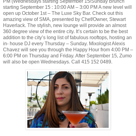
PM (Wednesdays starting September 15/Sunday Brunch
starting September 15 : 10:00 AM – 3:00 PM A new level will
open up October 1st – The Luxe Sky Bar. Check out this
amazing view of SMA, presented by Chef/Owner, Stewart
Haverlack. The stylish, new lounge will provide an almost
360 degree view of the entire city. It’s certain to be the best
addition to the city’s long list of fabulous rooftops, hosting an
in- house DJ every Thursday – Sunday. Mixologist Alexis
Chavez will see you through the Happy Hour from 4:00 PM –
6:00 PM on Thursday and Friday. After September 15, Zumo
will also be open Wednesdays. Call 415 152 0489.