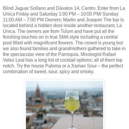
Blind Jaguar Sollano and Dávalos 14, Centro. Enter from La
Unica Friday and Saturday 1:00 PM – 10:00 PM/ Sunday
11:00 AM – 7:00 PM Owners: Martin and Joaquin The bar is
located behind a hidden door inside another restaurant, La
Unica. The owners are from Tulum and have put all the
finishing touches on in true SMA style including a central
pool filled with magnificent flowers. The crowd is young but
we also found families and grandmothers gathered to take in
the spectacular view of the Parroquia. Mixologist Rafael
Velez Leal has a long list of cocktail options; all of them top
notch. Try the house Paloma or a Xaman Sour – the perfect
combination of sweet, sour, spicy and smoky.