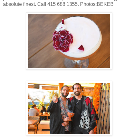
absolute finest. Call 415 688 1355. Photos:BEKEB