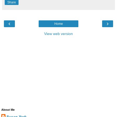
Share
‹
›
Home
View web version
About Me
Susan York