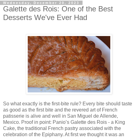
Wednesday, December 20, 2023
Galette des Rois: One of the Best
Desserts We've Ever Had
So what exactly is the first-bite rule? Every bite should taste
as good as the first bite and the revered art of French
patisserie is alive and well in San Miguel de Allende,
Mexico. Proof in point: Panio’s Galette des Rois - a King
Cake, the traditional French pastry associated with the
celebration of the Epiphany. At first we thought it was an