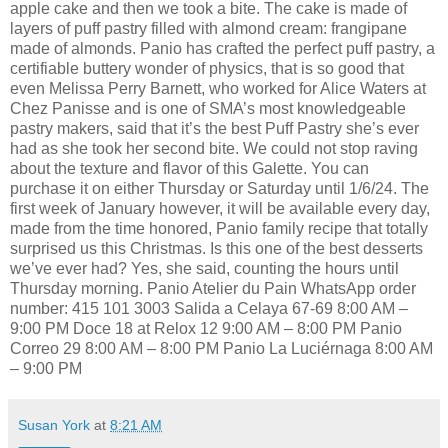
apple cake and then we took a bite. The cake is made of
layers of puff pastry filled with almond cream: frangipane
made of almonds. Panio has crafted the perfect puff pastry, a
certifiable buttery wonder of physics, that is so good that
even Melissa Perry Barnett, who worked for Alice Waters at
Chez Panisse and is one of SMA’s most knowledgeable
pastry makers, said that it’s the best Puff Pastry she’s ever
had as she took her second bite. We could not stop raving
about the texture and flavor of this Galette. You can
purchase it on either Thursday or Saturday until 1/6/24. The
first week of January however, it will be available every day,
made from the time honored, Panio family recipe that totally
surprised us this Christmas. Is this one of the best desserts
we’ve ever had? Yes, she said, counting the hours until
Thursday morning. Panio Atelier du Pain WhatsApp order
number: 415 101 3003 Salida a Celaya 67-69 8:00 AM –
9:00 PM Doce 18 at Relox 12 9:00 AM – 8:00 PM Panio
Correo 29 8:00 AM – 8:00 PM Panio La Luciérnaga 8:00 AM
– 9:00 PM
Susan York
at
8:21 AM