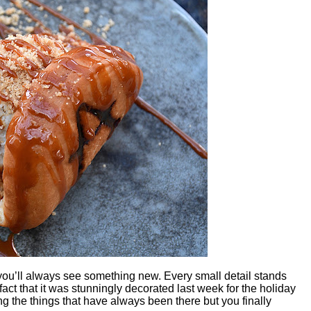
u’ll always see something new. Every small detail stands
fact that it was stunningly decorated last week for the holiday
 the things that have always been there but you finally