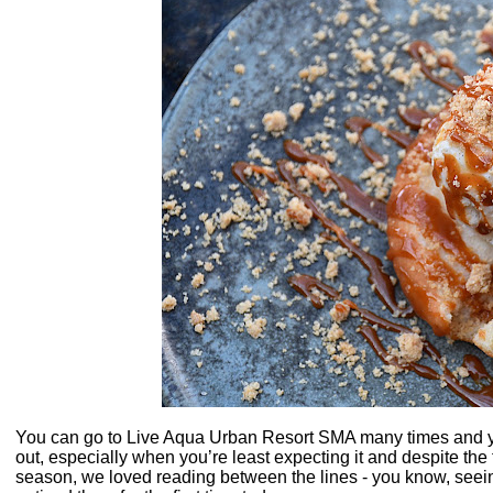
You can go to Live Aqua Urban Resort SMA many times and yo
out, especially when you’re least expecting it and despite the 
season, we loved reading between the lines - you know, seeing