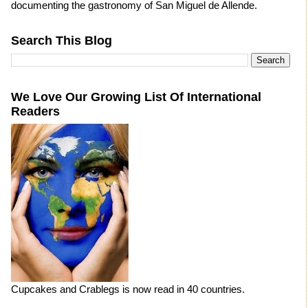
documenting the gastronomy of San Miguel de Allende.
Search This Blog
We Love Our Growing List Of International
Readers
Cupcakes and Crablegs is now read in 40 countries.