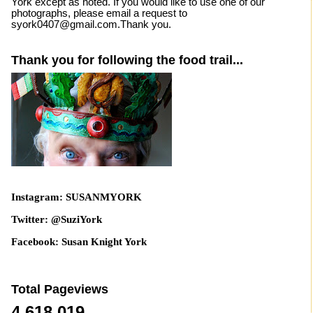
York except as noted. If you would like to use one of our
photographs, please email a request to
syork0407@gmail.com.Thank you.
Thank you for following the food trail...
Instagram: SUSANMYORK
Twitter: @SuziYork
Facebook: Susan Knight York
Total Pageviews
4,618,019