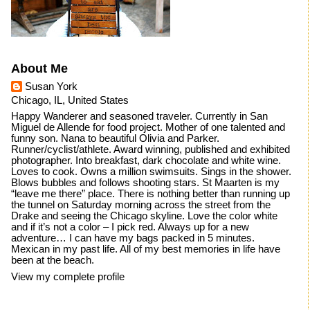
About Me
Susan York
Chicago, IL, United States
Happy Wanderer and seasoned traveler. Currently in San
Miguel de Allende for food project. Mother of one talented and
funny son. Nana to beautiful Olivia and Parker.
Runner/cyclist/athlete. Award winning, published and exhibited
photographer. Into breakfast, dark chocolate and white wine.
Loves to cook. Owns a million swimsuits. Sings in the shower.
Blows bubbles and follows shooting stars. St Maarten is my
“leave me there” place. There is nothing better than running up
the tunnel on Saturday morning across the street from the
Drake and seeing the Chicago skyline. Love the color white
and if it’s not a color – I pick red. Always up for a new
adventure… I can have my bags packed in 5 minutes.
Mexican in my past life. All of my best memories in life have
been at the beach.
View my complete profile