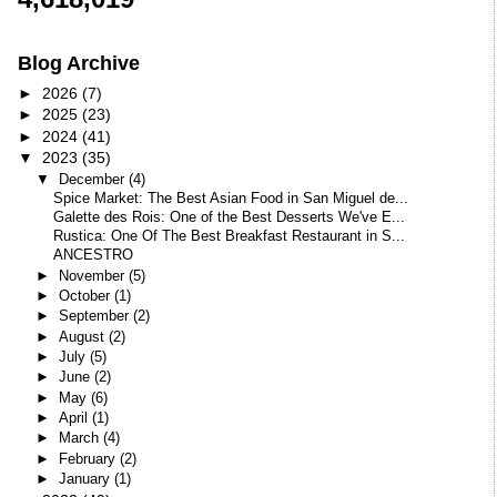
Blog Archive
►
2026
(7)
►
2025
(23)
►
2024
(41)
▼
2023
(35)
▼
December
(4)
Spice Market: The Best Asian Food in San Miguel de...
Galette des Rois: One of the Best Desserts We've E...
Rustica: One Of The Best Breakfast Restaurant in S...
ANCESTRO
►
November
(5)
►
October
(1)
►
September
(2)
►
August
(2)
►
July
(5)
►
June
(2)
►
May
(6)
►
April
(1)
►
March
(4)
►
February
(2)
►
January
(1)