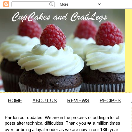
HOME
ABOUT US
REVIEWS
RECIPES
Pardon our updates. We are in the process of adding a lot of
posts after technical difficulties. Thank you ❤️ a million times
over for being a loyal reader as we are now in our 13th year