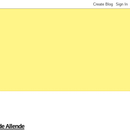
de Allende