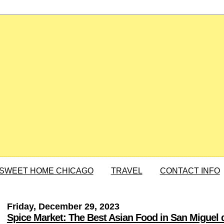
SWEET HOME CHICAGO
TRAVEL
CONTACT INFO
Friday, December 29, 2023
Spice Market: The Best Asian Food in San Miguel 