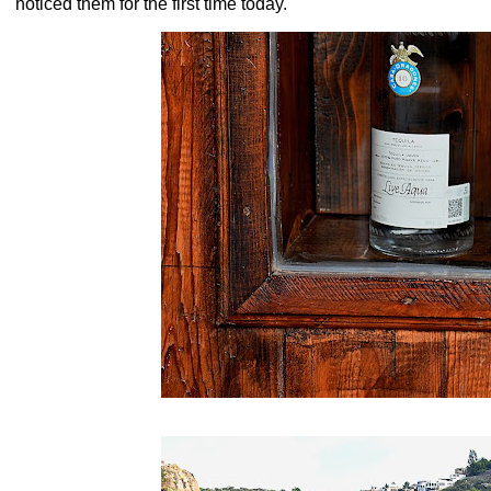
noticed them for the first time today.