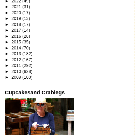
►
2022
(49)
►
2021
(31)
►
2020
(17)
►
2019
(13)
►
2018
(17)
►
2017
(14)
►
2016
(28)
►
2015
(35)
►
2014
(70)
►
2013
(182)
►
2012
(167)
►
2011
(292)
►
2010
(628)
►
2009
(100)
Cupcakesand Crablegs