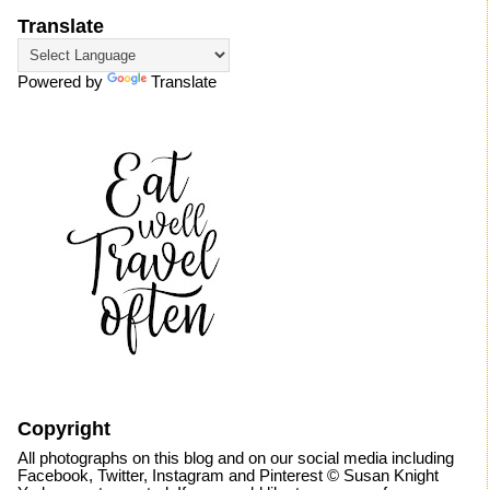
Translate
Powered by
Translate
Copyright
All photographs on this blog and on our social media including
Facebook, Twitter, Instagram and Pinterest © Susan Knight