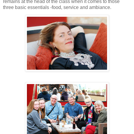
remains at the head of the class when it comes to those
three basic essentials -food, service and ambiance.