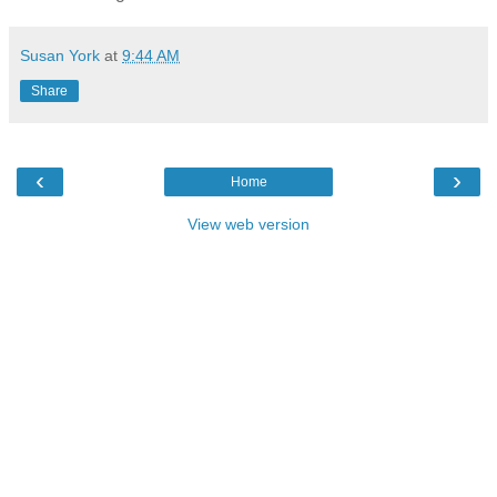
Susan York
at
9:44 AM
Share
‹
›
Home
View web version