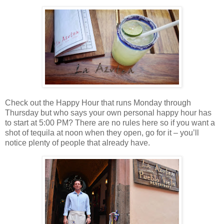
Check out the Happy Hour that runs Monday through
Thursday but who says your own personal happy hour has
to start at 5:00 PM? There are no rules here so if you want a
shot of tequila at noon when they open, go for it – you’ll
notice plenty of people that already have.