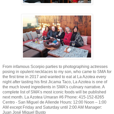
From infamous Scorpio parties to photographing actresses
posing in opulent necklaces to my son, who came to SMA for
the first time in 2017 and wanted to eat at La Azotea every
night after tasting his first Jicama Taco, La Azotea is one of
the much loved ingredients in SMA’s culinary narrative. A
complete list of SMA’s most iconic foods will be published
next month. La Azotea Umaran #6 Phone: 415-152-8265
Centro - San Miguel de Allende Hours: 12:00 Noon – 1:00
AM except Friday and Saturday until 2:00 AM Manager:
Juan José Miguel Busto