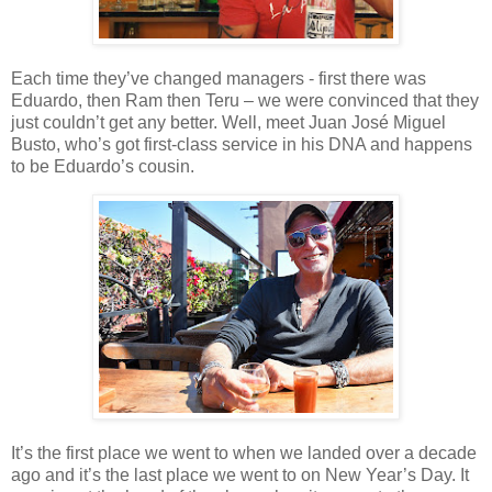
Each time they’ve changed managers - first there was
Eduardo, then Ram then Teru – we were convinced that they
just couldn’t get any better. Well, meet Juan José Miguel
Busto, who’s got first-class service in his DNA and happens
to be Eduardo’s cousin.
It’s the first place we went to when we landed over a decade
ago and it’s the last place we went to on New Year’s Day. It