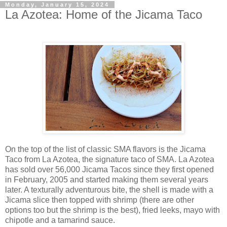
Monday, January 15, 2024
La Azotea: Home of the Jicama Taco
On the top of the list of classic SMA flavors is the Jicama
Taco from La Azotea, the signature taco of SMA. La Azotea
has sold over 56,000 Jicama Tacos since they first opened
in February, 2005 and started making them several years
later. A texturally adventurous bite, the shell is made with a
Jicama slice then topped with shrimp (there are other
options too but the shrimp is the best), fried leeks, mayo with
chipotle and a tamarind sauce.