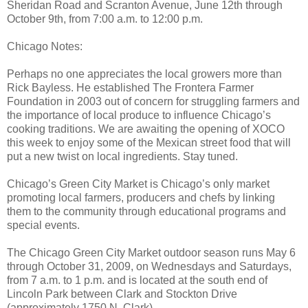
Sheridan Road and Scranton Avenue, June 12th through
October 9th, from 7:00 a.m. to 12:00 p.m.
Chicago Notes:
Perhaps no one appreciates the local growers more than
Rick Bayless. He established The Frontera Farmer
Foundation in 2003 out of concern for struggling farmers and
the importance of local produce to influence Chicago’s
cooking traditions. We are awaiting the opening of XOCO
this week to enjoy some of the Mexican street food that will
put a new twist on local ingredients. Stay tuned.
Chicago’s Green City Market is Chicago’s only market
promoting local farmers, producers and chefs by linking
them to the community through educational programs and
special events.
The Chicago Green City Market outdoor season runs May 6
through October 31, 2009, on Wednesdays and Saturdays,
from 7 a.m. to 1 p.m. and is located at the south end of
Lincoln Park between Clark and Stockton Drive
(approximately 1750 N. Clark).