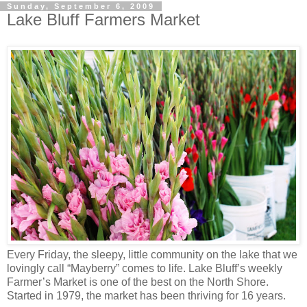
Sunday, September 6, 2009
Lake Bluff Farmers Market
Every Friday, the sleepy, little community on the lake that we
lovingly call “Mayberry” comes to life. Lake Bluff’s weekly
Farmer’s Market is one of the best on the North Shore.
Started in 1979, the market has been thriving for 16 years.