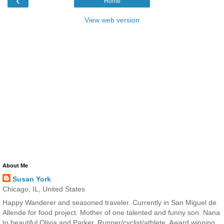
‹
Home
View web version
About Me
Susan York
Chicago, IL, United States
Happy Wanderer and seasoned traveler. Currently in San Miguel de
Allende for food project. Mother of one talented and funny son. Nana
to beautiful Olivia and Parker. Runner/cyclist/athlete. Award winning,