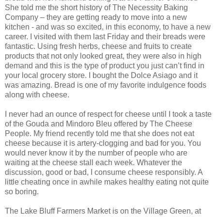
She told me the short history of The Necessity Baking
Company – they are getting ready to move into a new
kitchen - and was so excited, in this economy, to have a new
career. I visited with them last Friday and their breads were
fantastic. Using fresh herbs, cheese and fruits to create
products that not only looked great, they were also in high
demand and this is the type of product you just can’t find in
your local grocery store. I bought the Dolce Asiago and it
was amazing. Bread is one of my favorite indulgence foods
along with cheese.
I never had an ounce of respect for cheese until I took a taste
of the Gouda and Mindoro Bleu offered by The Cheese
People. My friend recently told me that she does not eat
cheese because it is artery-clogging and bad for you. You
would never know it by the number of people who are
waiting at the cheese stall each week. Whatever the
discussion, good or bad, I consume cheese responsibly. A
little cheating once in awhile makes healthy eating not quite
so boring.
The Lake Bluff Farmers Market is on the Village Green, at