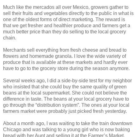
Much like the mercados all over Mexico, growers gather to
sell their fruits and vegetables directly to the public in what is
one of the oldest forms of direct marketing. The reward is
that we get fresher and healthier produce and farmers get a
much better price than they do selling to the local grocery
chain.
Merchants sell everything from fresh cheese and bread to
flowers and homemade granola. I love the wide variety of
produce that is available at these markets and hardly ever
have to go to the grocery store during the season anymore.
Several weeks ago, I did a side-by-side test for my neighbor
who insisted that she could buy the same quality of green
beans at the local supermarket. She could not believe the
difference in taste. The beans at your local grocery have to
go through the “distribution system”. The ones at your local
farmers market were probably just picked fresh yesterday.
About a month ago, I was waiting to take the train downtown
Chicago and was talking to a young girl who is now baking
bread with her Aunt and selling it at the Farmer’s Market.