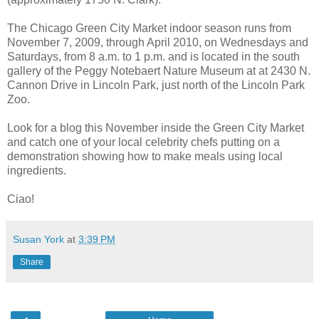
The Chicago Green City Market indoor season runs from
November 7, 2009, through April 2010, on Wednesdays and
Saturdays, from 8 a.m. to 1 p.m. and is located in the south
gallery of the Peggy Notebaert Nature Museum at at 2430 N.
Cannon Drive in Lincoln Park, just north of the Lincoln Park
Zoo.
Look for a blog this November inside the Green City Market
and catch one of your local celebrity chefs putting on a
demonstration showing how to make meals using local
ingredients.
Ciao!
Susan York
at
3:39 PM
Share