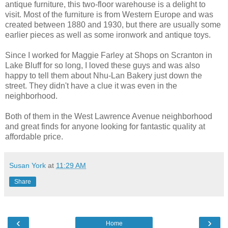
antique furniture, this two-floor warehouse is a delight to
visit. Most of the furniture is from Western Europe and was
created between 1880 and 1930, but there are usually some
earlier pieces as well as some ironwork and antique toys.
Since I worked for Maggie Farley at Shops on Scranton in
Lake Bluff for so long, I loved these guys and was also
happy to tell them about Nhu-Lan Bakery just down the
street. They didn't have a clue it was even in the
neighborhood.
Both of them in the West Lawrence Avenue neighborhood
and great finds for anyone looking for fantastic quality at
affordable price.
Susan York
at
11:29 AM
Share
‹
›
Home