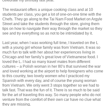
celebrate my birthday last year.
The restaurant offers a unique cooking class and at 10
students per class, you get a lot of one-on-one time with the
Chefs. They go along to the Tai Nam Food Market on Argyle
Street and take the students through the store, giving them
tips on how to navigate their way through the market so they
see and try everything so as not to be intimidated by it.
Last year, when I was working full time, I traveled on the L
with a young girl whose family was from Vietnam. It was so
much fun to talk with her about her experiences living in
Chicago and her family’s great love of Vietnamese food. I
loved the L. I had so many travel mates from different
cultures – a Polish woman in her 80’s that survived the war
and loved working at the airport to help foreigners who come
to this country, two lovely women who I practiced my
Spanish with every day, and of course the young woman
from Vietnam. We only went 3 stops together so we had to
talk fast. That was the fun of it. There is so much to be said
for the art of traveling this way. So many people who do not
venture from the comfort of their own car have no clue what
they are missing.