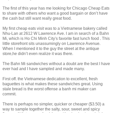
The first of this year has me looking for Chicago Cheap Eats
to share with others who want a good bargain or don’t have
the cash but still want really great food.
My first cheap eats visit was to a Vietnamese bakery called
Nhu-Lan at 2612 W Lawrence Ave. I am in search of a Bahn
Mi, which is Ho Chi Minh City's favorite fast lunch food . This
little storefront sits unassumingly on Lawrence Avenue.
When I mentioned it to the guy the street at the antique
store,he didn’t even realize it was there.
The Bahn Mi sandwiches without a doubt are the best I have
ever had and I have sampled and made many.
First off. the Vietnamese dedication to excellent, fresh
baguettes is what makes these sandwiches great. Using
stale bread is the worst offense a banh mi maker can
commit.
There is perhaps no simpler, quicker or cheaper ($3.50) a
way to sample together the salty, sour, sweet and spicy