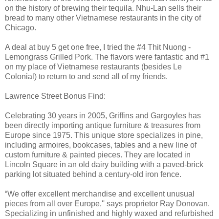
on the history of brewing their tequila. Nhu-Lan sells their
bread to many other Vietnamese restaurants in the city of
Chicago.
A deal at buy 5 get one free, I tried the #4 Thit Nuong -
Lemongrass Grilled Pork. The flavors were fantastic and #1
on my place of Vietnamese restaurants (besides Le
Colonial) to return to and send all of my friends.
Lawrence Street Bonus Find:
Celebrating 30 years in 2005, Griffins and Gargoyles has
been directly importing antique furniture & treasures from
Europe since 1975. This unique store specializes in pine,
including armoires, bookcases, tables and a new line of
custom furniture & painted pieces. They are located in
Lincoln Square in an old dairy building with a paved-brick
parking lot situated behind a century-old iron fence.
“We offer excellent merchandise and excellent unusual
pieces from all over Europe,'' says proprietor Ray Donovan.
Specializing in unfinished and highly waxed and refurbished