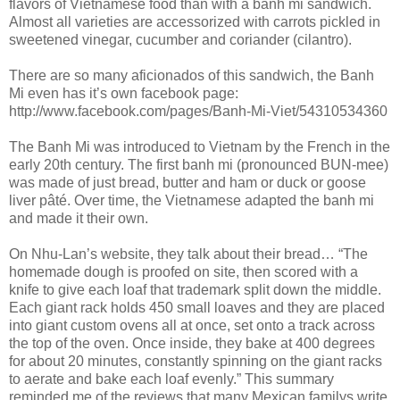
flavors of Vietnamese food than with a banh mi sandwich.
Almost all varieties are accessorized with carrots pickled in
sweetened vinegar, cucumber and coriander (cilantro).
There are so many aficionados of this sandwich, the Banh
Mi even has it’s own facebook page:
http://www.facebook.com/pages/Banh-Mi-Viet/54310534360
The Banh Mi was introduced to Vietnam by the French in the
early 20th century. The first banh mi (pronounced BUN-mee)
was made of just bread, butter and ham or duck or goose
liver pâté. Over time, the Vietnamese adapted the banh mi
and made it their own.
On Nhu-Lan’s website, they talk about their bread… “The
homemade dough is proofed on site, then scored with a
knife to give each loaf that trademark split down the middle.
Each giant rack holds 450 small loaves and they are placed
into giant custom ovens all at once, set onto a track across
the top of the oven. Once inside, they bake at 400 degrees
for about 20 minutes, constantly spinning on the giant racks
to aerate and bake each loaf evenly.” This summary
reminded me of the reviews that many Mexican familys write