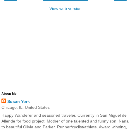
View web version
About Me
Susan York
Chicago, IL, United States
Happy Wanderer and seasoned traveler. Currently in San Miguel de
Allende for food project. Mother of one talented and funny son. Nana
to beautiful Olivia and Parker. Runner/cyclist/athlete. Award winning,