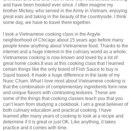
and have been hooked ever since. I often imagine my
brother Mickey, who served in the Army in Vietnam, enjoying
great eats and taking in the beauty of the countryside. I think
some day, we have to travel there together.
I took a Vietnamese cooking class in the Argyle
neighborhood of Chicago about 15 years ago before many
people knew anything about Vietnamese food. Thanks to the
internet and a huge interest in the culinary world as a whole,
Vietnamese cooking is now known and loved by a lot of
great home cooks.It was at this cooking class that I learned
certain things like the only brand of Fish Sauce to buy is
Squid based. It made a huge difference in the taste of my
Nuoc Cham. What I love most about Vietnamese cooking is
that the combination of complementary ingredients form new
and unique flavors with contrasting textures. These are
some of the things that cooking classes teach you that you
can’t learn from studying a cookbook. I am a great believer of
both culinary education and practical cooking. I have
learned after many years of cooking to look at a recipe and
determine if it is great or just OK. Like anything, it takes
practice and it comes with time.