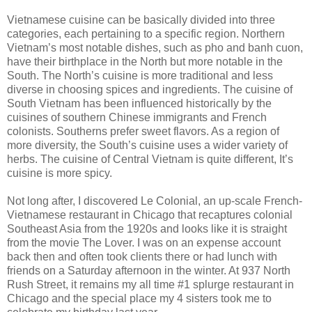
Vietnamese cuisine can be basically divided into three
categories, each pertaining to a specific region. Northern
Vietnam’s most notable dishes, such as pho and banh cuon,
have their birthplace in the North but more notable in the
South. The North’s cuisine is more traditional and less
diverse in choosing spices and ingredients. The cuisine of
South Vietnam has been influenced historically by the
cuisines of southern Chinese immigrants and French
colonists. Southerns prefer sweet flavors. As a region of
more diversity, the South’s cuisine uses a wider variety of
herbs. The cuisine of Central Vietnam is quite different, It’s
cuisine is more spicy.
Not long after, I discovered Le Colonial, an up-scale French-
Vietnamese restaurant in Chicago that recaptures colonial
Southeast Asia from the 1920s and looks like it is straight
from the movie The Lover. I was on an expense account
back then and often took clients there or had lunch with
friends on a Saturday afternoon in the winter. At 937 North
Rush Street, it remains my all time #1 splurge restaurant in
Chicago and the special place my 4 sisters took me to