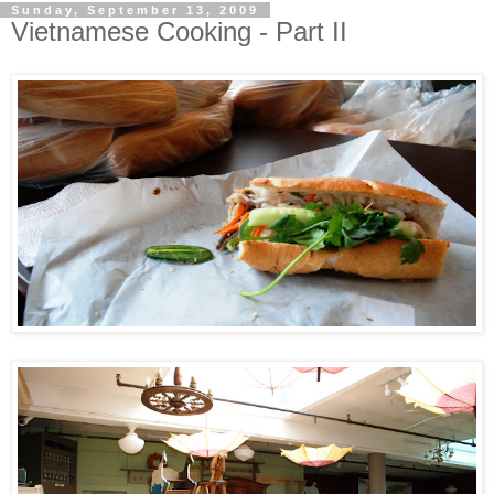
Sunday, September 13, 2009
Vietnamese Cooking - Part II