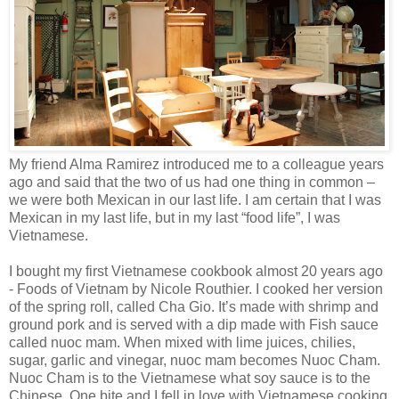
My friend Alma Ramirez introduced me to a colleague years
ago and said that the two of us had one thing in common –
we were both Mexican in our last life. I am certain that I was
Mexican in my last life, but in my last “food life”, I was
Vietnamese.
I bought my first Vietnamese cookbook almost 20 years ago
- Foods of Vietnam by Nicole Routhier. I cooked her version
of the spring roll, called Cha Gio. It’s made with shrimp and
ground pork and is served with a dip made with Fish sauce
called nuoc mam. When mixed with lime juices, chilies,
sugar, garlic and vinegar, nuoc mam becomes Nuoc Cham.
Nuoc Cham is to the Vietnamese what soy sauce is to the
Chinese. One bite and I fell in love with Vietnamese cooking