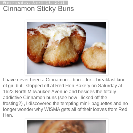
Wednesday, April 13, 2011
Cinnamon Sticky Buns
I have never been a Cinnamon – bun – for – breakfast kind
of girl but I stopped off at Red Hen Bakery on Saturday at
1623 North Milwaukee Avenue and besides the totally
addictive Cinnamon buns (see how I licked off the
frosting?) , I discovered the tempting mini- baguettes and no
longer wonder why WISMA gets all of their loaves from Red
Hen.