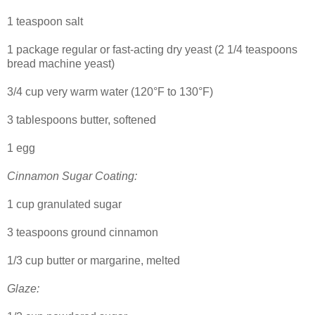
1 teaspoon salt
1 package regular or fast-acting dry yeast (2 1/4 teaspoons
bread machine yeast)
3/4 cup very warm water (120°F to 130°F)
3 tablespoons butter, softened
1 egg
Cinnamon Sugar Coating:
1 cup granulated sugar
3 teaspoons ground cinnamon
1/3 cup butter or margarine, melted
Glaze: