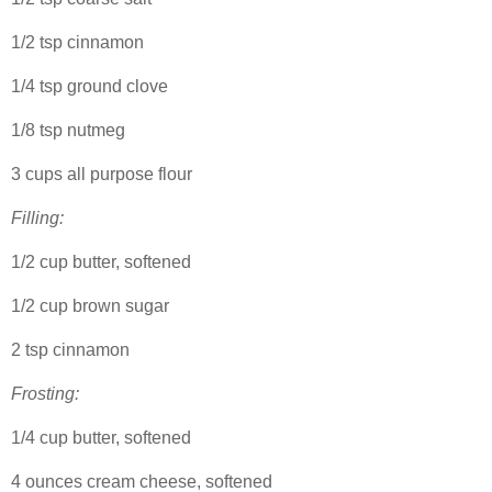
1/2 tsp cinnamon
1/4 tsp ground clove
1/8 tsp nutmeg
3 cups all purpose flour
Filling:
1/2 cup butter, softened
1/2 cup brown sugar
2 tsp cinnamon
Frosting:
1/4 cup butter, softened
4 ounces cream cheese, softened