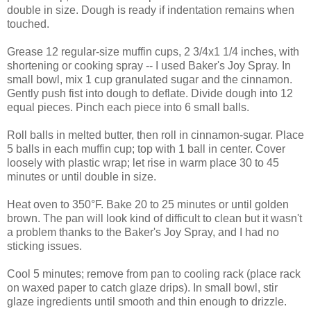
double in size. Dough is ready if indentation remains when
touched.
Grease 12 regular-size muffin cups, 2 3/4x1 1/4 inches, with
shortening or cooking spray -- I used Baker's Joy Spray. In
small bowl, mix 1 cup granulated sugar and the cinnamon.
Gently push fist into dough to deflate. Divide dough into 12
equal pieces. Pinch each piece into 6 small balls.
Roll balls in melted butter, then roll in cinnamon-sugar. Place
5 balls in each muffin cup; top with 1 ball in center. Cover
loosely with plastic wrap; let rise in warm place 30 to 45
minutes or until double in size.
Heat oven to 350°F. Bake 20 to 25 minutes or until golden
brown. The pan will look kind of difficult to clean but it wasn't
a problem thanks to the Baker's Joy Spray, and I had no
sticking issues.
Cool 5 minutes; remove from pan to cooling rack (place rack
on waxed paper to catch glaze drips). In small bowl, stir
glaze ingredients until smooth and thin enough to drizzle.