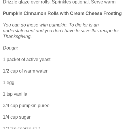
Drizzle glaze over rolls. Sprinkles optional. Serve warm.
Pumpkin Cinnamon Rolls with Cream Cheese Frosting
You can do these with pumpkin. To die for is an
understatement and you don’t have to save this recipe for
Thanksgiving.
Dough:
1 packet of active yeast
1/2 cup of warm water
1 egg
1 tsp vanilla
3/4 cup pumpkin puree
1/4 cup sugar
1/2 tsp coarse salt