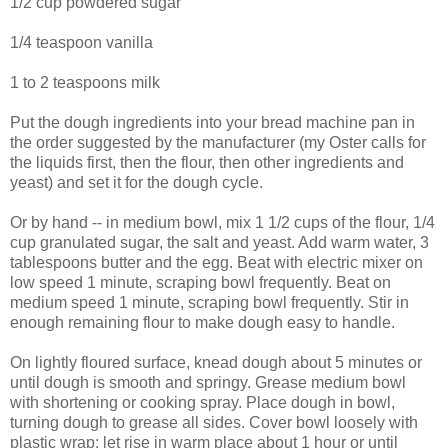
1/2 cup powdered sugar
1/4 teaspoon vanilla
1 to 2 teaspoons milk
Put the dough ingredients into your bread machine pan in
the order suggested by the manufacturer (my Oster calls for
the liquids first, then the flour, then other ingredients and
yeast) and set it for the dough cycle.
Or by hand -- in medium bowl, mix 1 1/2 cups of the flour, 1/4
cup granulated sugar, the salt and yeast. Add warm water, 3
tablespoons butter and the egg. Beat with electric mixer on
low speed 1 minute, scraping bowl frequently. Beat on
medium speed 1 minute, scraping bowl frequently. Stir in
enough remaining flour to make dough easy to handle.
On lightly floured surface, knead dough about 5 minutes or
until dough is smooth and springy. Grease medium bowl
with shortening or cooking spray. Place dough in bowl,
turning dough to grease all sides. Cover bowl loosely with
plastic wrap; let rise in warm place about 1 hour or until