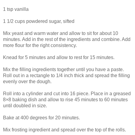
1 tsp vanilla
1 1/2 cups powdered sugar, sifted
Mix yeast and warm water and allow to sit for about 10
minutes. Add in the rest of the ingredients and combine. Add
more flour for the right consistency.
Knead for 5 minutes and allow to rest for 15 minutes.
Mix the filling ingredients together until you have a paste.
Roll out in a rectangle to 1/4 inch thick and spread the filling
evenly over the dough.
Roll into a cylinder and cut into 16 piece. Place in a greased
8×8 baking dish and allow to rise 45 minutes to 60 minutes
until doubled in size.
Bake at 400 degrees for 20 minutes.
Mix frosting ingredient and spread over the top of the rolls.