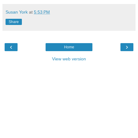
Susan York
at
5:53 PM
Share
‹
›
Home
View web version