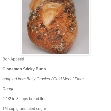
Bon Appetit!
Cinnamon Sticky Buns
adapted from Betty Crocker / Gold Medal Flour
Dough:
2 1/2 to 3 cups bread flour
1/4 cup granulated sugar