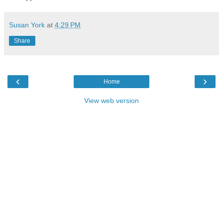
Susan York
at
4:29 PM
Share
‹
›
Home
View web version