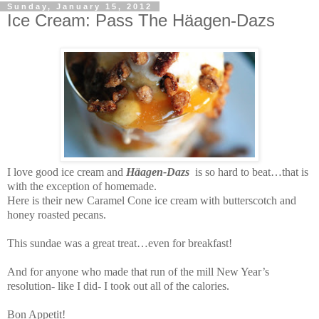
Sunday, January 15, 2012
Ice Cream: Pass The Häagen-Dazs
I love good ice cream and
Häagen
-
Dazs
is so hard to beat…that is
with the exception of homemade.
Here is their new Caramel Cone ice cream with butterscotch and
honey roasted pecans.
This sundae was a great treat…even for breakfast!
And for anyone who made that run of the mill New Year’s
resolution- like I did- I took out all of the calories.
Bon Appetit!