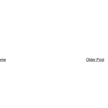
ome
Older Post