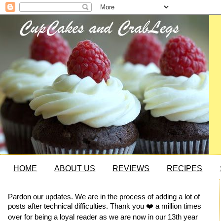
HOME
ABOUT US
REVIEWS
RECIPES
Pardon our updates. We are in the process of adding a lot of
posts after technical difficulties. Thank you ❤️ a million times
over for being a loyal reader as we are now in our 13th year