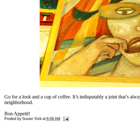
Go for a look and a cup of coffee. It’s indisputably a joint that’s alway
neighborhood.
Bon Appetit!
Posted by
Susan York
at
6:06 AM