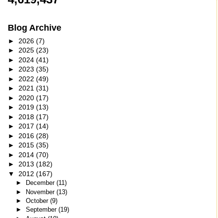
Blog Archive
►
2026
(7)
►
2025
(23)
►
2024
(41)
►
2023
(35)
►
2022
(49)
►
2021
(31)
►
2020
(17)
►
2019
(13)
►
2018
(17)
►
2017
(14)
►
2016
(28)
►
2015
(35)
►
2014
(70)
►
2013
(182)
▼
2012
(167)
►
December
(11)
►
November
(13)
►
October
(9)
►
September
(19)