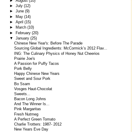
►
August
(10)
►
July
(12)
►
June
(9)
►
May
(14)
►
April
(15)
►
March
(10)
►
February
(20)
▼
January
(25)
Chinese New Year's: Before The Parade
Sourcing Global Ingredients: McCormick’s 2012 Flav...
ING: The Culinary Physics of Honey Nut Cheerios
Prairie Joe's
A Passion for Puffy Tacos
Pork Belly
Happy Chinese New Years
Sweet and Sour Pork
Bo Ssam
Vosges Haut-Chocolat
Sweets...
Bacon Long Johns
And The Winner Is...
Pink Margaritas
Fresh Nutmeg
A Perfect Green Tomato
Charlie Trotters: 1987- 2012
New Years Eve Day