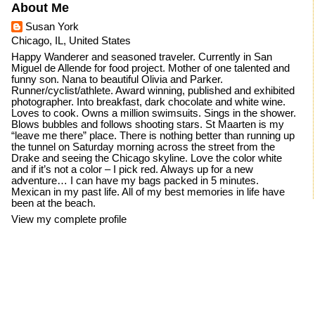
About Me
Susan York
Chicago, IL, United States
Happy Wanderer and seasoned traveler. Currently in San
Miguel de Allende for food project. Mother of one talented and
funny son. Nana to beautiful Olivia and Parker.
Runner/cyclist/athlete. Award winning, published and exhibited
photographer. Into breakfast, dark chocolate and white wine.
Loves to cook. Owns a million swimsuits. Sings in the shower.
Blows bubbles and follows shooting stars. St Maarten is my
“leave me there” place. There is nothing better than running up
the tunnel on Saturday morning across the street from the
Drake and seeing the Chicago skyline. Love the color white
and if it’s not a color – I pick red. Always up for a new
adventure… I can have my bags packed in 5 minutes.
Mexican in my past life. All of my best memories in life have
been at the beach.
View my complete profile