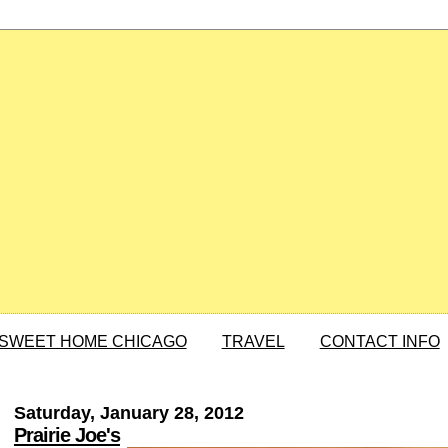
SWEET HOME CHICAGO
TRAVEL
CONTACT INFO
Saturday, January 28, 2012
Prairie Joe's