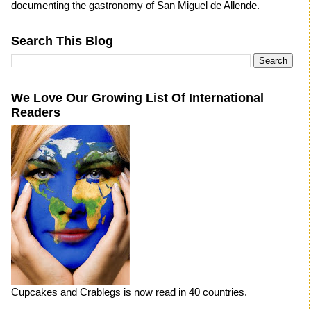
documenting the gastronomy of San Miguel de Allende.
Search This Blog
We Love Our Growing List Of International
Readers
Cupcakes and Crablegs is now read in 40 countries.