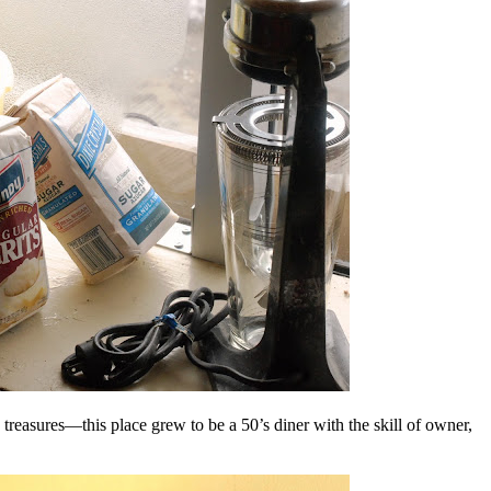
ic treasures—this place grew to be a 50’s diner with the skill of owner,