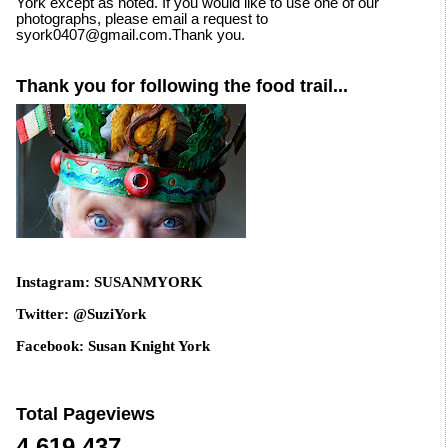
York except as noted. If you would like to use one of our
photographs, please email a request to
syork0407@gmail.com.Thank you.
Thank you for following the food trail...
Instagram: SUSANMYORK
Twitter: @SuziYork
Facebook: Susan Knight York
Total Pageviews
4,619,437