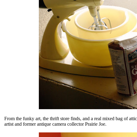
From the funky art, the thrift store finds, and a real mixed bag of att
artist and former antique camera collector Prairie Joe.