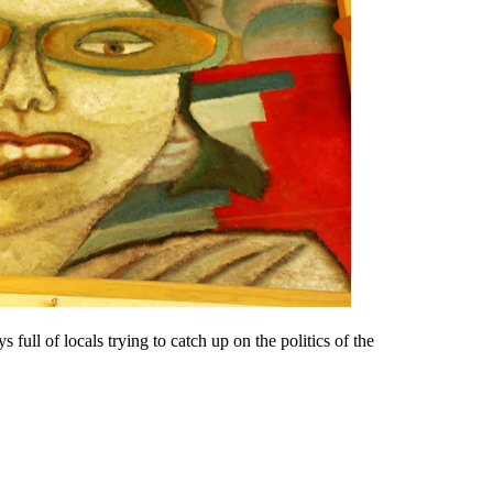
s full of locals trying to catch up on the politics of the