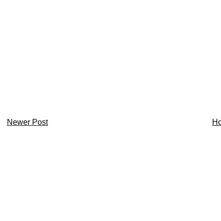
Newer Post
H