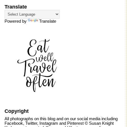
Translate
Powered by
Translate
Copyright
All photographs on this blog and on our social media including
Facebook, Twitter, Instagram and Pinterest © Susan Knight