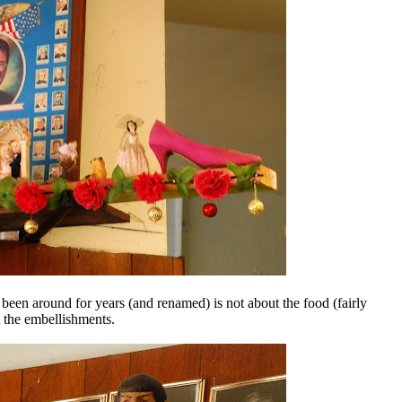
been around for years (and renamed) is not about the food (fairly
t the embellishments.