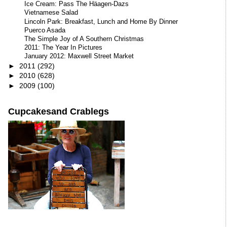
Ice Cream: Pass The Häagen-Dazs
Vietnamese Salad
Lincoln Park: Breakfast, Lunch and Home By Dinner
Puerco Asada
The Simple Joy of A Southern Christmas
2011: The Year In Pictures
January 2012: Maxwell Street Market
►
2011
(292)
►
2010
(628)
►
2009
(100)
Cupcakesand Crablegs