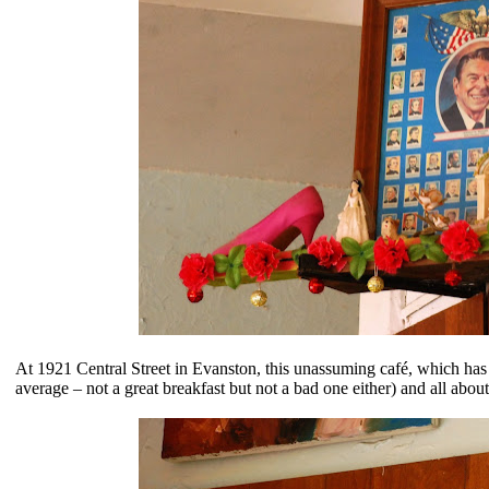
At
1921 Central Street in Evanston, this unassuming café, which has 
average – not a great breakfast but not a bad one either) and all abou