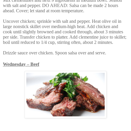
Mix clementines and next 9 ingredients in medium bowl. Season
with salt and pepper. DO AHEAD: Salsa can be made 2 hours
ahead. Cover; let stand at room temperature.
Uncover chicken; sprinkle with salt and pepper. Heat olive oil in
large nonstick skillet over medium-high heat. Add chicken and
cook until slightly browned and cooked through, about 3 minutes
per side. Transfer chicken to platter. Add clementine juice to skillet;
boil until reduced to 1/4 cup, stirring often, about 2 minutes.
Drizzle sauce over chicken. Spoon salsa over and serve.
Wednesday – Beef