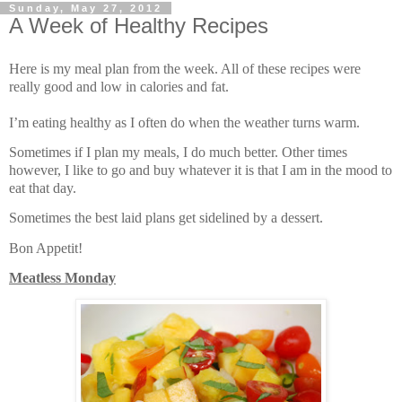
Sunday, May 27, 2012
A Week of Healthy Recipes
Here is my meal plan from the week. All of these recipes were
really good and low in calories and fat.
I’m eating healthy as I often do when the weather turns warm.
Sometimes if I plan my meals, I do much better. Other times
however, I like to go and buy whatever it is that I am in the mood to
eat that day.
Sometimes the best laid plans get sidelined by a dessert.
Bon Appetit!
Meatless Monday