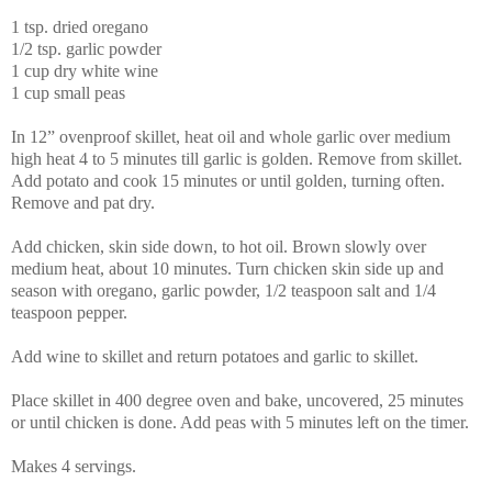
1 tsp. dried oregano
1/2 tsp. garlic powder
1 cup dry white wine
1 cup small peas
In 12” ovenproof skillet, heat oil and whole garlic over medium
high heat 4 to 5 minutes till garlic is golden. Remove from skillet.
Add potato and cook 15 minutes or until golden, turning often.
Remove and pat dry.
Add chicken, skin side down, to hot oil. Brown slowly over
medium heat, about 10 minutes. Turn chicken skin side up and
season with oregano, garlic powder, 1/2 teaspoon salt and 1/4
teaspoon pepper.
Add wine to skillet and return potatoes and garlic to skillet.
Place skillet in 400 degree oven and bake, uncovered, 25 minutes
or until chicken is done. Add peas with 5 minutes left on the timer.
Makes 4 servings.