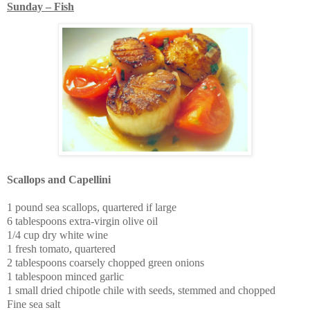
Sunday – Fish
Scallops and Capellini
1 pound sea scallops, quartered if large
6 tablespoons extra-virgin olive oil
1/4 cup dry white wine
1 fresh tomato, quartered
2 tablespoons coarsely chopped green onions
1 tablespoon minced garlic
1 small dried chipotle chile with seeds, stemmed and chopped
Fine sea salt