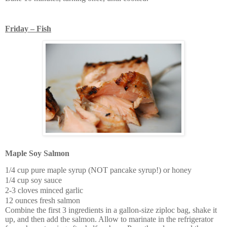
Friday – Fish
Maple Soy Salmon
1/4 cup pure maple syrup (NOT pancake syrup!) or honey
1/4 cup soy sauce
2-3 cloves minced garlic
12 ounces fresh salmon
Combine the first 3 ingredients in a gallon-size ziploc bag, shake it
up, and then add the salmon. Allow to marinate in the refrigerator