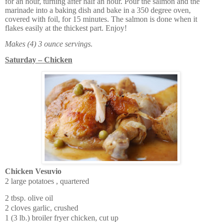
for an hour, turning after half an hour. Pour the salmon and the
marinade into a baking dish and bake in a 350 degree oven,
covered with foil, for 15 minutes. The salmon is done when it
flakes easily at the thickest part. Enjoy!
Makes (4) 3 ounce servings.
Saturday – Chicken
Chicken Vesuvio
2 large potatoes , quartered
2 tbsp. olive oil
2 cloves garlic, crushed
1 (3 lb.) broiler fryer chicken, cut up