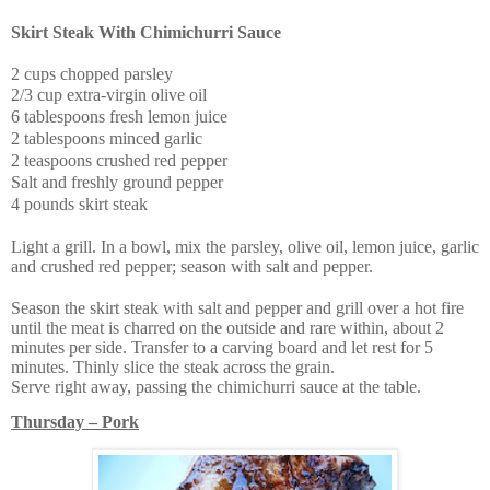
Skirt Steak With
Chimichurri Sauce
2 cups chopped parsley
2/3 cup extra-virgin olive oil
6 tablespoons fresh lemon juice
2 tablespoons minced garlic
2 teaspoons crushed red pepper
Salt and freshly ground pepper
4 pounds skirt steak
Light a grill. In a bowl, mix the parsley, olive oil, lemon juice, garlic
and crushed red pepper; season with salt and pepper.
Season the skirt steak with salt and pepper and grill over a hot fire
until the meat is charred on the outside and rare within, about 2
minutes per side. Transfer to a carving board and let rest for 5
minutes. Thinly slice the steak across the grain.
Serve right away, passing the chimichurri sauce at the table.
Thursday – Pork