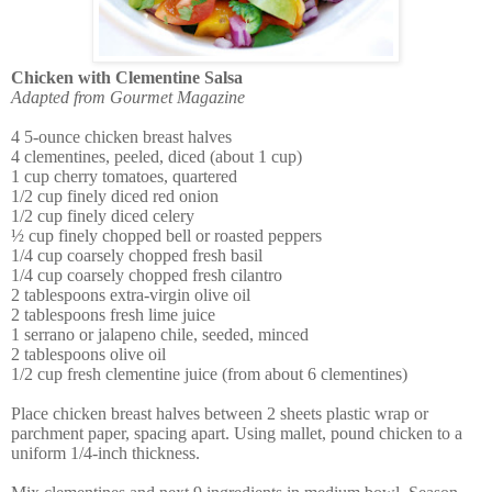
Chicken with Clementine Salsa
Adapted from Gourmet Magazine
4 5-ounce chicken breast halves
4 clementines, peeled, diced (about 1 cup)
1 cup cherry tomatoes, quartered
1/2 cup finely diced red onion
1/2 cup finely diced celery
½ cup finely chopped bell or roasted peppers
1/4 cup coarsely chopped fresh basil
1/4 cup coarsely chopped fresh cilantro
2 tablespoons extra-virgin olive oil
2 tablespoons fresh lime juice
1 serrano or jalapeno chile, seeded, minced
2 tablespoons olive oil
1/2 cup fresh clementine juice (from about 6 clementines)
Place chicken breast halves between 2 sheets plastic wrap or
parchment paper, spacing apart. Using mallet, pound chicken to a
uniform 1/4-inch thickness.