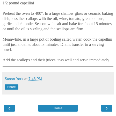
1/2 pound capellini
Preheat the oven to 400°. In a large shallow glass or ceramic baking
dish, toss the scallops with the oil, wine, tomato, green onions,
garlic and chipotle. Season with salt and bake for about 15 minutes,
or until the oil is sizzling and the scallops are firm.
Meanwhile, in a large pot of boiling salted water, cook the capellini
until just al dente, about 3 minutes. Drain; transfer to a serving
bowl.
Add the scallops and their juices, toss well and serve immediately.
Susan York
at
7:43 PM
Share
‹
›
Home