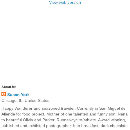
View web version
About Me
Susan York
Chicago, IL, United States
Happy Wanderer and seasoned traveler. Currently in San Miguel de
Allende for food project. Mother of one talented and funny son. Nana
to beautiful Olivia and Parker. Runner/cyclist/athlete. Award winning,
published and exhibited photographer. Into breakfast, dark chocolate