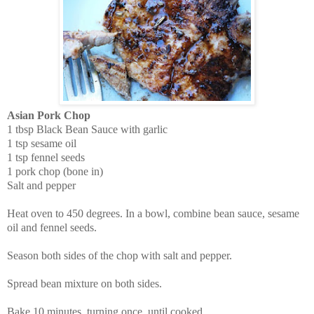
Asian Pork Chop
1 tbsp Black Bean Sauce with garlic
1 tsp sesame oil
1 tsp fennel seeds
1 pork chop (bone in)
Salt and pepper
Heat oven to 450 degrees. In a bowl, combine bean sauce, sesame
oil and fennel seeds.
Season both sides of the chop with salt and pepper.
Spread bean mixture on both sides.
Bake 10 minutes, turning once, until cooked.