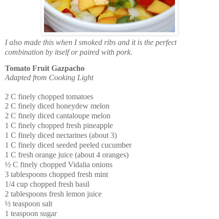
I also made this when I smoked ribs and it is the perfect
combination by itself or paired with pork.
Tomato Fruit Gazpacho
Adapted from Cooking Light
2 C finely chopped tomatoes
2 C finely diced honeydew melon
2 C finely diced cantaloupe melon
1 C finely chopped fresh pineapple
1 C finely diced nectarines (about 3)
1 C finely diced seeded peeled cucumber
1 C fresh orange juice (about 4 oranges)
½ C finely chopped Vidalia onions
3 tablespoons chopped fresh mint
1/4 cup chopped fresh basil
2 tablespoons fresh lemon juice
½ teaspoon salt
1 teaspoon sugar