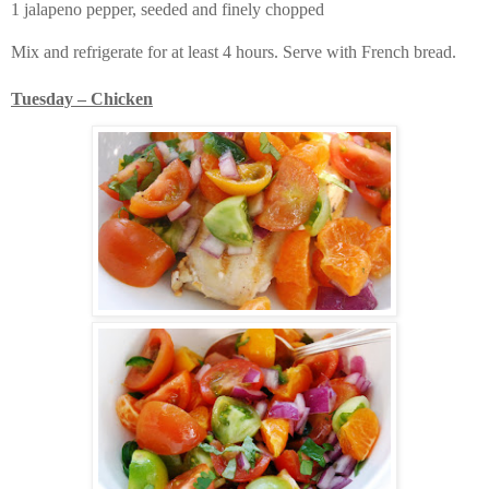
1 jalapeno pepper, seeded and finely chopped
Mix and refrigerate for at least 4 hours. Serve with French bread.
Tuesday – Chicken