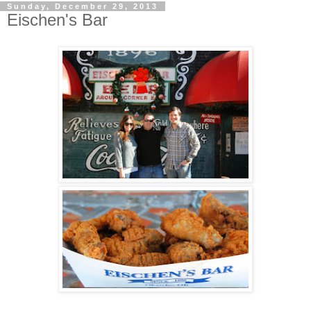
Sunday, December 29, 2013
Eischen's Bar