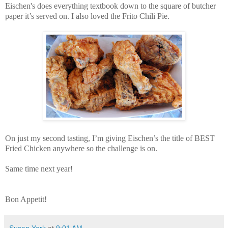
Eischen's does everything textbook down to the square of butcher
paper it’s served on. I also loved the Frito Chili Pie.
On just my second tasting, I’m giving Eischen’s the title of BEST
Fried Chicken anywhere so the challenge is on.
Same time next year!
Bon Appetit!
Susan York
at
9:01 AM