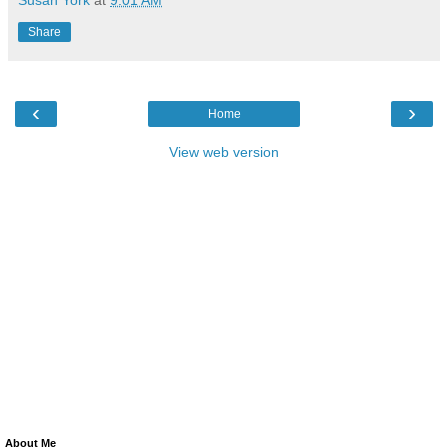
Share
‹
›
Home
View web version
About Me