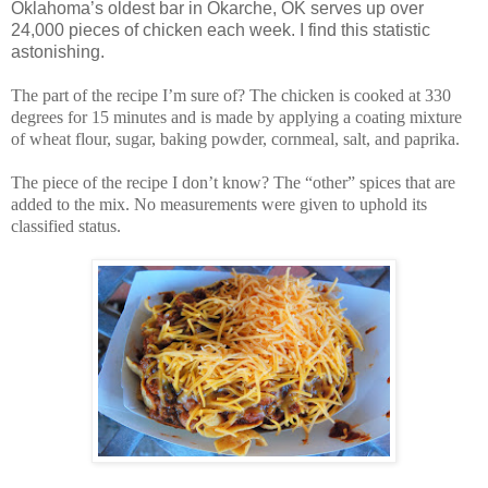
Oklahoma’s oldest bar in Okarche, OK serves up over
24,000 pieces of chicken each week. I find this statistic
astonishing.
The part of the recipe I’m sure of? The chicken is cooked at 330
degrees for 15 minutes and is made by applying a coating mixture
of wheat flour, sugar, baking powder, cornmeal, salt, and paprika.
The piece of the recipe I don’t know? The “other” spices that are
added to the mix. No measurements were given to uphold its
classified status.