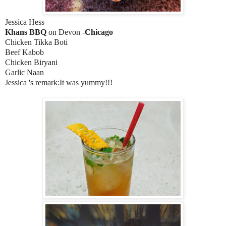
Jessica Hess
Khans BBQ
on Devon -
Chicago
Chicken Tikka Boti
Beef Kabob
Chicken Biryani
Garlic Naan
Jessica 's remark:It was yummy!!!