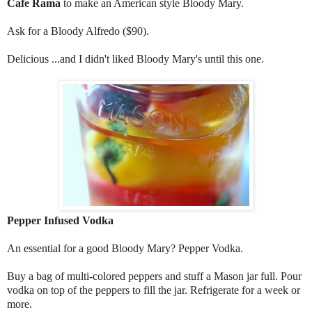
Cafe Rama
to make an American style Bloody Mary.
Ask for a Bloody Alfredo ($90).
Delicious ...and I didn't liked Bloody Mary's until this one.
Pepper Infused Vodka
An essential for a good Bloody Mary? Pepper Vodka.
Buy a bag of multi-colored peppers and stuff a Mason jar full. Pour
vodka on top of the peppers to fill the jar. Refrigerate for a week or
more.