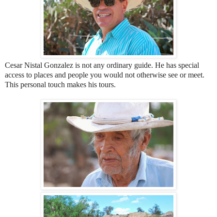
Cesar Nistal Gonzalez is not any ordinary guide. He has special
access to places and people you would not otherwise see or meet.
This personal touch makes his tours.