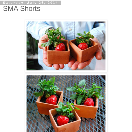
Saturday, July 26, 2014
SMA Shorts