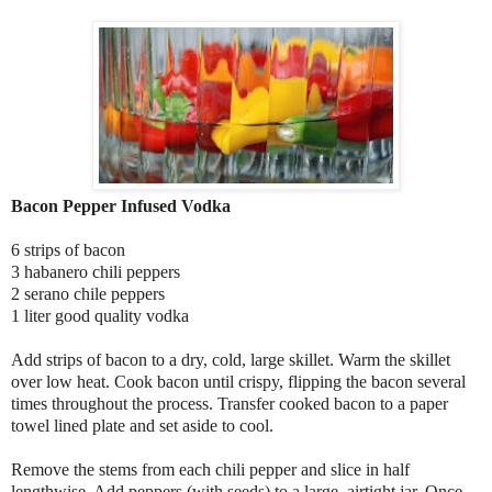
Bacon Pepper Infused Vodka
6 strips of bacon
3 habanero chili peppers
2 serano chile peppers
1 liter good quality vodka
Add strips of bacon to a dry, cold, large skillet. Warm the skillet
over low heat. Cook bacon until crispy, flipping the bacon several
times throughout the process. Transfer cooked bacon to a paper
towel lined plate and set aside to cool.
Remove the stems from each chili pepper and slice in half
lengthwise. Add peppers (with seeds) to a large, airtight jar. Once