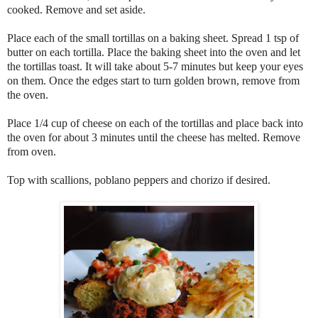
cooked. Remove and set aside.
Place each of the small tortillas on a baking sheet. Spread 1 tsp of
butter on each tortilla. Place the baking sheet into the oven and let
the tortillas toast. It will take about 5-7 minutes but keep your eyes
on them. Once the edges start to turn golden brown, remove from
the oven.
Place 1/4 cup of cheese on each of the tortillas and place back into
the oven for about 3 minutes until the cheese has melted. Remove
from oven.
Top with scallions, poblano peppers and chorizo if desired.