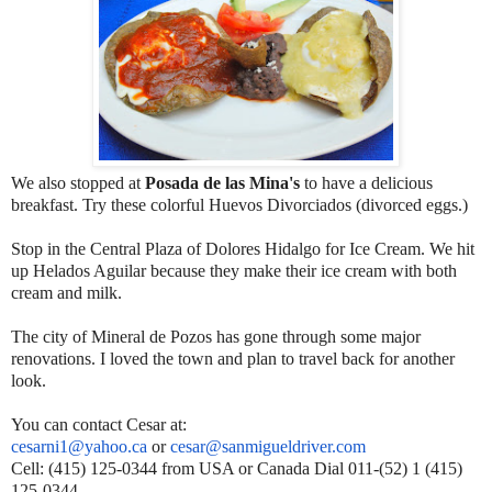
We also stopped at
Posada de las Mina's
to have a delicious
breakfast. Try these colorful Huevos Divorciados (divorced eggs.)
Stop in the Central Plaza of Dolores Hidalgo for Ice Cream. We hit
up Helados Aguilar because they make their ice cream with both
cream and milk.
The city of Mineral de Pozos has gone through some major
renovations. I loved the town and plan to travel back for another
look.
You can contact Cesar at:
cesarni1@yahoo.ca
or
cesar@sanmigueldriver.com
Cell: (415) 125-0344 from USA or Canada Dial 011-(52) 1 (415)
125-0344.