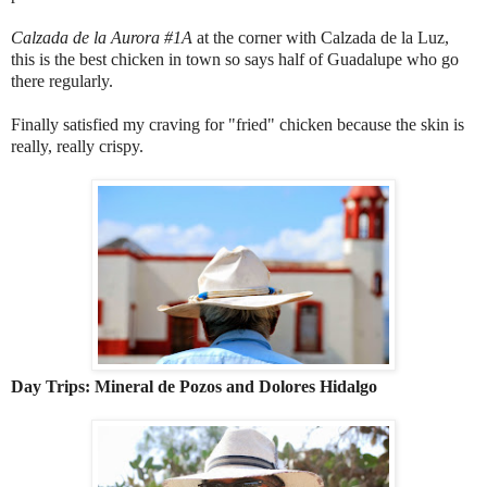
Calzada de la Aurora #1A
at the corner with Calzada de la Luz,
this is the best chicken in town so says half of Guadalupe who go
there regularly.
Finally satisfied my craving for "fried" chicken because the skin is
really, really crispy.
Day Trips: Mineral de Pozos and Dolores Hidalgo