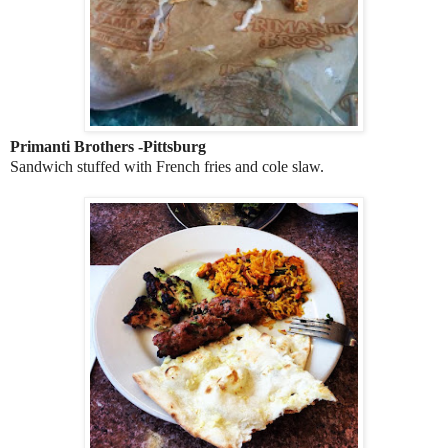
Primanti Brothers -Pittsburg
Sandwich stuffed with French fries and cole slaw.