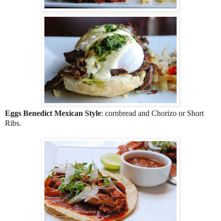
Eggs Benedict Mexican Style
: cornbread and Chorizo or Short
Ribs.