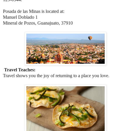
Posada de las Minas is located at:
Manuel Doblado 1
Mineral de Pozos, Guanajuato, 37910
Travel Teaches:
Travel shows you the joy of returning to a place you love.