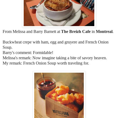
From Melissa and Barry Barnett at
The Breizh Cafe
in
Montreal
.
Buckwheat crepe with ham, egg and gruyere and French Onion
Soup.
Barry's comment: Formidable!
Melissa's remark: Now imagine taking a bite of savory heaven.
My remark: French Onion Soup worth traveling for.