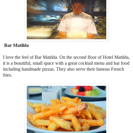
Bar Matilda
I love the feel of Bar Matilda. On the second floor of Hotel Matilda,
it is a beautiful, small space with a great cocktail menu and bar food
including handmade pizzas. They also serve their famous French
fries.