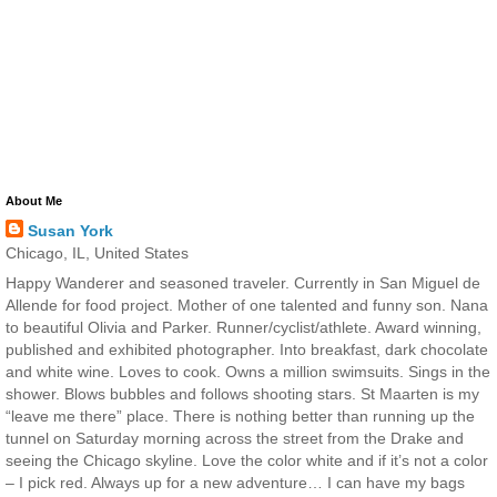
About Me
Susan York
Chicago, IL, United States
Happy Wanderer and seasoned traveler. Currently in San Miguel de
Allende for food project. Mother of one talented and funny son. Nana
to beautiful Olivia and Parker. Runner/cyclist/athlete. Award winning,
published and exhibited photographer. Into breakfast, dark chocolate
and white wine. Loves to cook. Owns a million swimsuits. Sings in the
shower. Blows bubbles and follows shooting stars. St Maarten is my
“leave me there” place. There is nothing better than running up the
tunnel on Saturday morning across the street from the Drake and
seeing the Chicago skyline. Love the color white and if it’s not a color
– I pick red. Always up for a new adventure… I can have my bags