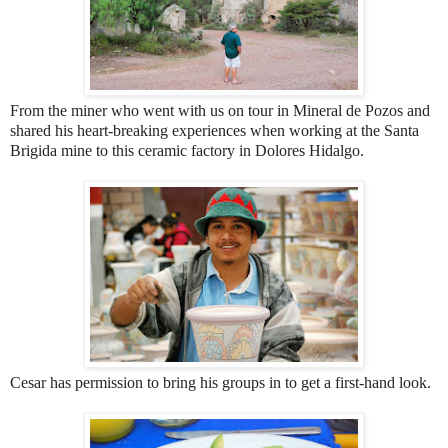
From the miner who went with us on tour in Mineral de Pozos and
shared his heart-breaking experiences when working at the Santa
Brigida mine to this ceramic factory in Dolores Hidalgo.
Cesar has permission to bring his groups in to get a first-hand look.