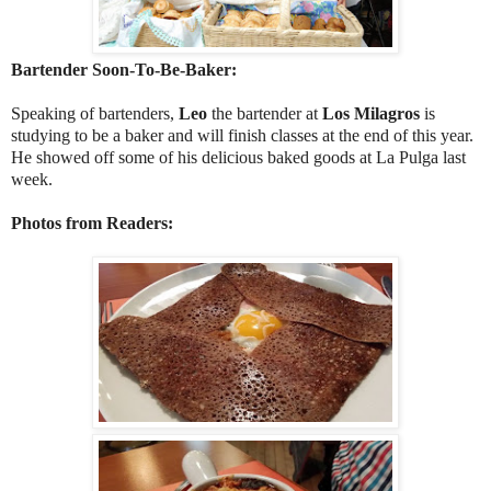
Bartender Soon-To-Be-Baker:
Speaking of bartenders,
Leo
the bartender at
Los Milagros
is
studying to be a baker and will finish classes at the end of this year.
He showed off some of his delicious baked goods at La Pulga last
week.
Photos from Readers: