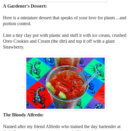
A Gardener's Dessert:
Here is a miniature dessert that speaks of your love for plants ...and
portion control.
Line a tiny clay pot with plastic and stuff it with ice cream, crushed
Oreo Cookies and Cream (the dirt) and top it off with a giant
Strawberry.
The Bloody Alfredo:
Named after my friend Alfredo who trained the day bartender at