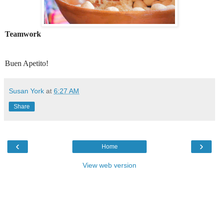
Teamwork
Buen Apetito!
Susan York
at
6:27 AM
Share
‹
›
Home
View web version