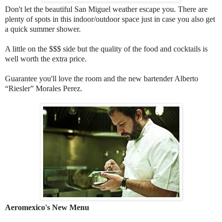
Don't let the beautiful San Miguel weather escape you. There are
plenty of spots in this indoor/outdoor space just in case you also get
a quick summer shower.
A little on the $$$ side but the quality of the food and cocktails is
well worth the extra price.
Guarantee you'll love the room and the new bartender Alberto
“Riesler” Morales Perez.
Aeromexico's New Menu