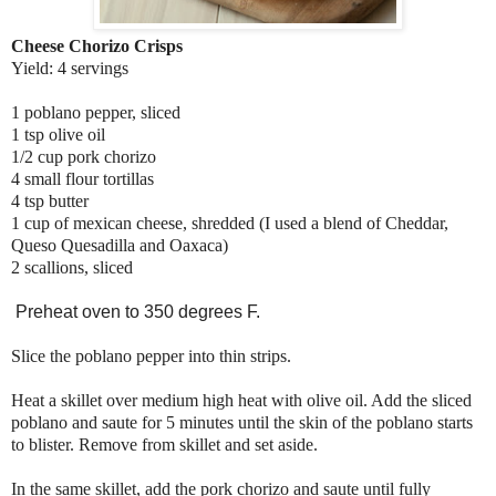
Cheese Chorizo Crisps
Yield: 4 servings
1 poblano pepper, sliced
1 tsp olive oil
1/2 cup pork chorizo
4 small flour tortillas
4 tsp butter
1 cup of mexican cheese, shredded (I used a blend of Cheddar,
Queso Quesadilla and Oaxaca)
2 scallions, sliced
Preheat oven to 350 degrees F.
Slice the poblano pepper into thin strips.
Heat a skillet over medium high heat with olive oil. Add the sliced
poblano and saute for 5 minutes until the skin of the poblano starts
to blister. Remove from skillet and set aside.
In the same skillet, add the pork chorizo and saute until fully