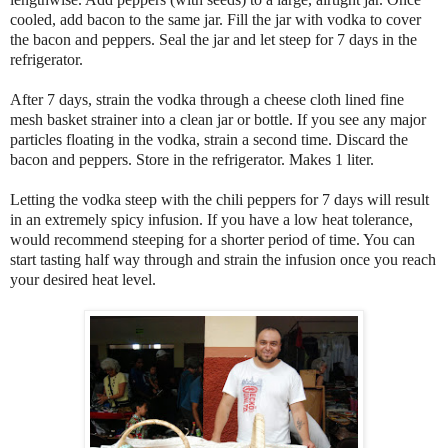
cooled, add bacon to the same jar. Fill the jar with vodka to cover
the bacon and peppers. Seal the jar and let steep for 7 days in the
refrigerator.
After 7 days, strain the vodka through a cheese cloth lined fine
mesh basket strainer into a clean jar or bottle. If you see any major
particles floating in the vodka, strain a second time. Discard the
bacon and peppers. Store in the refrigerator. Makes 1 liter.
Letting the vodka steep with the chili peppers for 7 days will result
in an extremely spicy infusion. If you have a low heat tolerance,
would recommend steeping for a shorter period of time. You can
start tasting half way through and strain the infusion once you reach
your desired heat level.