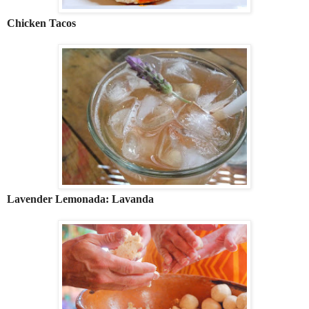
Chicken Tacos
Lavender Lemonada: Lavanda