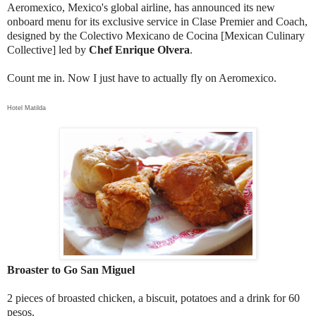
Aeromexico, Mexico's global airline, has announced its new
onboard menu for its exclusive service in Clase Premier and Coach,
designed by the Colectivo Mexicano de Cocina [Mexican Culinary
Collective] led by
Chef Enrique Olvera
.
Count me in. Now I just have to actually fly on Aeromexico.
Hotel Matilda
Broaster to Go San Miguel
2 pieces of broasted chicken, a biscuit, potatoes and a drink for 60
pesos.