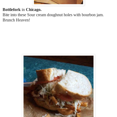
Bottlefork
in
Chicago.
Bite into these Sour cream doughnut holes with bourbon jam.
Brunch Heaven!