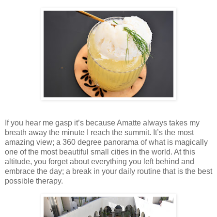
If you hear me gasp it’s because Amatte always takes my
breath away the minute I reach the summit. It’s the most
amazing view; a 360 degree panorama of what is magically
one of the most beautiful small cities in the world. At this
altitude, you forget about everything you left behind and
embrace the day; a break in your daily routine that is the best
possible therapy.