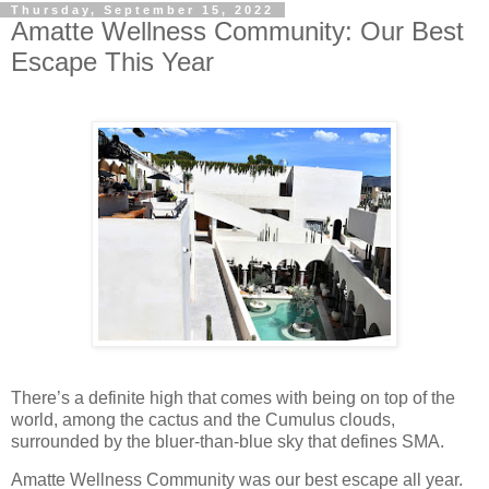
Thursday, September 15, 2022
Amatte Wellness Community: Our Best
Escape This Year
There’s a definite high that comes with being on top of the
world, among the cactus and the Cumulus clouds,
surrounded by the bluer-than-blue sky that defines SMA.
Amatte Wellness Community was our best escape all year.