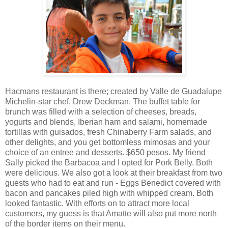
Hacmans restaurant is there; created by Valle de Guadalupe
Michelin-star chef, Drew Deckman. The buffet table for
brunch was filled with a selection of cheeses, breads,
yogurts and blends, Iberian ham and salami, homemade
tortillas with guisados, fresh Chinaberry Farm salads, and
other delights, and you get bottomless mimosas and your
choice of an entree and desserts. $650 pesos. My friend
Sally picked the Barbacoa and I opted for Pork Belly. Both
were delicious. We also got a look at their breakfast from two
guests who had to eat and run - Eggs Benedict covered with
bacon and pancakes piled high with whipped cream. Both
looked fantastic. With efforts on to attract more local
customers, my guess is that Amatte will also put more north
of the border items on their menu.