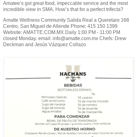
Amatee’s got great food, impeccable service and the most
incredible view in SMA. How’s that for a perfect trifecta?
Amatte Wellness Community Salida Real a Queretaro 168
Centro, San Miguel de Allende Phone: 415 150 1399
Website: AMATTE.COM.MX Daily 1:00 PM - 11:00 PM
closed Monday. email: info@amatte.com.mx Chefs: Drew
Deckman and Jesús Vázquez Collazo