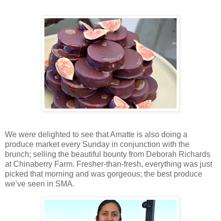
We were delighted to see that Amatte is also doing a
produce market every Sunday in conjunction with the
brunch; selling the beautiful bounty from Deborah Richards
at Chinaberry Farm. Fresher-than-fresh, everything was just
picked that morning and was gorgeous; the best produce
we’ve seen in SMA.