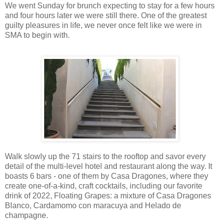
We went Sunday for brunch expecting to stay for a few hours
and four hours later we were still there. One of the greatest
guilty pleasures in life, we never once felt like we were in
SMA to begin with.
Walk slowly up the 71 stairs to the rooftop and savor every
detail of the multi-level hotel and restaurant along the way. It
boasts 6 bars - one of them by Casa Dragones, where they
create one-of-a-kind, craft cocktails, including our favorite
drink of 2022, Floating Grapes: a mixture of Casa Dragones
Blanco, Cardamomo con maracuya and Helado de
champagne.