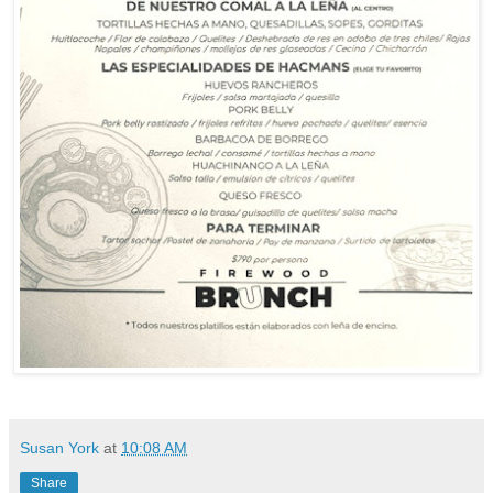
Susan York
at
10:08 AM
Share