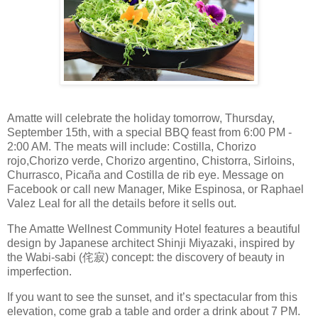
Amatte will celebrate the holiday tomorrow, Thursday,
September 15th, with a special BBQ feast from 6:00 PM -
2:00 AM. The meats will include: Costilla, Chorizo
rojo,Chorizo verde, Chorizo argentino, Chistorra, Sirloins,
Churrasco, Picaña and Costilla de rib eye. Message on
Facebook or call new Manager, Mike Espinosa, or Raphael
Valez Leal for all the details before it sells out.
The Amatte Wellnest Community Hotel features a beautiful
design by Japanese architect Shinji Miyazaki, inspired by
the Wabi-sabi (侘寂) concept: the discovery of beauty in
imperfection.
If you want to see the sunset, and it’s spectacular from this
elevation, come grab a table and order a drink about 7 PM.