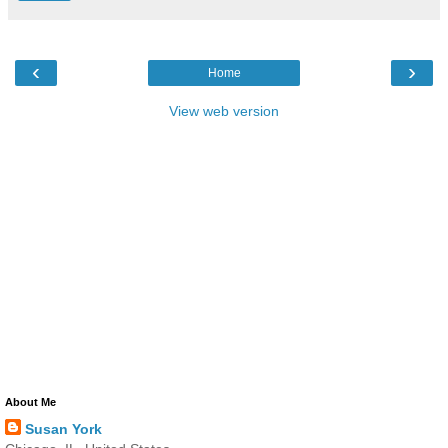
‹
›
Home
View web version
About Me
Susan York