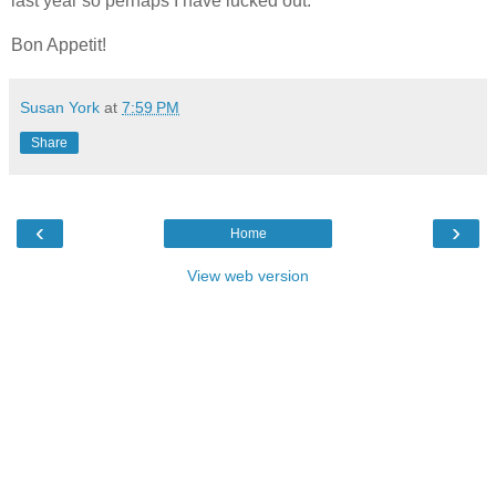
last year so perhaps I have lucked out.
Bon Appetit!
Susan York
at
7:59 PM
Share
‹
›
Home
View web version