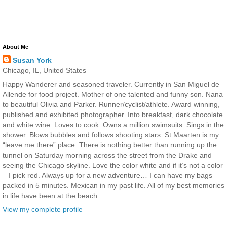
About Me
Susan York
Chicago, IL, United States
Happy Wanderer and seasoned traveler. Currently in San Miguel de
Allende for food project. Mother of one talented and funny son. Nana
to beautiful Olivia and Parker. Runner/cyclist/athlete. Award winning,
published and exhibited photographer. Into breakfast, dark chocolate
and white wine. Loves to cook. Owns a million swimsuits. Sings in the
shower. Blows bubbles and follows shooting stars. St Maarten is my
“leave me there” place. There is nothing better than running up the
tunnel on Saturday morning across the street from the Drake and
seeing the Chicago skyline. Love the color white and if it’s not a color
– I pick red. Always up for a new adventure… I can have my bags
packed in 5 minutes. Mexican in my past life. All of my best memories
in life have been at the beach.
View my complete profile