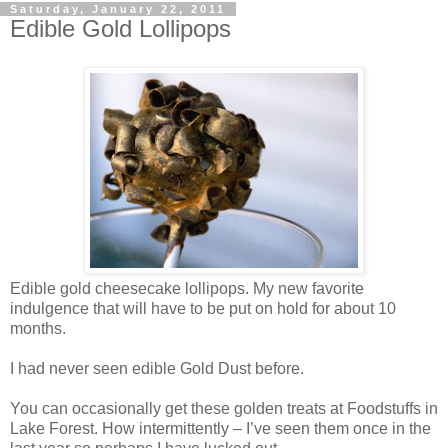
Saturday, January 22, 2011
Edible Gold Lollipops
Edible gold cheesecake lollipops. My new favorite
indulgence that will have to be put on hold for about 10
months.
I had never seen edible Gold Dust before.
You can occasionally get these golden treats at Foodstuffs in
Lake Forest. How intermittently – I’ve seen them once in the