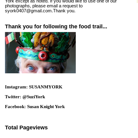
York except as noted. If you would like to use one of our
photographs, please email a request to
syork0407@gmail.com.Thank you.
Thank you for following the food trail...
Instagram: SUSANMYORK
Twitter: @SuziYork
Facebook: Susan Knight York
Total Pageviews