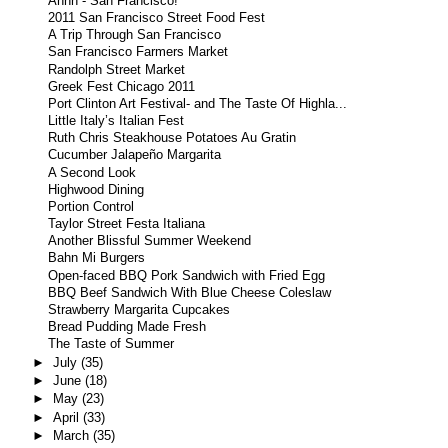
Ahhh - San Francisco!
2011 San Francisco Street Food Fest
A Trip Through San Francisco
San Francisco Farmers Market
Randolph Street Market
Greek Fest Chicago 2011
Port Clinton Art Festival- and The Taste Of Highla...
Little Italy’s Italian Fest
Ruth Chris Steakhouse Potatoes Au Gratin
Cucumber Jalapeño Margarita
A Second Look
Highwood Dining
Portion Control
Taylor Street Festa Italiana
Another Blissful Summer Weekend
Bahn Mi Burgers
Open-faced BBQ Pork Sandwich with Fried Egg
BBQ Beef Sandwich With Blue Cheese Coleslaw
Strawberry Margarita Cupcakes
Bread Pudding Made Fresh
The Taste of Summer
►
July
(35)
►
June
(18)
►
May
(23)
►
April
(33)
►
March
(35)