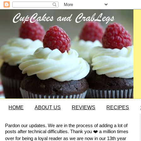
HOME
ABOUT US
REVIEWS
RECIPES
Pardon our updates. We are in the process of adding a lot of
posts after technical difficulties. Thank you ❤️ a million times
over for being a loyal reader as we are now in our 13th year