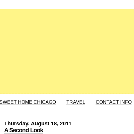
SWEET HOME CHICAGO
TRAVEL
CONTACT INFO
Thursday, August 18, 2011
A Second Look