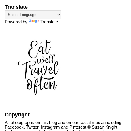
Translate
Powered by
Translate
Copyright
All photographs on this blog and on our social media including
Facebook, Twitter, Instagram and Pinterest © Susan Knight