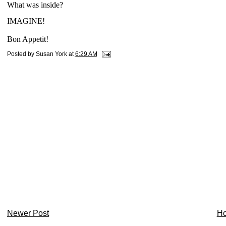
What was inside?
IMAGINE!
Bon Appetit!
Posted by
Susan York
at
6:29 AM
Newer Post
H