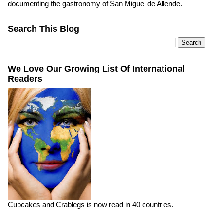
documenting the gastronomy of San Miguel de Allende.
Search This Blog
We Love Our Growing List Of International
Readers
Cupcakes and Crablegs is now read in 40 countries.