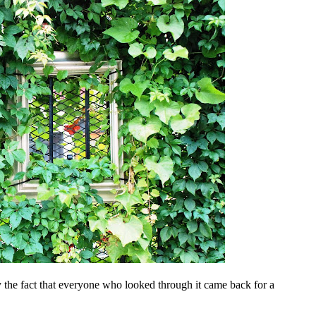
 the fact that everyone who looked through it came back for a