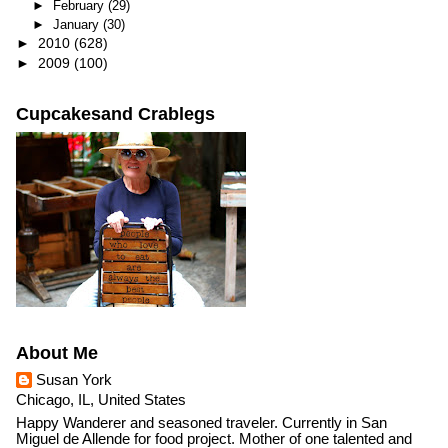
►
February
(29)
►
January
(30)
►
2010
(628)
►
2009
(100)
Cupcakesand Crablegs
About Me
Susan York
Chicago, IL, United States
Happy Wanderer and seasoned traveler. Currently in San
Miguel de Allende for food project. Mother of one talented and