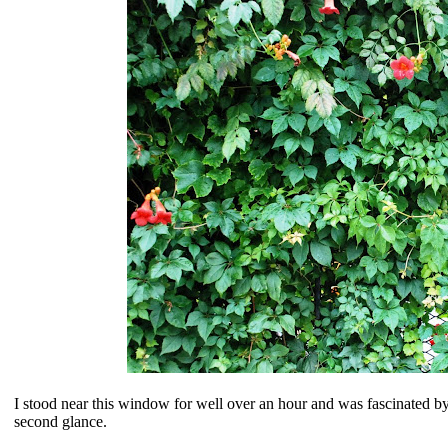
I stood near this window for well over an hour and was fascinated by
second glance.