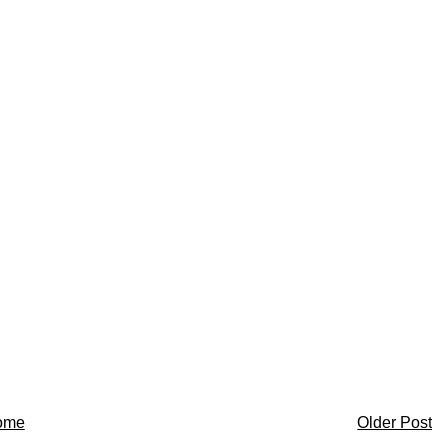
ome
Older Post