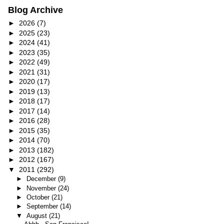
Blog Archive
►
2026
(7)
►
2025
(23)
►
2024
(41)
►
2023
(35)
►
2022
(49)
►
2021
(31)
►
2020
(17)
►
2019
(13)
►
2018
(17)
►
2017
(14)
►
2016
(28)
►
2015
(35)
►
2014
(70)
►
2013
(182)
►
2012
(167)
▼
2011
(292)
►
December
(9)
►
November
(24)
►
October
(21)
►
September
(14)
▼
August
(21)