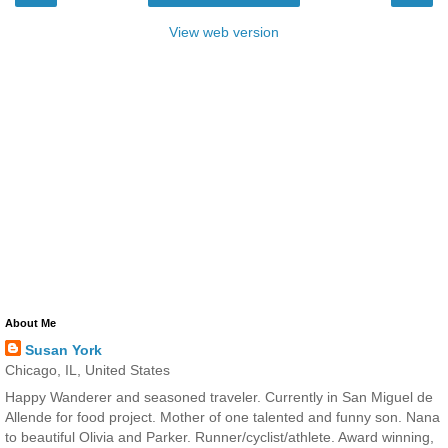
View web version
About Me
Susan York
Chicago, IL, United States
Happy Wanderer and seasoned traveler. Currently in San Miguel de
Allende for food project. Mother of one talented and funny son. Nana
to beautiful Olivia and Parker. Runner/cyclist/athlete. Award winning,