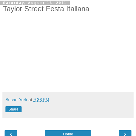
Saturday, August 13, 2011
Taylor Street Festa Italiana
Susan York
at
9:36 PM
Share
‹
›
Home