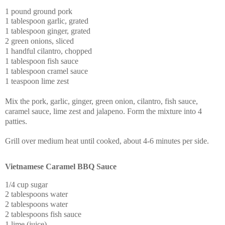
1 pound ground pork
1 tablespoon garlic, grated
1 tablespoon ginger, grated
2 green onions, sliced
1 handful cilantro, chopped
1 tablespoon fish sauce
1 tablespoon cramel sauce
1 teaspoon lime zest
Mix the pork, garlic, ginger, green onion, cilantro, fish sauce,
caramel sauce, lime zest and jalapeno.
Form the mixture into 4
patties.
Grill over medium heat until cooked, about 4-6 minutes per side.
Vietnamese Caramel BBQ Sauce
1/4 cup sugar
2 tablespoons water
2 tablespoons water
2 tablespoons fish sauce
1 lime (juice)