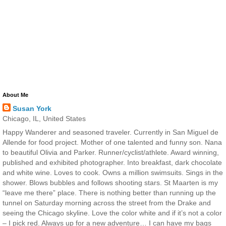
About Me
Susan York
Chicago, IL, United States
Happy Wanderer and seasoned traveler. Currently in San Miguel de
Allende for food project. Mother of one talented and funny son. Nana
to beautiful Olivia and Parker. Runner/cyclist/athlete. Award winning,
published and exhibited photographer. Into breakfast, dark chocolate
and white wine. Loves to cook. Owns a million swimsuits. Sings in the
shower. Blows bubbles and follows shooting stars. St Maarten is my
“leave me there” place. There is nothing better than running up the
tunnel on Saturday morning across the street from the Drake and
seeing the Chicago skyline. Love the color white and if it’s not a color
– I pick red. Always up for a new adventure… I can have my bags