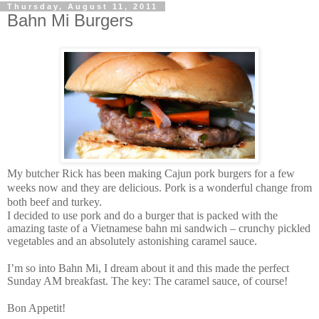
Thursday, August 11, 2011
Bahn Mi Burgers
My butcher Rick has been making Cajun pork burgers for a few
weeks now and they are delicious. Pork is a wonderful change from
both beef and turkey.
I decided to use pork and do a burger that is packed with the
amazing taste of a Vietnamese bahn mi sandwich – crunchy pickled
vegetables and an absolutely astonishing caramel sauce.
I’m so into Bahn Mi, I dream about it and this made the perfect
Sunday AM breakfast. The key: The caramel sauce, of course!
Bon Appetit!