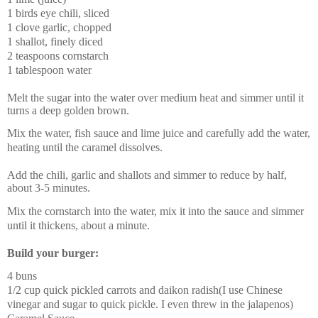
1 birds eye chili, sliced
1 clove garlic, chopped
1 shallot, finely diced
2 teaspoons cornstarch
1 tablespoon water
Melt the sugar into the water over medium heat and simmer until it
turns a deep golden brown.
Mix the water, fish sauce and lime juice and carefully add the water,
heating until the caramel dissolves.
Add the chili, garlic and shallots and simmer to reduce by half,
about 3-5 minutes.
Mix the cornstarch into the water, mix it into the sauce and simmer
until it thickens, about a minute.
Build your burger:
4 buns
1/2 cup quick pickled carrots and daikon radish
(I use Chinese
vinegar and sugar to quick pickle. I even threw in the jalapenos)