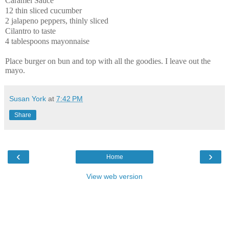
Caramel Sauce
12 thin sliced cucumber
2 jalapeno peppers, thinly sliced
Cilantro to taste
4 tablespoons mayonnaise
Place burger on bun and top with all the goodies. I leave out the
mayo.
Susan York
at
7:42 PM
Share
‹
›
Home
View web version