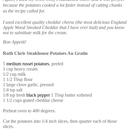
because the potatoes cooked a lot faster instead of cutting chunks
as the recipe called for.
I used excellent quality cheddar cheese (the most delicious England
Apple Wood Smoked Cheddar that I have ever had) and you know
not to substitute milk for the cream.
Bon Appetit!
Ruth Chris Steakhouse Potatoes Au Gratin
5
medium russet potatoes
, peeled
1 cup heavy cream
1/2 cup milk
1 1/2 Tbsp flour
1 large clove garlic, pressed
1/4 tsp salt
1/8 tsp fresh
black pepper
1 Tbsp butter softened
1 1/2 cups grated cheddar cheese
Preheat oven to 400 degrees.
Cut the potatoes into 1/4 inch slices, then quarter each of those
slices.