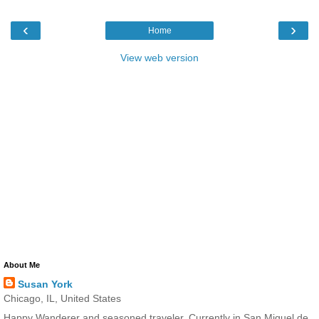
‹
›
Home
View web version
About Me
Susan York
Chicago, IL, United States
Happy Wanderer and seasoned traveler. Currently in San Miguel de