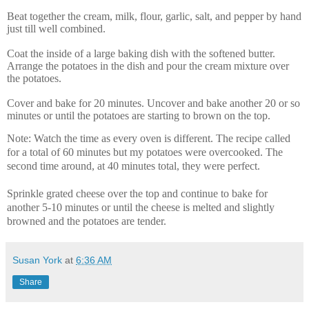
Beat together the cream, milk, flour, garlic, salt, and pepper by hand
just till well combined.
Coat the inside of a large baking dish with the softened butter.
Arrange the potatoes in the dish and pour the cream mixture over
the potatoes.
Cover and bake for 20 minutes. Uncover and bake another 20 or so
minutes or until the potatoes are starting to brown on the top.
Note: Watch the time as every oven is different. The recipe called
for a total of 60 minutes but my potatoes were overcooked. The
second time around, at 40 minutes total, they were perfect.
Sprinkle grated cheese over the top and continue to bake for
another 5-10 minutes or until the cheese is melted and slightly
browned and the potatoes are tender.
Susan York
at
6:36 AM
Share