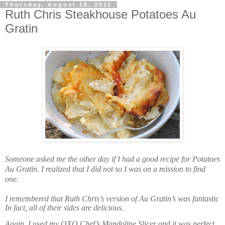
Thursday, August 18, 2011
Ruth Chris Steakhouse Potatoes Au
Gratin
Someone asked me the other day if I had a good recipe for Potatoes
Au Gratin. I realized that I did not so I was on a mission to find
one.
I remembered that Ruth Chris’s version of Au Gratin’s was fantastic
In fact, all of their sides are delicious.
Again, I used my OXO
Chef’s Mandoline Slicer and it was perfect