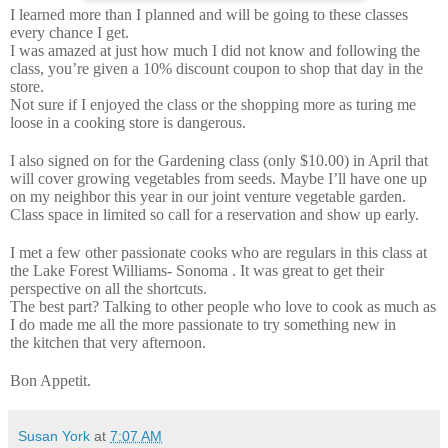
I learned more than I planned and will be going to these classes
every chance I get.
I was amazed at just how much I did not know and following the
class, you’re given a 10% discount coupon to shop that day in the
store.
Not sure if I enjoyed the class or the shopping more as turing me
loose in a cooking store is dangerous.
I also signed on for the Gardening class (only $10.00) in April that
will cover growing vegetables from seeds. Maybe I’ll have one up
on my neighbor this year in our joint venture vegetable garden.
Class space in limited so call for a reservation and show up early.
I met a few other passionate cooks who are regulars in this class at
the Lake Forest Williams- Sonoma . It was great to get their
perspective on all the shortcuts.
The best part? Talking to other people who love to cook as much as
I do made me all the more passionate to try something new in
the kitchen that very afternoon.
Bon Appetit.
Susan York
at
7:07 AM