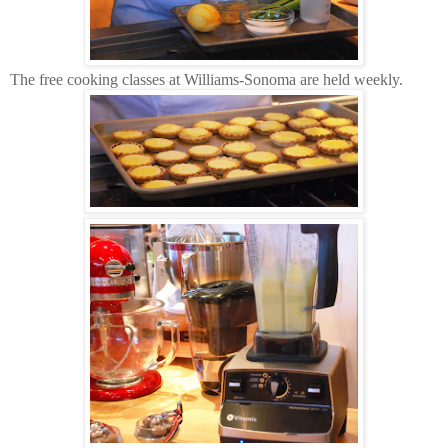
The free cooking classes at Williams-Sonoma are held weekly.