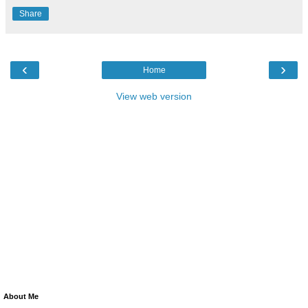
Share
‹
›
Home
View web version
About Me