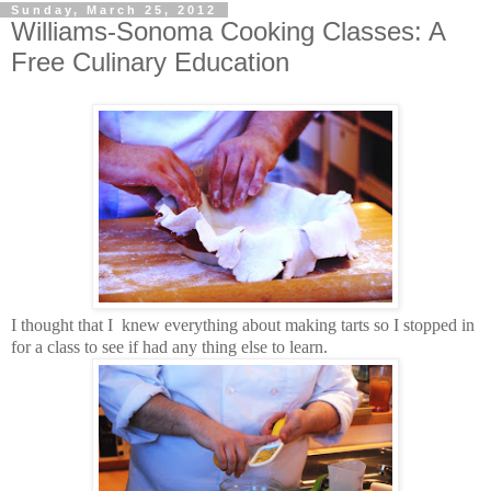
Sunday, March 25, 2012
Williams-Sonoma Cooking Classes: A
Free Culinary Education
I thought that I knew everything about making tarts so I stopped in
for a class to see if had any thing else to learn.