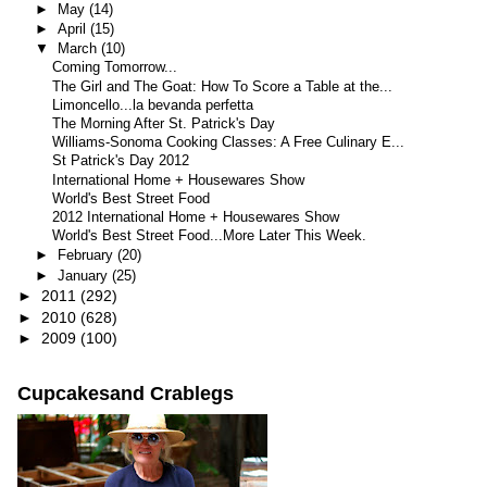
►
May
(14)
►
April
(15)
▼
March
(10)
Coming Tomorrow...
The Girl and The Goat: How To Score a Table at the...
Limoncello...la bevanda perfetta
The Morning After St. Patrick's Day
Williams-Sonoma Cooking Classes: A Free Culinary E...
St Patrick's Day 2012
International Home + Housewares Show
World's Best Street Food
2012 International Home + Housewares Show
World's Best Street Food...More Later This Week.
►
February
(20)
►
January
(25)
►
2011
(292)
►
2010
(628)
►
2009
(100)
Cupcakesand Crablegs