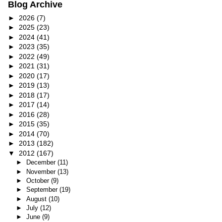
Blog Archive
►
2026
(7)
►
2025
(23)
►
2024
(41)
►
2023
(35)
►
2022
(49)
►
2021
(31)
►
2020
(17)
►
2019
(13)
►
2018
(17)
►
2017
(14)
►
2016
(28)
►
2015
(35)
►
2014
(70)
►
2013
(182)
▼
2012
(167)
►
December
(11)
►
November
(13)
►
October
(9)
►
September
(19)
►
August
(10)
►
July
(12)
►
June
(9)