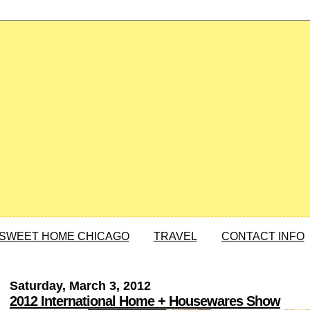
SWEET HOME CHICAGO
TRAVEL
CONTACT INFO
Saturday, March 3, 2012
2012 International Home + Housewares Show