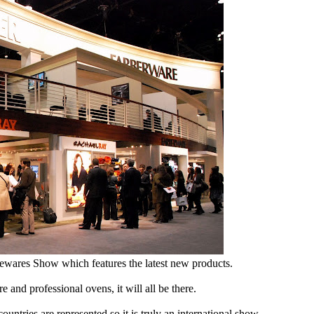
sewares Show which features the latest new products.
e and professional ovens, it will all be there.
ntries are represented so it is truly an international show.