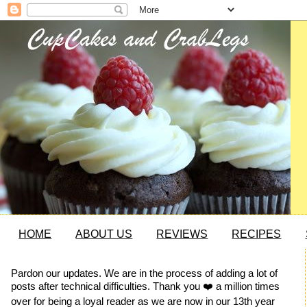
HOME
ABOUT US
REVIEWS
RECIPES
Pardon our updates. We are in the process of adding a lot of
posts after technical difficulties. Thank you ❤️ a million times
over for being a loyal reader as we are now in our 13th year