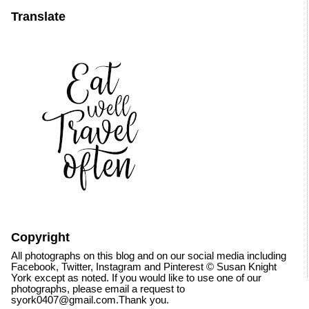
Translate
Copyright
All photographs on this blog and on our social media including
Facebook, Twitter, Instagram and Pinterest © Susan Knight
York except as noted. If you would like to use one of our
photographs, please email a request to
syork0407@gmail.com.Thank you.