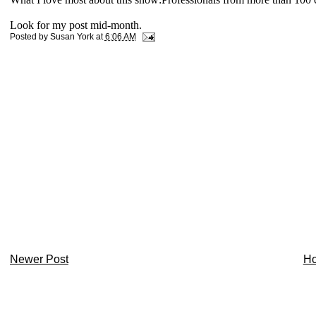
Look for my post mid-month.
Posted by
Susan York
at
6:06 AM
Newer Post
H