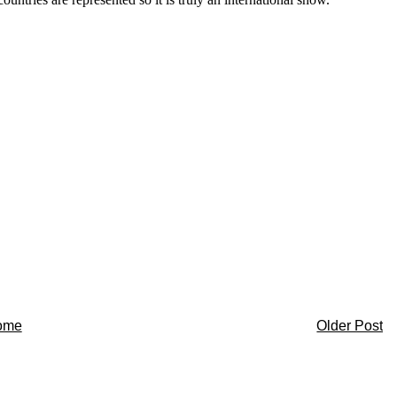
ome
Older Post