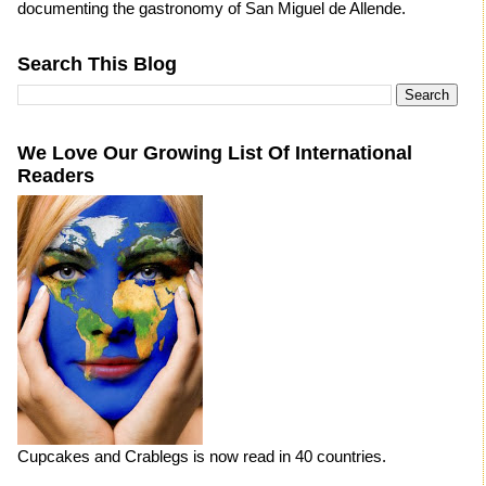
documenting the gastronomy of San Miguel de Allende.
Search This Blog
We Love Our Growing List Of International
Readers
Cupcakes and Crablegs is now read in 40 countries.