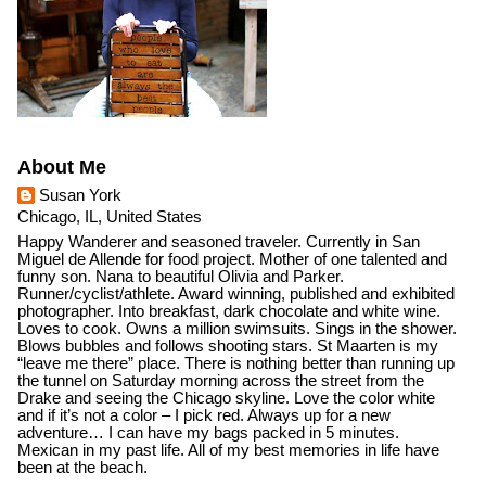
About Me
Susan York
Chicago, IL, United States
Happy Wanderer and seasoned traveler. Currently in San
Miguel de Allende for food project. Mother of one talented and
funny son. Nana to beautiful Olivia and Parker.
Runner/cyclist/athlete. Award winning, published and exhibited
photographer. Into breakfast, dark chocolate and white wine.
Loves to cook. Owns a million swimsuits. Sings in the shower.
Blows bubbles and follows shooting stars. St Maarten is my
“leave me there” place. There is nothing better than running up
the tunnel on Saturday morning across the street from the
Drake and seeing the Chicago skyline. Love the color white
and if it’s not a color – I pick red. Always up for a new
adventure… I can have my bags packed in 5 minutes.
Mexican in my past life. All of my best memories in life have
been at the beach.