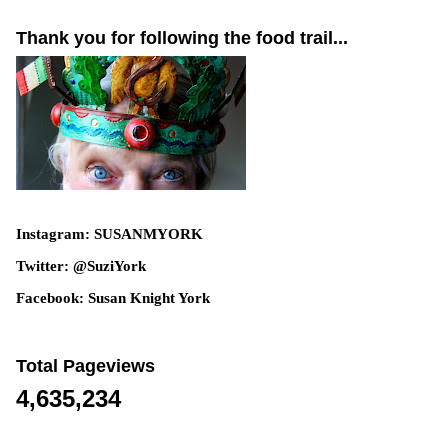
Thank you for following the food trail...
Instagram: SUSANMYORK
Twitter: @SuziYork
Facebook: Susan Knight York
Total Pageviews
4,635,234