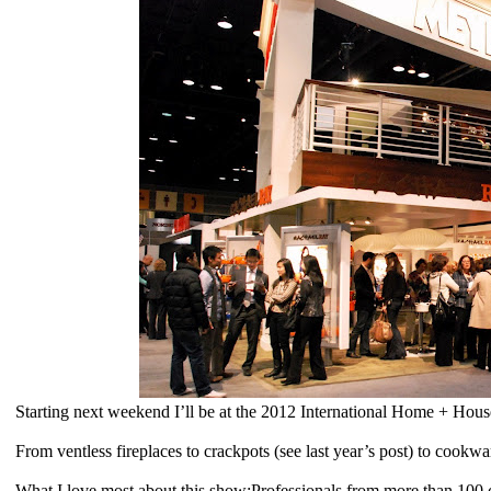
Starting next weekend I’ll be at the 2012 International Home + Hou
From ventless fireplaces to crackpots (see last year’s post) to cookwar
What I love most about this show:Professionals from more than 100 cou