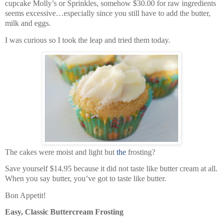
cupcake Molly’s or Sprinkles, somehow $30.00 for raw ingredients
seems excessive…especially since you still have to add the butter,
milk and eggs.
I was curious so I took the leap and tried them today.
The cakes were moist and light but
the
frosting?
Save yourself $14.95 because it did not taste like butter cream at all.
When you say butter, you’ve got to taste like butter.
Bon Appetit!
Easy, Classic Buttercream Frosting