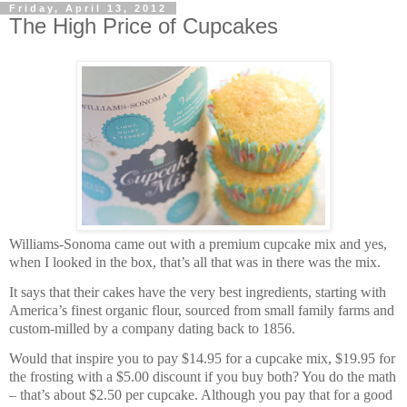
Friday, April 13, 2012
The High Price of Cupcakes
Williams-Sonoma came out with a premium cupcake mix and yes,
when I looked in the box, that’s all that was in there was the mix.
It says that their cakes have the very best ingredients, starting with
America’s finest organic flour, sourced from small family farms and
custom-milled by a company dating back to 1856.
Would that inspire you to pay $14.95 for a cupcake mix, $19.95 for
the frosting with a $5.00 discount if you buy both? You do the math
– that’s about $2.50 per cupcake. Although you pay that for a good