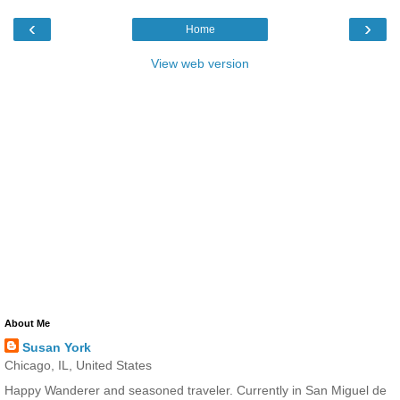
‹
›
Home
View web version
About Me
Susan York
Chicago, IL, United States
Happy Wanderer and seasoned traveler. Currently in San Miguel de