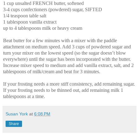
1 cup unsalted FRENCH butter, softened
3-4 cups confectioners (powdered) sugar, SIFTED
1/4 teaspoon table salt
1 tablespoon vanilla extract
up to 4 tablespoons milk or heavy cream
Beat butter for a few minutes with a mixer with the paddle
attachment on medium speed. Add 3 cups of powdered sugar and
turn your mixer on the lowest speed (so the sugar doesn’t blow
everywhere) until the sugar has been incorporated with the butter.
Increase mixer speed to medium and add vanilla extract, salt, and 2
tablespoons of milk/cream and beat for 3 minutes.
If your frosting needs a more stiff consistency, add remaining sugar.
If your frosting needs to be thinned out, add remaining milk 1
tablespoons at a time.
Susan York
at
6:08 PM
Share