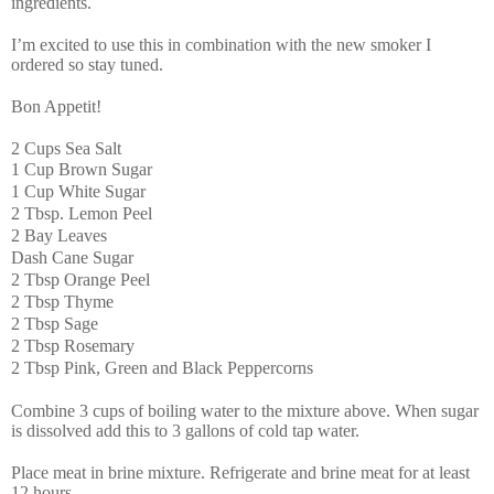
ingredients.
I’m excited to use this in combination with the new smoker I
ordered so stay tuned.
Bon Appetit!
2 Cups Sea Salt
1 Cup Brown Sugar
1 Cup White Sugar
2 Tbsp. Lemon Peel
2 Bay Leaves
Dash Cane Sugar
2 Tbsp Orange Peel
2 Tbsp Thyme
2 Tbsp Sage
2 Tbsp Rosemary
2 Tbsp Pink, Green and Black Peppercorns
Combine 3 cups of boiling water to the mixture above. When sugar
is dissolved add this to 3 gallons of cold tap water.
Place meat in brine mixture. Refrigerate and brine meat for at least
12 hours.