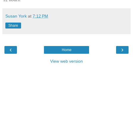
Susan York
at
7:12 PM
Share
‹
›
Home
View web version