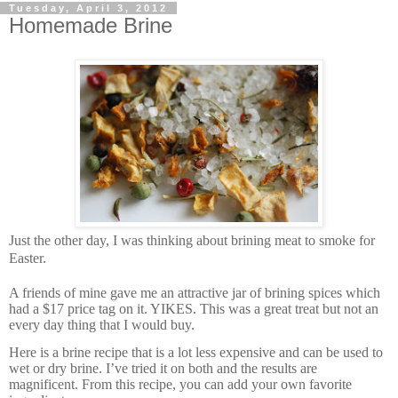
Tuesday, April 3, 2012
Homemade Brine
J
ust the other day, I was thinking about brining meat to smoke for
Easter.
A friends of mine gave me an attractive jar of brining spices which
had a $17 price tag on it. YIKES. This was a great treat but not an
every day thing that I would buy.
Here is a brine recipe that is a lot less expensive and can be used to
wet or dry brine. I’ve tried it on both and the results are
magnificent. From this recipe, you can add your own favorite