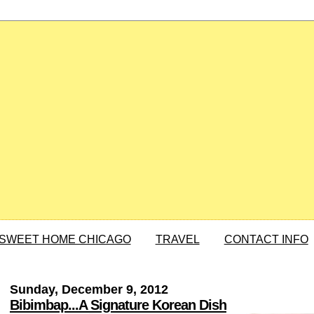
SWEET HOME CHICAGO
TRAVEL
CONTACT INFO
Sunday, December 9, 2012
Bibimbap...A Signature Korean Dish