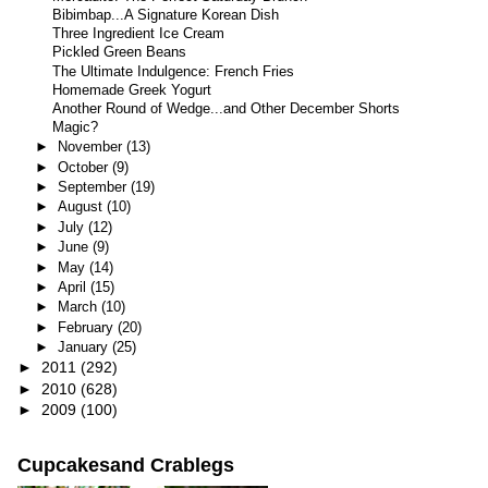
Bibimbap...A Signature Korean Dish
Three Ingredient Ice Cream
Pickled Green Beans
The Ultimate Indulgence: French Fries
Homemade Greek Yogurt
Another Round of Wedge...and Other December Shorts
Magic?
►
November
(13)
►
October
(9)
►
September
(19)
►
August
(10)
►
July
(12)
►
June
(9)
►
May
(14)
►
April
(15)
►
March
(10)
►
February
(20)
►
January
(25)
►
2011
(292)
►
2010
(628)
►
2009
(100)
Cupcakesand Crablegs