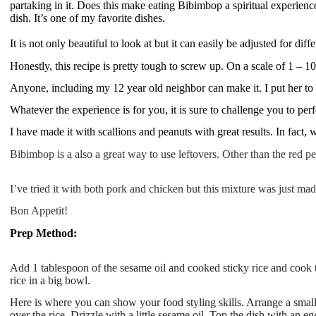
partaking in it. Does this make eating Bibimbop a spiritual experience?
dish. It’s one of my favorite dishes.
It is not only beautiful to look at but it can easily be adjusted for diff
Honestly, this recipe is pretty tough to screw up. On a scale of 1 – 10,
Anyone, including my 12 year old neighbor can make it. I put her to 
Whatever the experience is for you, it is sure to challenge you to perfe
I have made it with scallions and peanuts with great results. In fact, 
Bibimbop is a also a great way to use leftovers. Other than the red p
I’ve tried it with both pork and chicken but this mixture was just mad
Bon Appetit!
Prep Method:
Add 1 tablespoon of the sesame oil and cooked sticky rice and cook the
rice in a big bowl.
Here is where you can show your food styling skills. Arrange a smal
over the rice. Drizzle with a little sesame oil. Top the dish with an 