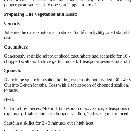
pepper paste sauce…any one you happen to love!
Preparing The Vegetables and Meat:
Carrots
:
Julienne the carrots into match sticks. Sauté in a lightly oiled skille
taste.
Cucumbers
:
Generously sprinkle salt over sliced cucumbers and set aside for 10 
chopped scallion, 1 clove garlic minced, 1 teaspoon sesame oil and 
Spinach
:
Blanch the spinach in salted boiling water only until wilted, 30 - 40
Cut into 3-inch lengths. Toss with 1 tablespoon of chopped scallion, 
to taste.
Beef
:
Cut into tiny pieces. Mix in 1 tablespoon of soy sauce, 2 teaspoons o
(optional), 1 tablespoon of chopped scallion, 2 cloves garlic minced,
Sauté in a skillet for 2 - 3 minutes over high heat.