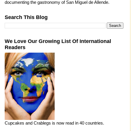
documenting the gastronomy of San Miguel de Allende.
Search This Blog
We Love Our Growing List Of International
Readers
Cupcakes and Crablegs is now read in 40 countries.