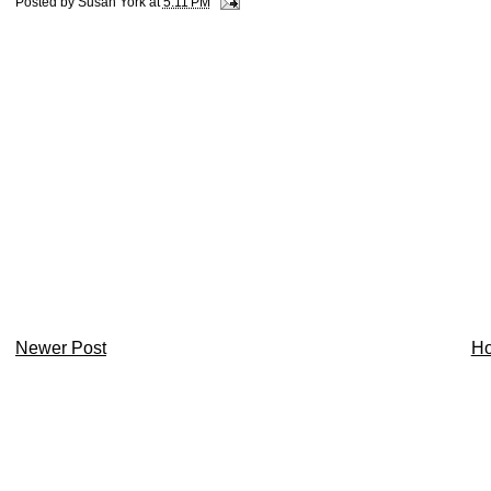
Posted by
Susan York
at
5:11 PM
Newer Post
H