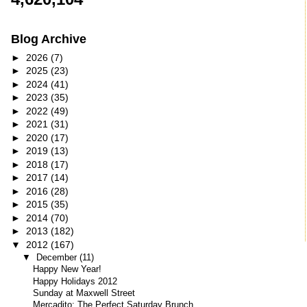
Blog Archive
►
2026
(7)
►
2025
(23)
►
2024
(41)
►
2023
(35)
►
2022
(49)
►
2021
(31)
►
2020
(17)
►
2019
(13)
►
2018
(17)
►
2017
(14)
►
2016
(28)
►
2015
(35)
►
2014
(70)
►
2013
(182)
▼
2012
(167)
▼
December
(11)
Happy New Year!
Happy Holidays 2012
Sunday at Maxwell Street
Mercadito: The Perfect Saturday Brunch