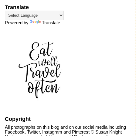
Translate
Powered by
Translate
Copyright
All photographs on this blog and on our social media including
Facebook, Twitter, Instagram and Pinterest © Susan Knight