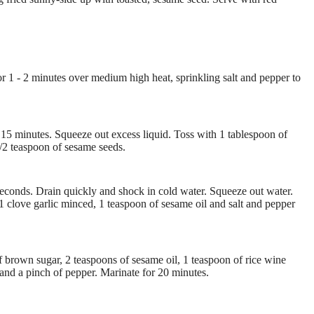
t for 1 - 2 minutes over medium high heat, sprinkling salt and pepper to
- 15 minutes. Squeeze out excess liquid. Toss with 1 tablespoon of
1/2 teaspoon of sesame seeds.
 seconds. Drain quickly and shock in cold water. Squeeze out water.
1 clove garlic minced, 1 teaspoon of sesame oil and salt and pepper
f brown sugar, 2 teaspoons of sesame oil, 1 teaspoon of rice wine
 and a pinch of pepper. Marinate for 20 minutes.