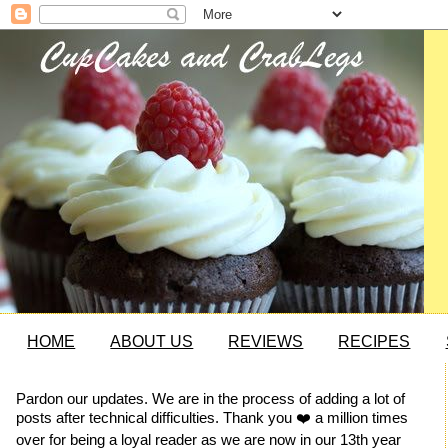
HOME
ABOUT US
REVIEWS
RECIPES
Pardon our updates. We are in the process of adding a lot of
posts after technical difficulties. Thank you ❤️ a million times
over for being a loyal reader as we are now in our 13th year