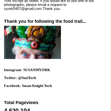
York except as noted. If you would like to use one of our
photographs, please email a request to
syork0407@gmail.com.Thank you.
Thank you for following the food trail...
Instagram: SUSANMYORK
Twitter: @SuziYork
Facebook: Susan Knight York
Total Pageviews
4,620,104