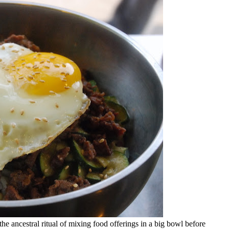
he ancestral ritual of mixing food offerings in a big bowl before