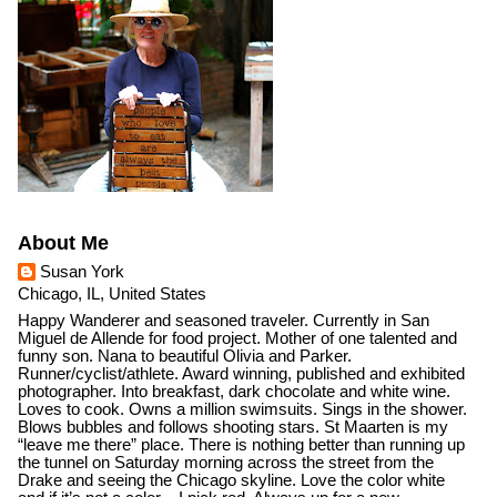
About Me
Susan York
Chicago, IL, United States
Happy Wanderer and seasoned traveler. Currently in San
Miguel de Allende for food project. Mother of one talented and
funny son. Nana to beautiful Olivia and Parker.
Runner/cyclist/athlete. Award winning, published and exhibited
photographer. Into breakfast, dark chocolate and white wine.
Loves to cook. Owns a million swimsuits. Sings in the shower.
Blows bubbles and follows shooting stars. St Maarten is my
“leave me there” place. There is nothing better than running up
the tunnel on Saturday morning across the street from the
Drake and seeing the Chicago skyline. Love the color white