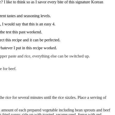
 I like to think so as I savor every bite of this signature Korean
erent tastes and seasoning levels.
 I would say that this is an easy 4.
the test this past weekend.
ct this recipe and it can be perfected.
whatever I put in this recipe worked.
epper paste and rice, everything else can be switched up.
e for beef.
 rice for several minutes until the rice sizzles. Place a serving of
l amount of each prepared vegetable including bean sprouts and beef
egg fried sunny-side up with toasted, sesame seed. Serve with red