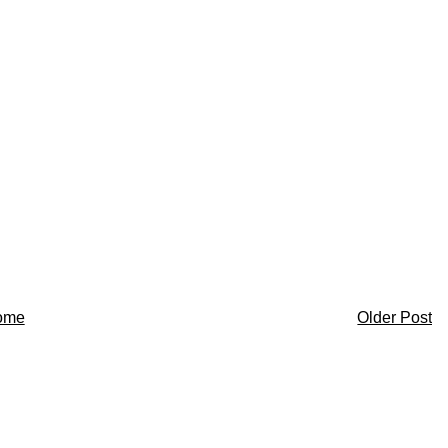
ome
Older Post