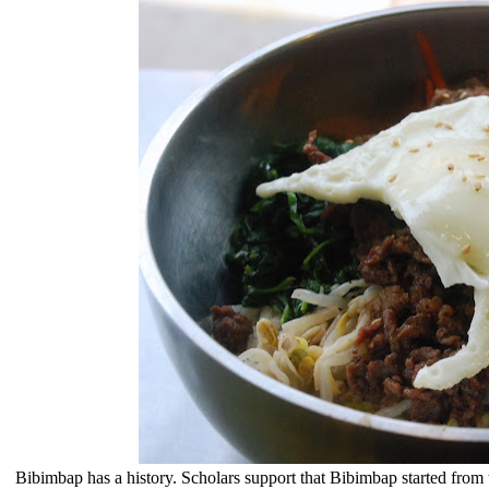
Bibimbap
has a history. Scholars support that Bibimbap started from t