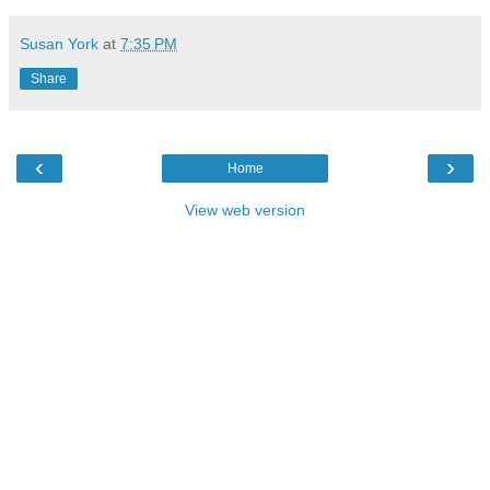
Susan York
at
7:35 PM
Share
‹
›
Home
View web version