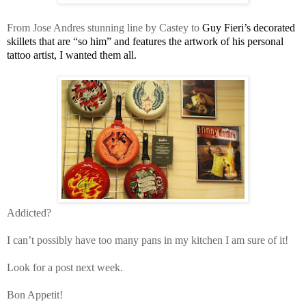
From Jose Andres stunning line by Castey to
Guy Fieri’s decorated
skillets that are “so him” and features the artwork of his personal
tattoo artist, I wanted them all.
Addicted?
I can’t possibly have too many pans in my kitchen I am sure of it!
Look for a post next week.
Bon Appetit!