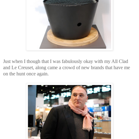
Just when I though that I was fabulously okay with my All Clad
and Le Creuset,
along came a crowd of new brands that have me
on the hunt once again.