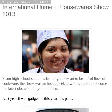
Tuesday, March 5, 2013
International Home + Housewares Show
2013
From high school student’s learning a new art to beautiful lines of
cookware, the show was an inside peek at what’s about to become
the latest obsession in your kitchen.
Last year it was gadgets – this year it is pans.