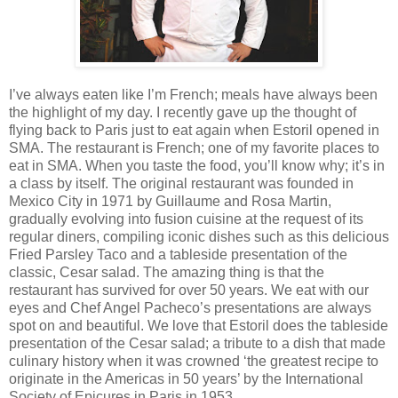
I’ve always eaten like I’m French; meals have always been
the highlight of my day. I recently gave up the thought of
flying back to Paris just to eat again when Estoril opened in
SMA. The restaurant is French; one of my favorite places to
eat in SMA. When you taste the food, you’ll know why; it’s in
a class by itself. The original restaurant was founded in
Mexico City in 1971 by Guillaume and Rosa Martin,
gradually evolving into fusion cuisine at the request of its
regular diners, compiling iconic dishes such as this delicious
Fried Parsley Taco and a tableside presentation of the
classic, Cesar salad. The amazing thing is that the
restaurant has survived for over 50 years. We eat with our
eyes and Chef Angel Pacheco’s presentations are always
spot on and beautiful. We love that Estoril does the tableside
presentation of the Cesar salad; a tribute to a dish that made
culinary history when it was crowned ‘the greatest recipe to
originate in the Americas in 50 years’ by the International
Society of Epicures in Paris in 1953.