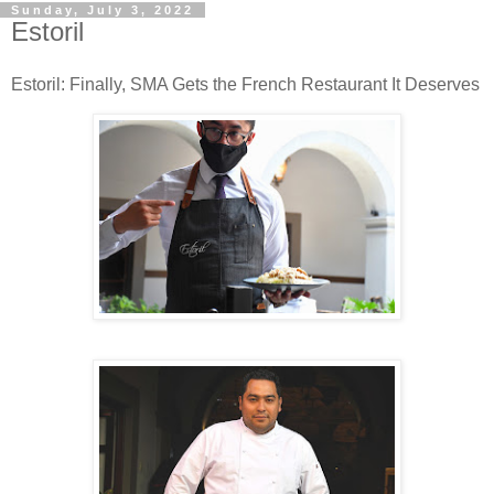
Sunday, July 3, 2022
Estoril
Estoril: Finally, SMA Gets the French Restaurant It Deserves