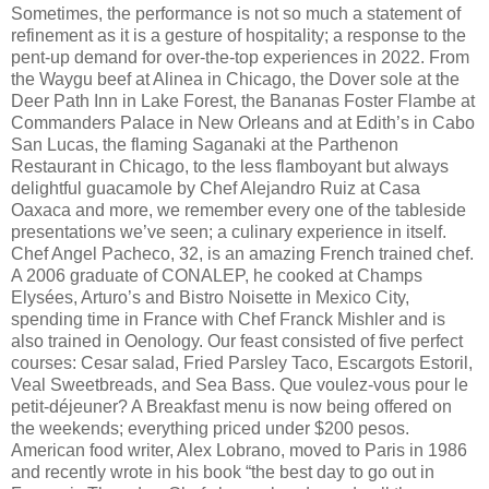
Sometimes, the performance is not so much a statement of
refinement as it is a gesture of hospitality; a response to the
pent-up demand for over-the-top experiences in 2022. From
the Waygu beef at Alinea in Chicago, the Dover sole at the
Deer Path Inn in Lake Forest, the Bananas Foster Flambe at
Commanders Palace in New Orleans and at Edith’s in Cabo
San Lucas, the flaming Saganaki at the Parthenon
Restaurant in Chicago, to the less flamboyant but always
delightful guacamole by Chef Alejandro Ruiz at Casa
Oaxaca and more, we remember every one of the tableside
presentations we’ve seen; a culinary experience in itself.
Chef Angel Pacheco, 32, is an amazing French trained chef.
A 2006 graduate of CONALEP, he cooked at Champs
Elysées, Arturo’s and Bistro Noisette in Mexico City,
spending time in France with Chef Franck Mishler and is
also trained in Oenology. Our feast consisted of five perfect
courses: Cesar salad, Fried Parsley Taco, Escargots Estoril,
Veal Sweetbreads, and Sea Bass. Que voulez-vous pour le
petit-déjeuner? A Breakfast menu is now being offered on
the weekends; everything priced under $200 pesos.
American food writer, Alex Lobrano, moved to Paris in 1986
and recently wrote in his book “the best day to go out in