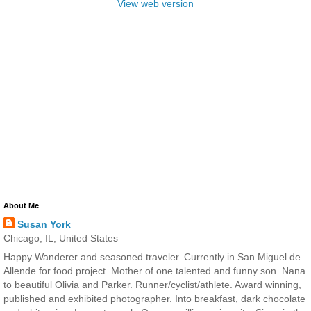
View web version
About Me
Susan York
Chicago, IL, United States
Happy Wanderer and seasoned traveler. Currently in San Miguel de
Allende for food project. Mother of one talented and funny son. Nana
to beautiful Olivia and Parker. Runner/cyclist/athlete. Award winning,
published and exhibited photographer. Into breakfast, dark chocolate