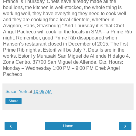
France is Thursday. Chefs have already made all the
bouillons, the kitchen is well-stocked, the whole thing is
working well, they have everything they need to cook well
and they are cooking for a local clientele, whether in
Avignon, Paris, Strasbourg.” And Thursday it is that Chef
Angel Pacheco will cook for the locals in SMA – a Prime Rib
night. Remember, good Prime Rib disappeared when
Hansen’s restaurant closed in December of 2015. The first
Prime Rib night at Estoril will be July 7. Details are in the
works. Estoril y Murasaki San Miguel de Allende Hidalgo 4,
Zona Centro, 37700 San Miguel de Allende, Gto. Hours:
Monday – Wednesday 1:00 PM – 9:00 PM Chef: Angel
Pacheco
Susan York
at
10:05 AM
Share
‹
›
Home