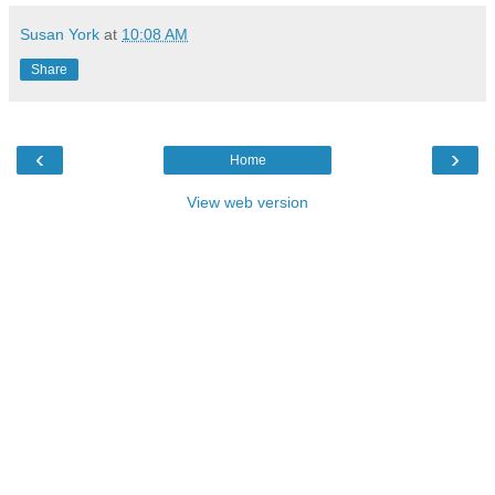
Susan York
at
10:08 AM
Share
‹
›
Home
View web version