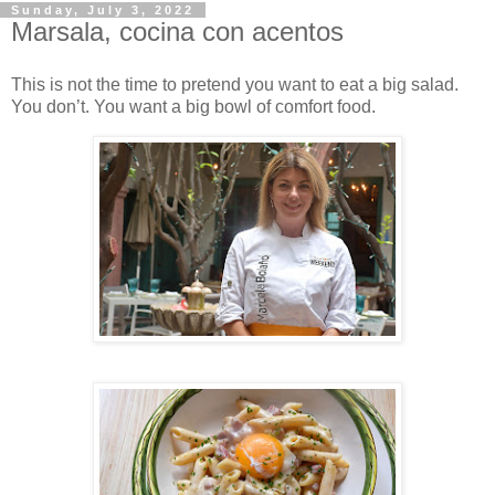
Sunday, July 3, 2022
Marsala, cocina con acentos
This is not the time to pretend you want to eat a big salad.
You don’t. You want a big bowl of comfort food.