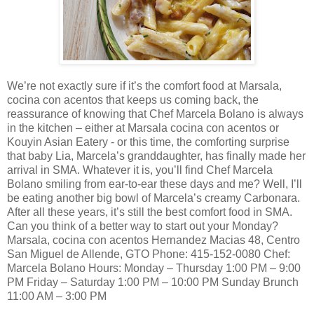
We’re not exactly sure if it’s the comfort food at Marsala,
cocina con acentos that keeps us coming back, the
reassurance of knowing that Chef Marcela Bolano is always
in the kitchen – either at Marsala cocina con acentos or
Kouyin Asian Eatery - or this time, the comforting surprise
that baby Lia, Marcela’s granddaughter, has finally made her
arrival in SMA. Whatever it is, you’ll find Chef Marcela
Bolano smiling from ear-to-ear these days and me? Well, I’ll
be eating another big bowl of Marcela’s creamy Carbonara.
After all these years, it’s still the best comfort food in SMA.
Can you think of a better way to start out your Monday?
Marsala, cocina con acentos Hernandez Macias 48, Centro
San Miguel de Allende, GTO Phone: 415-152-0080 Chef:
Marcela Bolano Hours: Monday – Thursday 1:00 PM – 9:00
PM Friday – Saturday 1:00 PM – 10:00 PM Sunday Brunch
11:00 AM – 3:00 PM