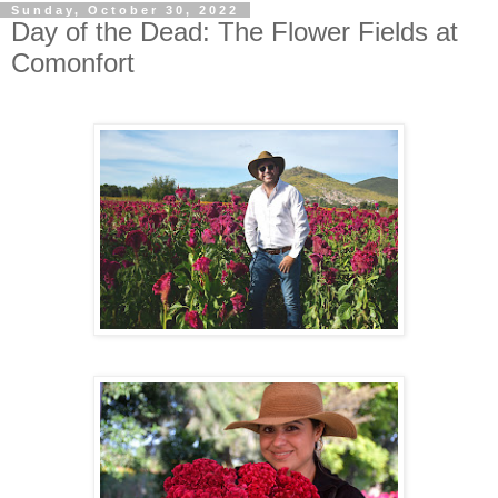
Sunday, October 30, 2022
Day of the Dead: The Flower Fields at
Comonfort