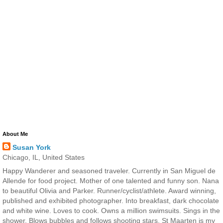
About Me
Susan York
Chicago, IL, United States
Happy Wanderer and seasoned traveler. Currently in San Miguel de
Allende for food project. Mother of one talented and funny son. Nana
to beautiful Olivia and Parker. Runner/cyclist/athlete. Award winning,
published and exhibited photographer. Into breakfast, dark chocolate
and white wine. Loves to cook. Owns a million swimsuits. Sings in the
shower. Blows bubbles and follows shooting stars. St Maarten is my