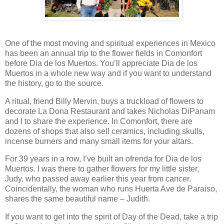
One of the most moving and spiritual experiences in Mexico
has been an annual trip to the flower fields in Comonfort
before Dia de los Muertos. You’ll appreciate Dia de los
Muertos in a whole new way and if you want to understand
the history, go to the source.
A ritual, friend Billy Mervin, buys a truckload of flowers to
decorate La Dona Restaurant and takes Nicholas DiPanam
and I to share the experience. In Comonfort, there are
dozens of shops that also sell ceramics, including skulls,
incense burners and many small items for your altars.
For 39 years in a row, I’ve built an ofrenda for Dia de los
Muertos. I was there to gather flowers for my little sister,
Judy, who passed away earlier this year from cancer.
Coincidentally, the woman who runs Huerta Ave de Paraiso,
shares the same beautiful name – Judith.
If you want to get into the spirit of Day of the Dead, take a trip