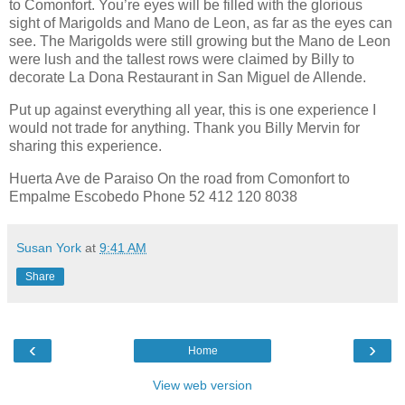
to Comonfort. You’re eyes will be filled with the glorious
sight of Marigolds and Mano de Leon, as far as the eyes can
see. The Marigolds were still growing but the Mano de Leon
were lush and the tallest rows were claimed by Billy to
decorate La Dona Restaurant in San Miguel de Allende.
Put up against everything all year, this is one experience I
would not trade for anything. Thank you Billy Mervin for
sharing this experience.
Huerta Ave de Paraiso On the road from Comonfort to
Empalme Escobedo Phone 52 412 120 8038
Susan York
at
9:41 AM
Share
‹
›
Home
View web version