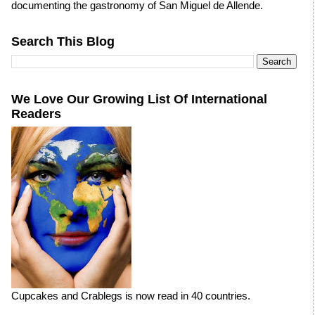
documenting the gastronomy of San Miguel de Allende.
Search This Blog
We Love Our Growing List Of International
Readers
Cupcakes and Crablegs is now read in 40 countries.