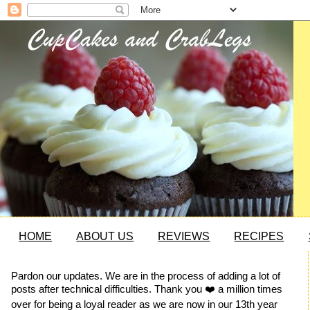
HOME
ABOUT US
REVIEWS
RECIPES
Pardon our updates. We are in the process of adding a lot of
posts after technical difficulties. Thank you ❤️ a million times
over for being a loyal reader as we are now in our 13th year