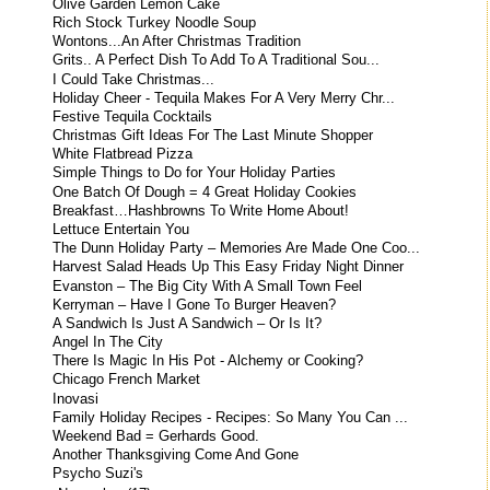
Olive Garden Lemon Cake
Rich Stock Turkey Noodle Soup
Wontons...An After Christmas Tradition
Grits.. A Perfect Dish To Add To A Traditional Sou...
I Could Take Christmas...
Holiday Cheer - Tequila Makes For A Very Merry Chr...
Festive Tequila Cocktails
Christmas Gift Ideas For The Last Minute Shopper
White Flatbread Pizza
Simple Things to Do for Your Holiday Parties
One Batch Of Dough = 4 Great Holiday Cookies
Breakfast…Hashbrowns To Write Home About!
Lettuce Entertain You
The Dunn Holiday Party – Memories Are Made One Coo...
Harvest Salad Heads Up This Easy Friday Night Dinner
Evanston – The Big City With A Small Town Feel
Kerryman – Have I Gone To Burger Heaven?
A Sandwich Is Just A Sandwich – Or Is It?
Angel In The City
There Is Magic In His Pot - Alchemy or Cooking?
Chicago French Market
Inovasi
Family Holiday Recipes - Recipes: So Many You Can ...
Weekend Bad = Gerhards Good.
Another Thanksgiving Come And Gone
Psycho Suzi's