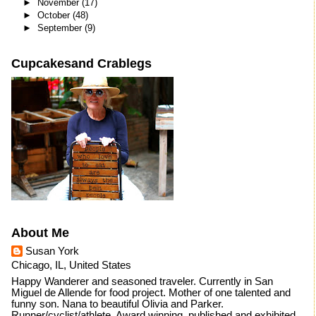
►
November
(17)
►
October
(48)
►
September
(9)
Cupcakesand Crablegs
About Me
Susan York
Chicago, IL, United States
Happy Wanderer and seasoned traveler. Currently in San
Miguel de Allende for food project. Mother of one talented and
funny son. Nana to beautiful Olivia and Parker.
Runner/cyclist/athlete. Award winning, published and exhibited