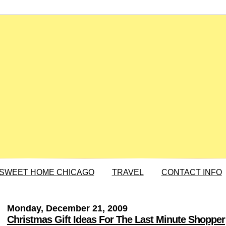
SWEET HOME CHICAGO
TRAVEL
CONTACT INFO
Monday, December 21, 2009
Christmas Gift Ideas For The Last Minute Shopper