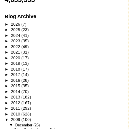
Blog Archive
►
2026
(7)
►
2025
(23)
►
2024
(41)
►
2023
(35)
►
2022
(49)
►
2021
(31)
►
2020
(17)
►
2019
(13)
►
2018
(17)
►
2017
(14)
►
2016
(28)
►
2015
(35)
►
2014
(70)
►
2013
(182)
►
2012
(167)
►
2011
(292)
►
2010
(628)
▼
2009
(100)
▼
December
(26)