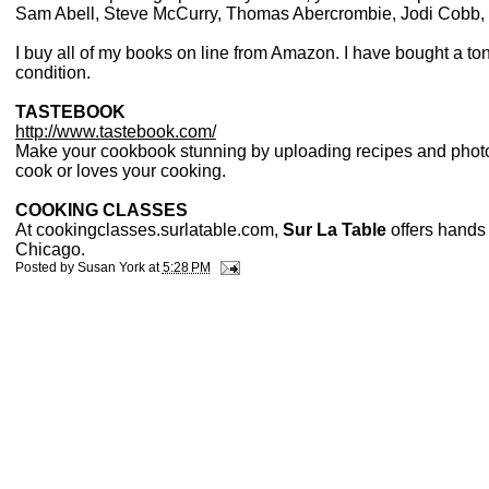
Sam Abell, Steve McCurry, Thomas Abercrombie, Jodi Cobb, a
I buy all of my books on line from Amazon. I have bought a t
condition.
TASTEBOOK
http://www.tastebook.com/
Make your cookbook stunning by uploading recipes and photos
cook or loves your cooking.
COOKING CLASSES
At cookingclasses.surlatable.com,
Sur La Table
offers hands 
Chicago.
Posted by
Susan York
at
5:28 PM