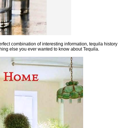
erfect combination of interesting information, tequila history
nything else you ever wanted to know about Tequila.