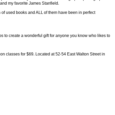
nd my favorite James Stanfield.
on of used books and ALL of them have been in perfect
 to create a wonderful gift for anyone you know who likes to
on classes for $69. Located at 52-54 East Walton Street in