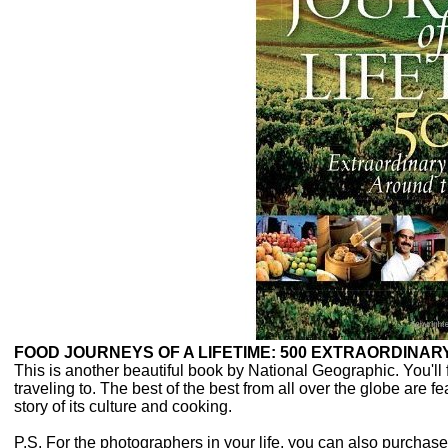
FOOD JOURNEYS OF A LIFETIME: 500 EXTRAORDINA
This is another beautiful book by National Geographic. You'll 
traveling to. The best of the best from all over the globe are f
story of its culture and cooking.
P.S. For the photographers in your life, you can also purch