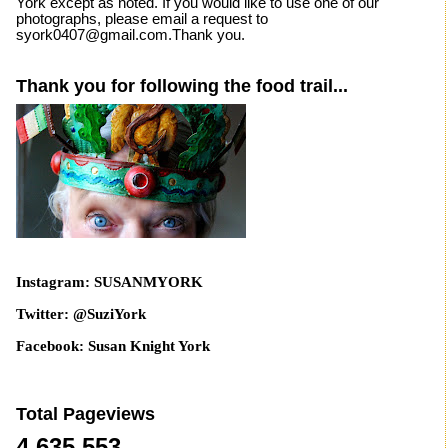
York except as noted. If you would like to use one of our
photographs, please email a request to
syork0407@gmail.com.Thank you.
Thank you for following the food trail...
Instagram: SUSANMYORK
Twitter: @SuziYork
Facebook: Susan Knight York
Total Pageviews
4,635,553