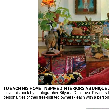
TO EACH HIS HOME: INSPIRED INTERIORS AS UNIQUE
I love this book by photographer Bilyana Dimitrova. Readers t
personalities of their free-spirited owners - each with a personal