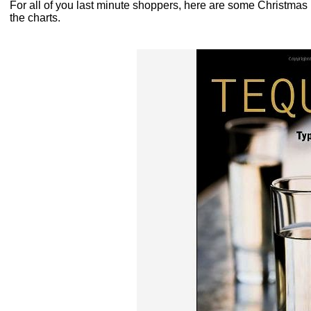
For all of you last minute shoppers, here are some Christmas ide
the charts.