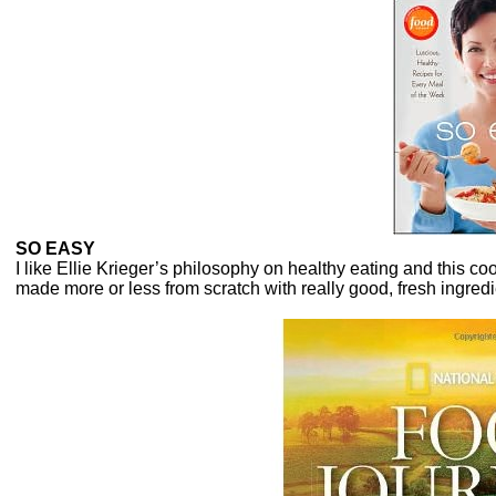
SO EASY
I like Ellie Krieger’s philosophy on healthy eating and this c
made more or less from scratch with really good, fresh ingredi