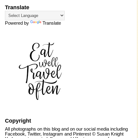
Translate
Powered by
Translate
Copyright
All photographs on this blog and on our social media including
Facebook, Twitter, Instagram and Pinterest © Susan Knight