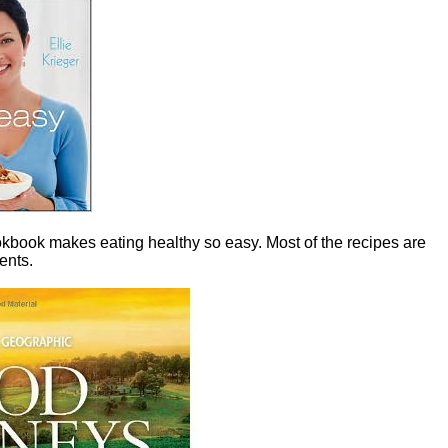
ookbook makes eating healthy so easy. Most of the recipes are
ents.