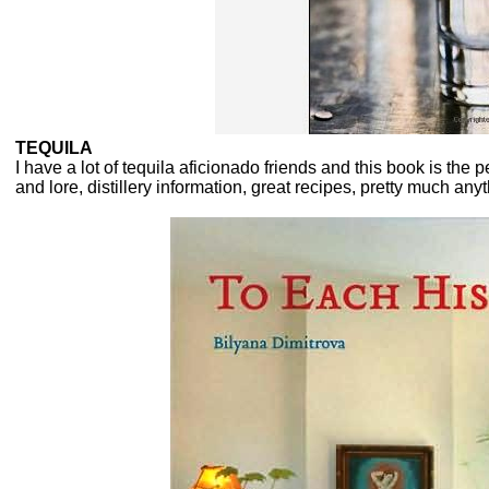
TEQUILA
I have a lot of tequila aficionado friends and this book is the p
and lore, distillery information, great recipes, pretty much a