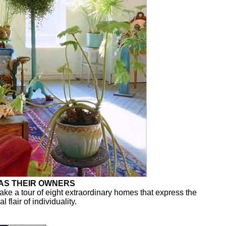
 AS THEIR OWNERS
ake a tour of eight extraordinary homes that express the
 flair of individuality.