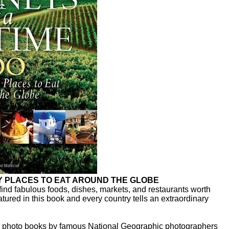
RY PLACES TO EAT AROUND THE GLOBE
find fabulous foods, dishes, markets, and restaurants worth
eatured in this book and every country tells an extraordinary
ase photo books by famous National Geographic photographers