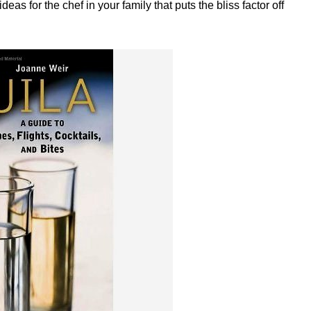
as for the chef in your family that puts the bliss factor off