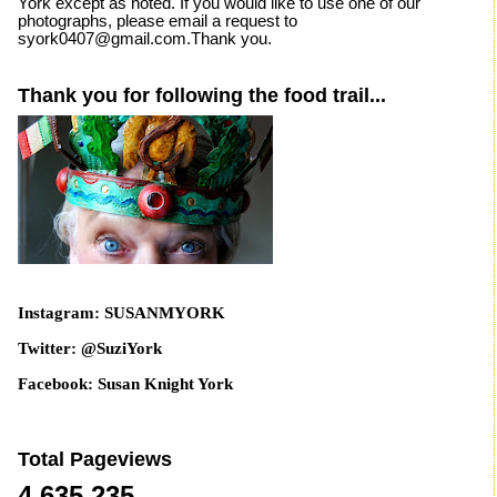
York except as noted. If you would like to use one of our
photographs, please email a request to
syork0407@gmail.com.Thank you.
Thank you for following the food trail...
Instagram: SUSANMYORK
Twitter: @SuziYork
Facebook: Susan Knight York
Total Pageviews
4,635,235