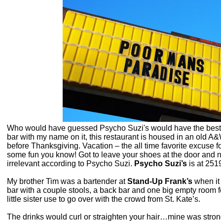
Who would have guessed Psycho Suzi's would have the best Pi
bar with my name on it, this restaurant is housed in an old 
before Thanksgiving. Vacation – the all time favorite excuse fo
some fun you know! Got to leave your shoes at the door and n
irrelevant according to Psycho Suzi.
Psycho Suzi’s
is at
2519
My brother Tim was a bartender at
Stand-Up Frank’s
when it 
bar with a couple stools, a back bar and one big empty room
little sister use to go over with the crowd from St. Kate’s.
The drinks would curl or straighten your hair…mine was strong