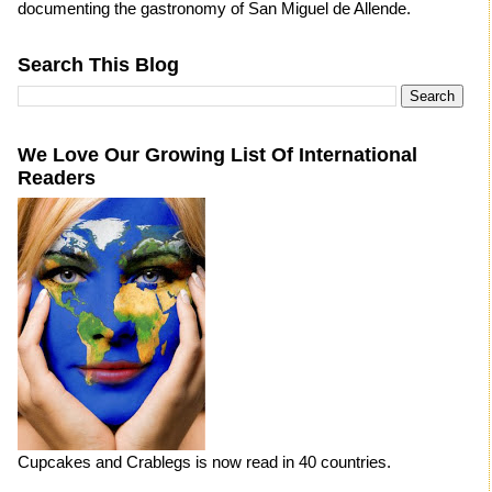
documenting the gastronomy of San Miguel de Allende.
Search This Blog
We Love Our Growing List Of International
Readers
Cupcakes and Crablegs is now read in 40 countries.