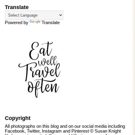
Translate
Powered by
Translate
Copyright
All photographs on this blog and on our social media including
Facebook, Twitter, Instagram and Pinterest © Susan Knight