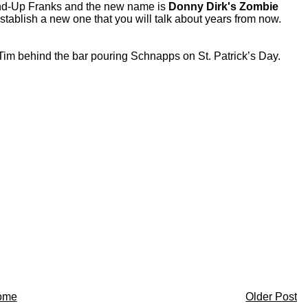
nd-Up Franks and the new name is
Donny Dirk's Zombie
tablish a new one that you will talk about years from now.
r Tim behind the bar pouring Schnapps on St. Patrick’s Day.
ome
Older Post