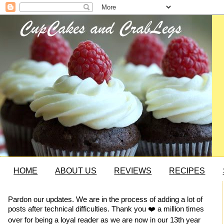
HOME
ABOUT US
REVIEWS
RECIPES
Pardon our updates. We are in the process of adding a lot of
posts after technical difficulties. Thank you ❤️ a million times
over for being a loyal reader as we are now in our 13th year