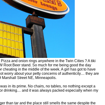
zza and onion rings anywhere in the Twin Cities ? A tiki
A&W Root Beer stand. So much for me being good the day
r cheating in the middle of the week. A girl has got to have
ot worry about your petty concerns of authenticity… they are
 Marshall Street NE, Minneapolis.
was in its prime. No chairs, no tables, no nothing except a
 for drinking… and it was always packed especially when my
er than tar and the place still smells the same despite the