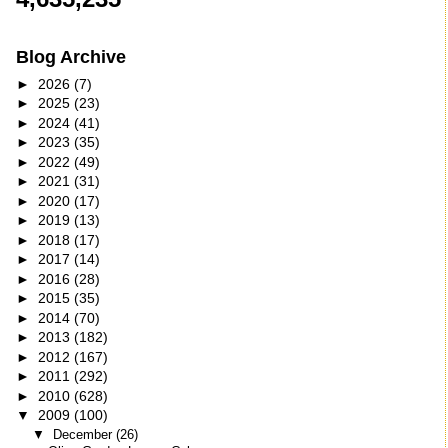
Blog Archive
►
2026
(7)
►
2025
(23)
►
2024
(41)
►
2023
(35)
►
2022
(49)
►
2021
(31)
►
2020
(17)
►
2019
(13)
►
2018
(17)
►
2017
(14)
►
2016
(28)
►
2015
(35)
►
2014
(70)
►
2013
(182)
►
2012
(167)
►
2011
(292)
►
2010
(628)
▼
2009
(100)
▼
December
(26)