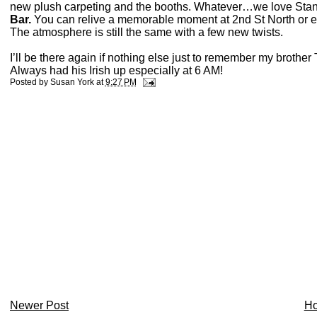
new plush carpeting and the booths. Whatever…we love Sta
Bar.
You can relive a memorable moment at 2nd St North or es
The atmosphere is still the same with a few new twists.
I’ll be there again if nothing else just to remember my brothe
Always had his Irish up especially at 6 AM!
Posted by
Susan York
at
9:27 PM
Newer Post
H