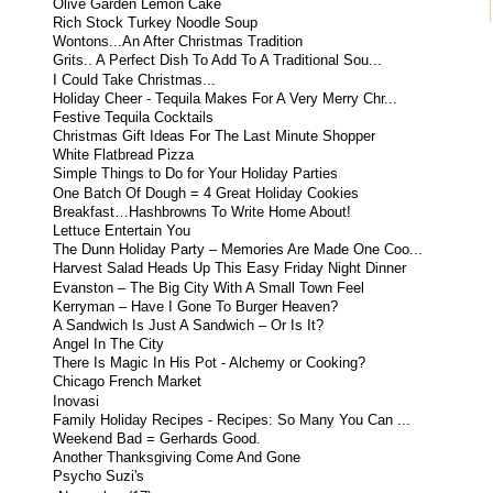
Olive Garden Lemon Cake
Rich Stock Turkey Noodle Soup
Wontons...An After Christmas Tradition
Grits.. A Perfect Dish To Add To A Traditional Sou...
I Could Take Christmas...
Holiday Cheer - Tequila Makes For A Very Merry Chr...
Festive Tequila Cocktails
Christmas Gift Ideas For The Last Minute Shopper
White Flatbread Pizza
Simple Things to Do for Your Holiday Parties
One Batch Of Dough = 4 Great Holiday Cookies
Breakfast…Hashbrowns To Write Home About!
Lettuce Entertain You
The Dunn Holiday Party – Memories Are Made One Coo...
Harvest Salad Heads Up This Easy Friday Night Dinner
Evanston – The Big City With A Small Town Feel
Kerryman – Have I Gone To Burger Heaven?
A Sandwich Is Just A Sandwich – Or Is It?
Angel In The City
There Is Magic In His Pot - Alchemy or Cooking?
Chicago French Market
Inovasi
Family Holiday Recipes - Recipes: So Many You Can ...
Weekend Bad = Gerhards Good.
Another Thanksgiving Come And Gone
Psycho Suzi's