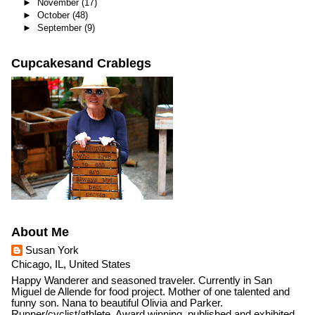
►
November
(17)
►
October
(48)
►
September
(9)
Cupcakesand Crablegs
About Me
Susan York
Chicago, IL, United States
Happy Wanderer and seasoned traveler. Currently in San
Miguel de Allende for food project. Mother of one talented and
funny son. Nana to beautiful Olivia and Parker.
Runner/cyclist/athlete. Award winning, published and exhibited