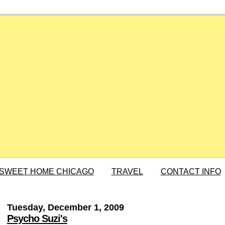
SWEET HOME CHICAGO
TRAVEL
CONTACT INFO
Tuesday, December 1, 2009
Psycho Suzi's