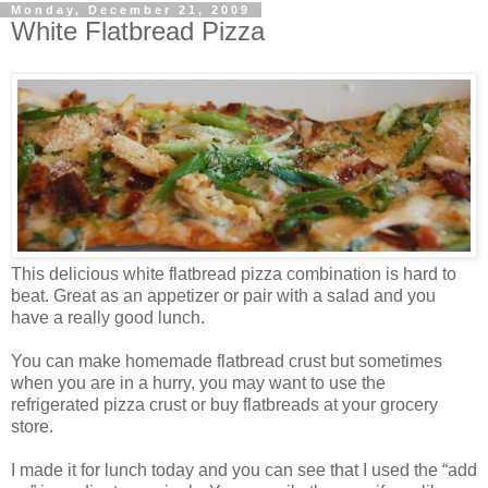
Monday, December 21, 2009
White Flatbread Pizza
This delicious white flatbread pizza combination is hard to
beat. Great as an appetizer or pair with a salad and you
have a really good lunch.
You can make homemade flatbread crust but sometimes
when you are in a hurry, you may want to use the
refrigerated pizza crust or buy flatbreads at your grocery
store.
I made it for lunch today and you can see that I used the “add