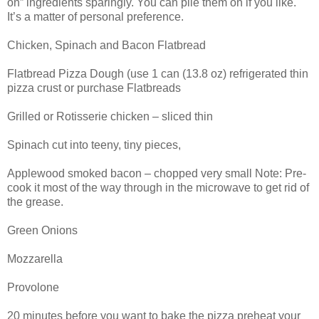
on” ingredients sparingly. You can pile them on if you like.
It’s a matter of personal preference.
Chicken, Spinach and Bacon Flatbread
Flatbread Pizza Dough (use 1 can (13.8 oz) refrigerated thin
pizza crust or purchase Flatbreads
Grilled or Rotisserie chicken – sliced thin
Spinach cut into teeny, tiny pieces,
Applewood smoked bacon – chopped very small Note: Pre-
cook it most of the way through in the microwave to get rid of
the grease.
Green Onions
Mozzarella
Provolone
20 minutes before you want to bake the pizza preheat your