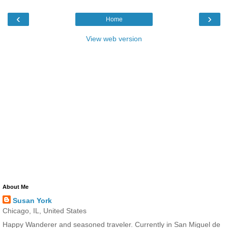
‹
›
Home
View web version
About Me
Susan York
Chicago, IL, United States
Happy Wanderer and seasoned traveler. Currently in San Miguel de