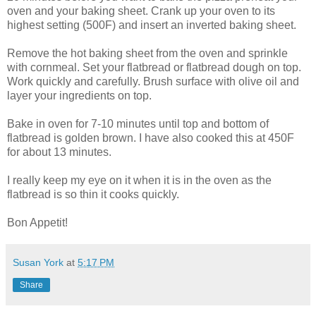
oven and your baking sheet. Crank up your oven to its
highest setting (500F) and insert an inverted baking sheet.
Remove the hot baking sheet from the oven and sprinkle
with cornmeal. Set your flatbread or flatbread dough on top.
Work quickly and carefully. Brush surface with olive oil and
layer your ingredients on top.
Bake in oven for 7-10 minutes until top and bottom of
flatbread is golden brown. I have also cooked this at 450F
for about 13 minutes.
I really keep my eye on it when it is in the oven as the
flatbread is so thin it cooks quickly.
Bon Appetit!
Susan York
at
5:17 PM
Share