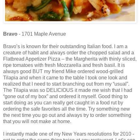
Bravo
- 1701 Maple Avenue
Bravo’s is known for their outstanding Italian food. I am a
creature of habit and always order the chopped salad and a
Flatbread Appetizer Pizza – the Margherita with thinly sliced,
ripe tomatoes with fresh Mozzarella and fresh basil. It is
always good BUT my friend Mike ordered wood-grilled
Tilapia and when it came to the table I took one look and
realized that I need to start branching out from my “usual”.
The Tilapia was so DELICIOUS it made me wish that I had
“gone out of my box” and ordered it myself. Good thing to
start doing as you can really get caught in a food rut by
ordering the safe favorites all the time. Try something new
the next time you go out and always try to order something
that you will not make at home.
I instantly made one of my New Years resolutions for 2010 -