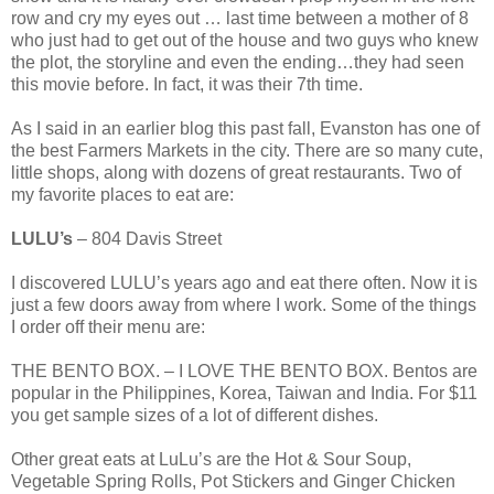
row and cry my eyes out … last time between a mother of 8
who just had to get out of the house and two guys who knew
the plot, the storyline and even the ending…they had seen
this movie before. In fact, it was their 7th time.
As I said in an earlier blog this past fall, Evanston has one of
the best Farmers Markets in the city. There are so many cute,
little shops, along with dozens of great restaurants. Two of
my favorite places to eat are:
LULU’s
– 804 Davis Street
I discovered LULU’s years ago and eat there often. Now it is
just a few doors away from where I work. Some of the things
I order off their menu are:
THE BENTO BOX. – I LOVE THE BENTO BOX. Bentos are
popular in the Philippines, Korea, Taiwan and India. For $11
you get sample sizes of a lot of different dishes.
Other great eats at LuLu’s are the Hot & Sour Soup,
Vegetable Spring Rolls, Pot Stickers and Ginger Chicken