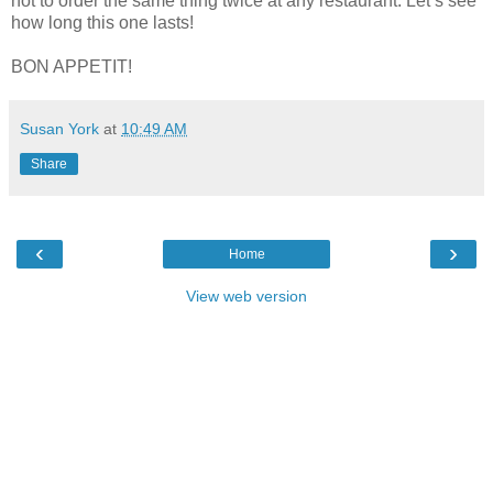
not to order the same thing twice at any restaurant. Let’s see
how long this one lasts!
BON APPETIT!
Susan York
at
10:49 AM
Share
‹
›
Home
View web version