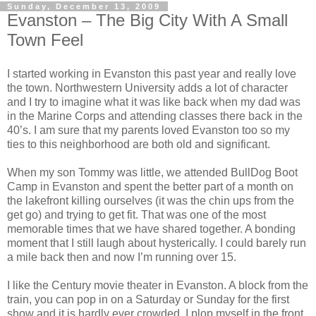
Sunday, December 13, 2009
Evanston – The Big City With A Small
Town Feel
I started working in Evanston this past year and really love
the town. Northwestern University adds a lot of character
and I try to imagine what it was like back when my dad was
in the Marine Corps and attending classes there back in the
40’s. I am sure that my parents loved Evanston too so my
ties to this neighborhood are both old and significant.
When my son Tommy was little, we attended BullDog Boot
Camp in Evanston and spent the better part of a month on
the lakefront killing ourselves (it was the chin ups from the
get go) and trying to get fit. That was one of the most
memorable times that we have shared together. A bonding
moment that I still laugh about hysterically. I could barely run
a mile back then and now I’m running over 15.
I like the Century movie theater in Evanston. A block from the
train, you can pop in on a Saturday or Sunday for the first
show and it is hardly ever crowded. I plop myself in the front