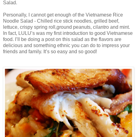
Salad.
Personally, I cannot get enough of the Vietnamese Rice
Noodle Salad - Chilled rice stick noodles, grilled beef,
lettuce, crispy spring roll,ground peanuts, cilantro and mint.
In fact, LULU’s was my first introduction to good Vietnamese
food. I’ll be doing a post on this salad as the flavors are
delicious and something ethnic you can do to impress your
friends and family. It’s so easy and so good!