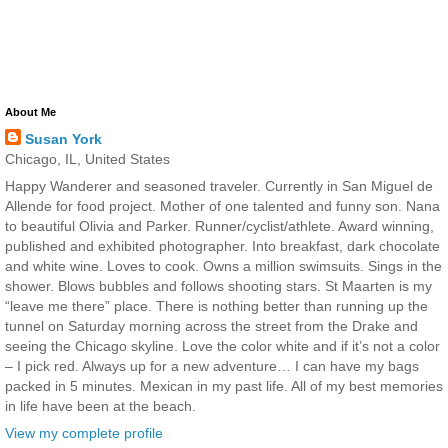
About Me
Susan York
Chicago, IL, United States
Happy Wanderer and seasoned traveler. Currently in San Miguel de
Allende for food project. Mother of one talented and funny son. Nana
to beautiful Olivia and Parker. Runner/cyclist/athlete. Award winning,
published and exhibited photographer. Into breakfast, dark chocolate
and white wine. Loves to cook. Owns a million swimsuits. Sings in the
shower. Blows bubbles and follows shooting stars. St Maarten is my
“leave me there” place. There is nothing better than running up the
tunnel on Saturday morning across the street from the Drake and
seeing the Chicago skyline. Love the color white and if it’s not a color
– I pick red. Always up for a new adventure… I can have my bags
packed in 5 minutes. Mexican in my past life. All of my best memories
in life have been at the beach.
View my complete profile