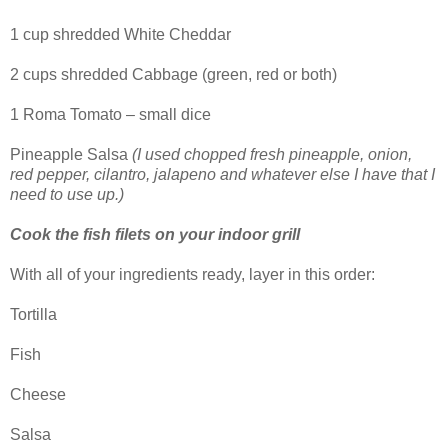
1 cup shredded White Cheddar
2 cups shredded Cabbage (green, red or both)
1 Roma Tomato – small dice
Pineapple Salsa
(I used chopped fresh pineapple, onion,
red pepper, cilantro, jalapeno and whatever else I have that I
need to use up.)
Cook the fish filets on your indoor grill
With all of your ingredients ready, layer in this order:
Tortilla
Fish
Cheese
Salsa