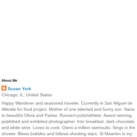
About Me
Susan York
Chicago, IL, United States
Happy Wanderer and seasoned traveler. Currently in San Miguel de
Allende for food project. Mother of one talented and funny son. Nana
to beautiful Olivia and Parker. Runner/cyclist/athlete. Award winning,
published and exhibited photographer. Into breakfast, dark chocolate
and white wine. Loves to cook. Owns a million swimsuits. Sings in the
shower. Blows bubbles and follows shooting stars. St Maarten is my