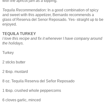
with the apricot jam as a topping.
Tequila Recommendation:
In a good combination of spicy
and sweet with this appetizer, Bernardo recommends a
glass of Reserva del Senor Reposado. Yes- straight up to be
enjoyed.
TEQUILA TURKEY
I love this recipe and fix it whenever I have company around
the holidays.
Turkey
2 sticks butter
2 tbsp. mustard
8 oz. Tequila Reserva del Señor Reposado
1 tbsp. crushed whole peppercorns
6 cloves garlic, minced