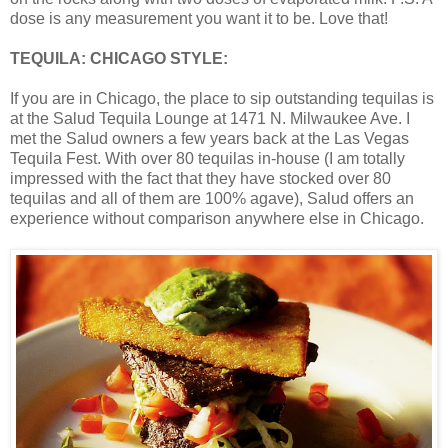
dose is any measurement you want it to be. Love that!
TEQUILA: CHICAGO STYLE:
If you are in Chicago, the place to sip outstanding tequilas is
at the Salud Tequila Lounge at 1471 N. Milwaukee Ave. I
met the Salud owners a few years back at the Las Vegas
Tequila Fest. With over 80 tequilas in-house (I am totally
impressed with the fact that they have stocked over 80
tequilas and all of them are 100% agave), Salud offers an
experience without comparison anywhere else in Chicago.