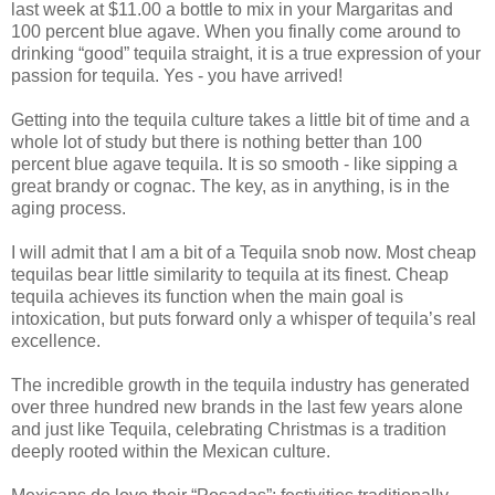
last week at $11.00 a bottle to mix in your Margaritas and
100 percent blue agave. When you finally come around to
drinking “good” tequila straight, it is a true expression of your
passion for tequila. Yes - you have arrived!
Getting into the tequila culture takes a little bit of time and a
whole lot of study but there is nothing better than 100
percent blue agave tequila. It is so smooth - like sipping a
great brandy or cognac. The key, as in anything, is in the
aging process.
I will admit that I am a bit of a Tequila snob now. Most cheap
tequilas bear little similarity to tequila at its finest. Cheap
tequila achieves its function when the main goal is
intoxication, but puts forward only a whisper of tequila’s real
excellence.
The incredible growth in the tequila industry has generated
over three hundred new brands in the last few years alone
and just like Tequila, celebrating Christmas is a tradition
deeply rooted within the Mexican culture.