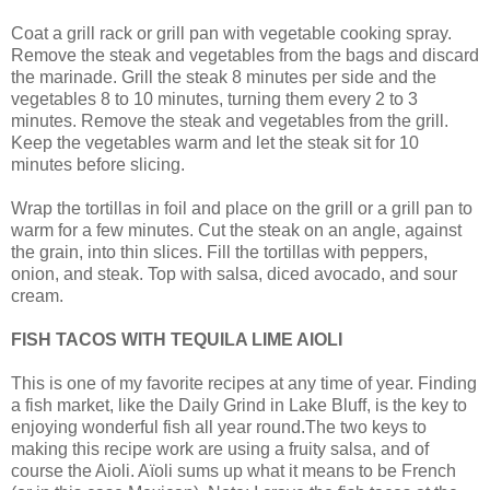
Coat a grill rack or grill pan with vegetable cooking spray.
Remove the steak and vegetables from the bags and discard
the marinade. Grill the steak 8 minutes per side and the
vegetables 8 to 10 minutes, turning them every 2 to 3
minutes. Remove the steak and vegetables from the grill.
Keep the vegetables warm and let the steak sit for 10
minutes before slicing.
Wrap the tortillas in foil and place on the grill or a grill pan to
warm for a few minutes. Cut the steak on an angle, against
the grain, into thin slices. Fill the tortillas with peppers,
onion, and steak. Top with salsa, diced avocado, and sour
cream.
FISH TACOS WITH TEQUILA LIME AIOLI
This is one of my favorite recipes at any time of year. Finding
a fish market, like the Daily Grind in Lake Bluff, is the key to
enjoying wonderful fish all year round.The two keys to
making this recipe work are using a fruity salsa, and of
course the Aioli. Aïoli sums up what it means to be French