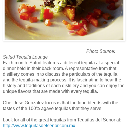
Photo Source:
Salud Tequila Lounge
Each month, Salud features a different tequila at a special
dinner held in their back room. A representative from that
distillery comes in to discuss the particulars of the tequila
and the tequila-making process. It is fascinating to hear the
history and traditions of each distillery and you can enjoy the
unique flavors that are made with every tequila.
Chef Jose Gonzalez focus is that the food blends with the
tastes of the 100% agave tequilas that they serve.
Look for all of the great tequilas from Tequilas del Senor at:
http://www.tequilasdelsenor.com.mx