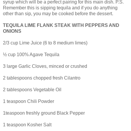
syrup which will be a perfect pairing for this main dish. P.S.
Remember this is sipping tequila and if you do anything
other than sip, you may be cooked before the dessert.
TEQUILA LIME FLANK STEAK WITH PEPPERS AND
ONIONS
2/3 cup Lime Juice (6 to 8 medium limes)
½ cup 100% Agave Tequila
3 large Garlic Cloves, minced or crushed
2 tablespoons chopped fresh Cilantro
2 tablespoons Vegetable Oil
1 teaspoon Chili Powder
1teaspoon freshly ground Black Pepper
1 teaspoon Kosher Salt