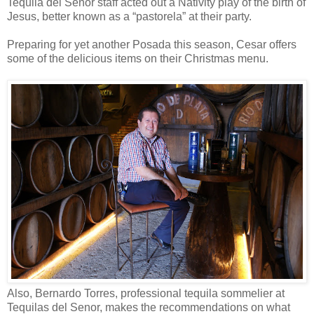
Tequila del Senor staff acted out a Nativity play of the birth of
Jesus, better known as a “pastorela” at their party.
Preparing for yet another Posada this season, Cesar offers
some of the delicious items on their Christmas menu.
Also, Bernardo Torres, professional tequila sommelier at
Tequilas del Senor, makes the recommendations on what