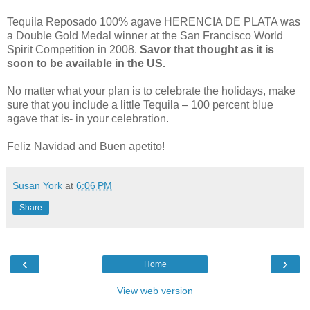
Tequila Reposado 100% agave HERENCIA DE PLATA was
a Double Gold Medal winner at the San Francisco World
Spirit Competition in 2008.
Savor that thought as it is
soon to be available in the US.
No matter what your plan is to celebrate the holidays, make
sure that you include a little Tequila – 100 percent blue
agave that is- in your celebration.
Feliz Navidad and Buen apetito!
Susan York
at
6:06 PM
Share
‹
›
Home
View web version