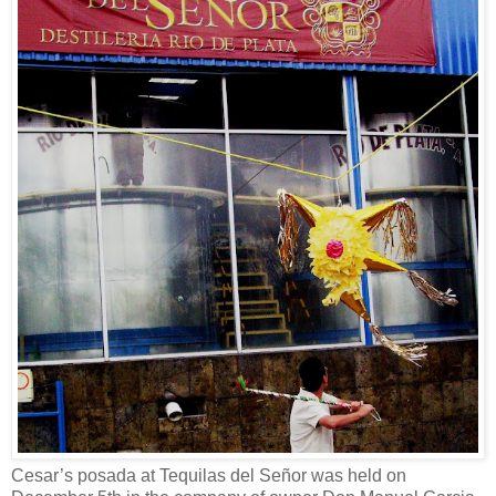
Cesar’s posada at Tequilas del Señor was held on