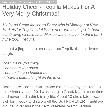
Monday, December 21, 2009
Holiday Cheer - Tequila Makes For A
Very Merry Christmas!
My friend Cesar Mascorro Pérez who is Manager of New
Markets for Tequilas del Señor and I wrote this post about
celebrating Christmas in Mexico with his favorite drink (and
mine too)…Tequila.
I heard a jingle the other day about Tequila that made me
laugh:
It can make you crazy.
It can calm you down.
It can make you hallucinate
or have a colorful night on the town.
Been there – done that! It made me think of my first Tequila
experience at age 20. I was living in Guadalajara at the time
and never had a drink in my life. About 10 shots later I was
sick for a week and swore off the stuff FOREVER… until we
did it all over again the next weekend. Watch Tequila