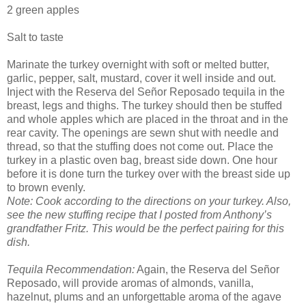
2 green apples
Salt to taste
Marinate the turkey overnight with soft or melted butter,
garlic, pepper, salt, mustard, cover it well inside and out.
Inject with the Reserva del Señor Reposado tequila in the
breast, legs and thighs. The turkey should then be stuffed
and whole apples which are placed in the throat and in the
rear cavity. The openings are sewn shut with needle and
thread, so that the stuffing does not come out. Place the
turkey in a plastic oven bag, breast side down. One hour
before it is done turn the turkey over with the breast side up
to brown evenly.
Note: Cook according to the directions on your turkey. Also,
see the new stuffing recipe that I posted from Anthony’s
grandfather Fritz. This would be the perfect pairing for this
dish.
Tequila Recommendation:
Again, the Reserva del Señor
Reposado, will provide aromas of almonds, vanilla,
hazelnut, plums and an unforgettable aroma of the agave