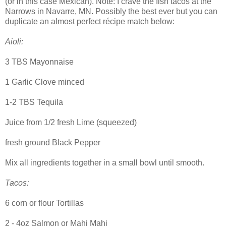
(or in this case Mexican). Note: I crave the fish tacos at the
Narrows in Navarre, MN. Possibly the best ever but you can
duplicate an almost perfect récipe match below:
Aioli:
3 TBS Mayonnaise
1 Garlic Clove minced
1-2 TBS Tequila
Juice from 1/2 fresh Lime (squeezed)
fresh ground Black Pepper
Mix all ingredients together in a small bowl until smooth.
Tacos:
6 corn or flour Tortillas
2 - 4oz Salmon or Mahi Mahi