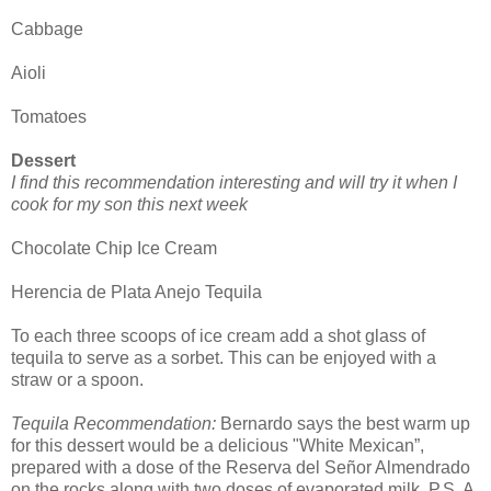
Cabbage
Aioli
Tomatoes
Dessert
I find this recommendation interesting and will try it when I
cook for my son this next week
Chocolate Chip Ice Cream
Herencia de Plata Anejo Tequila
To each three scoops of ice cream add a shot glass of
tequila to serve as a sorbet. This can be enjoyed with a
straw or a spoon.
Tequila Recommendation:
Bernardo says the best warm up
for this dessert would be a delicious "White Mexican”,
prepared with a dose of the Reserva del Señor Almendrado
on the rocks along with two doses of evaporated milk. P.S. A