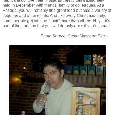
Mexicans do love their “Posadas”; festivities traditionally
held in December with friends, family or colleagues. At a
Posada, you will not only find great food but also a variety of
Tequilas and other spirits. And like every Christmas party,
some people get into the “spirit” more than others. Hey – it’s
part of the tradition that you will do only once if you’re smart.
Photo Source: Cesar Mascorro Pérez