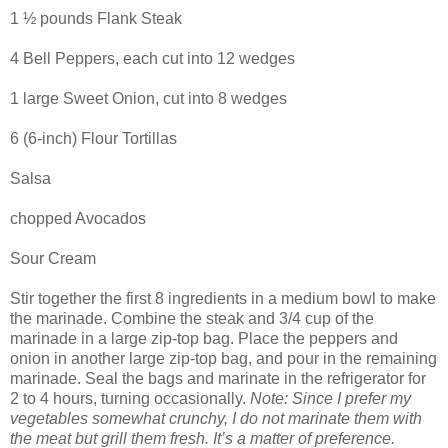
1 ½ pounds Flank Steak
4 Bell Peppers, each cut into 12 wedges
1 large Sweet Onion, cut into 8 wedges
6 (6-inch) Flour Tortillas
Salsa
chopped Avocados
Sour Cream
Stir together the first 8 ingredients in a medium bowl to make
the marinade. Combine the steak and 3/4 cup of the
marinade in a large zip-top bag. Place the peppers and
onion in another large zip-top bag, and pour in the remaining
marinade. Seal the bags and marinate in the refrigerator for
2 to 4 hours, turning occasionally.
Note: Since I prefer my
vegetables somewhat crunchy, I do not marinate them with
the meat but grill them fresh. It’s a matter of preference.