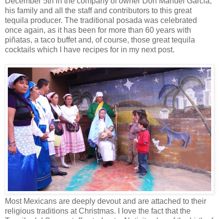
December 5th in the company of owner Don Manuel Garcia,
his family and all the staff and contributors to this great
tequila producer. The traditional posada was celebrated
once again, as it has been for more than 60 years with
piñatas, a taco buffet and, of course, those great tequila
cocktails which I have recipes for in my next post.
Most Mexicans are deeply devout and are attached to their
religious traditions at Christmas. I love the fact that the