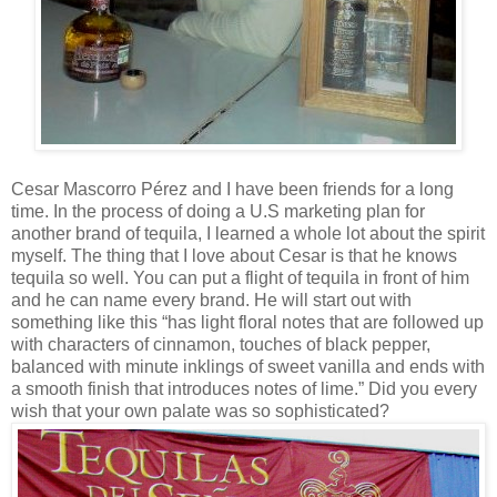
Cesar Mascorro Pérez and I have been friends for a long
time. In the process of doing a U.S marketing plan for
another brand of tequila, I learned a whole lot about the spirit
myself. The thing that I love about Cesar is that he knows
tequila so well. You can put a flight of tequila in front of him
and he can name every brand. He will start out with
something like this “has light floral notes that are followed up
with characters of cinnamon, touches of black pepper,
balanced with minute inklings of sweet vanilla and ends with
a smooth finish that introduces notes of lime.” Did you every
wish that your own palate was so sophisticated?