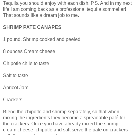
Tequila you should enjoy with each dish. P.S. And in my next
life I am coming back as a professional tequila sommelier!
That sounds like a dream job to me.
SHRIMP PATE CANAPES
1 pound. Shrimp cooked and peeled
8 ounces Cream cheese
Chipotle chile to taste
Salt to taste
Apricot Jam
Crackers
Blend the chipotle and shrimp separately, so that when
mixing the ingredients they become a spreadable paté for
the crackers. Once you have already mixed the shrimp,
cream cheese, chipotle and salt serve the pate on crackers