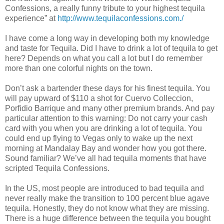
Confessions, a really funny tribute to your highest tequila
experience” at
http://www.tequilaconfessions.com./
I have come a long way in developing both my knowledge
and taste for Tequila. Did I have to drink a lot of tequila to get
here? Depends on what you call a lot but I do remember
more than one colorful nights on the town.
Don’t ask a bartender these days for his finest tequila. You
will pay upward of $110 a shot for Cuervo Colleccion,
Porfidio Barrique and many other premium brands. And pay
particular attention to this warning: Do not carry your cash
card with you when you are drinking a lot of tequila. You
could end up flying to Vegas only to wake up the next
morning at Mandalay Bay and wonder how you got there.
Sound familiar? We’ve all had tequila moments that have
scripted Tequila Confessions.
In the US, most people are introduced to bad tequila and
never really make the transition to 100 percent blue agave
tequila. Honestly, they do not know what they are missing.
There is a huge difference between the tequila you bought