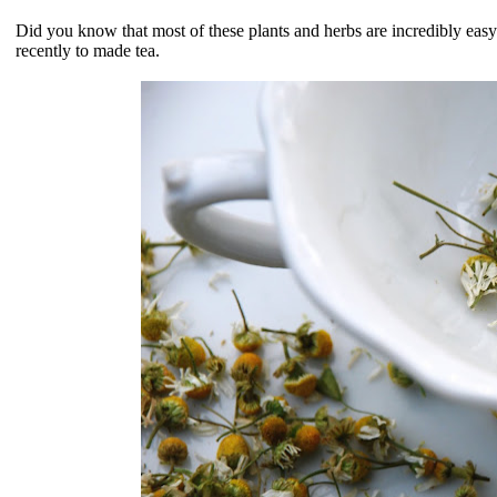
Did you know that most of these plants and herbs are incredibly ea
recently to made tea.