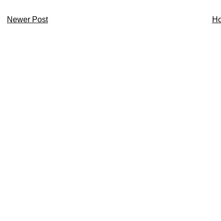
Newer Post
H