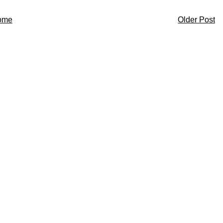
ome
Older Post