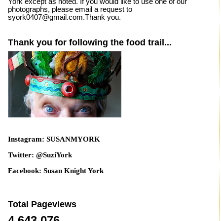
York except as noted. If you would like to use one of our
photographs, please email a request to
syork0407@gmail.com.Thank you.
Thank you for following the food trail...
Instagram: SUSANMYORK
Twitter: @SuziYork
Facebook: Susan Knight York
Total Pageviews
4,643,076