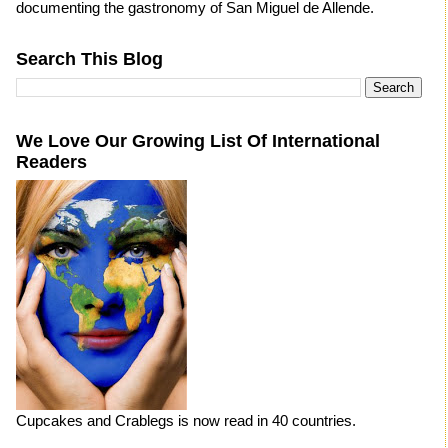
documenting the gastronomy of San Miguel de Allende.
Search This Blog
We Love Our Growing List Of International
Readers
Cupcakes and Crablegs is now read in 40 countries.