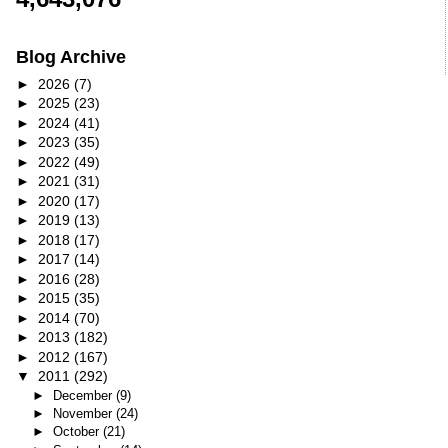
Blog Archive
►
2026
(7)
►
2025
(23)
►
2024
(41)
►
2023
(35)
►
2022
(49)
►
2021
(31)
►
2020
(17)
►
2019
(13)
►
2018
(17)
►
2017
(14)
►
2016
(28)
►
2015
(35)
►
2014
(70)
►
2013
(182)
►
2012
(167)
▼
2011
(292)
►
December
(9)
►
November
(24)
►
October
(21)