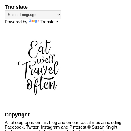
Translate
Powered by
Translate
Copyright
All photographs on this blog and on our social media including
Facebook, Twitter, Instagram and Pinterest © Susan Knight