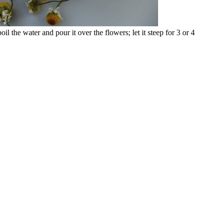
 the water and pour it over the flowers; let it steep for 3 or 4