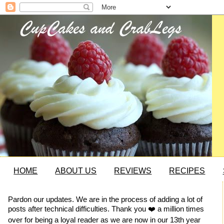
HOME
ABOUT US
REVIEWS
RECIPES
Pardon our updates. We are in the process of adding a lot of
posts after technical difficulties. Thank you ❤️ a million times
over for being a loyal reader as we are now in our 13th year