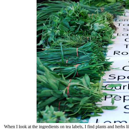
When I look at the ingredients on tea labels, I find plants and herbs