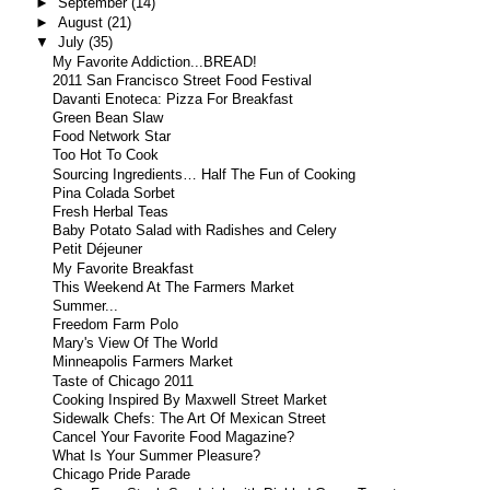
►
September
(14)
►
August
(21)
▼
July
(35)
My Favorite Addiction...BREAD!
2011 San Francisco Street Food Festival
Davanti Enoteca: Pizza For Breakfast
Green Bean Slaw
Food Network Star
Too Hot To Cook
Sourcing Ingredients… Half The Fun of Cooking
Pina Colada Sorbet
Fresh Herbal Teas
Baby Potato Salad with Radishes and Celery
Petit Déjeuner
My Favorite Breakfast
This Weekend At The Farmers Market
Summer...
Freedom Farm Polo
Mary's View Of The World
Minneapolis Farmers Market
Taste of Chicago 2011
Cooking Inspired By Maxwell Street Market
Sidewalk Chefs: The Art Of Mexican Street
Cancel Your Favorite Food Magazine?
What Is Your Summer Pleasure?
Chicago Pride Parade