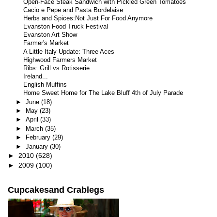
Open-Face Steak Sandwich with Pickled Green Tomatoes
Cacio e Pepe and Pasta Bordelaise
Herbs and Spices:Not Just For Food Anymore
Evanston Food Truck Festival
Evanston Art Show
Farmer's Market
A Little Italy Update: Three Aces
Highwood Farmers Market
Ribs: Grill vs Rotisserie
Ireland...
English Muffins
Home Sweet Home for The Lake Bluff 4th of July Parade
►
June
(18)
►
May
(23)
►
April
(33)
►
March
(35)
►
February
(29)
►
January
(30)
►
2010
(628)
►
2009
(100)
Cupcakesand Crablegs