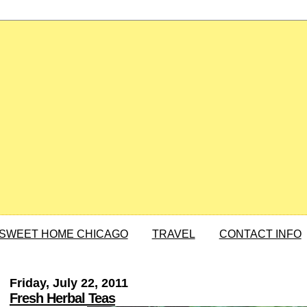
SWEET HOME CHICAGO
TRAVEL
CONTACT INFO
Friday, July 22, 2011
Fresh Herbal Teas