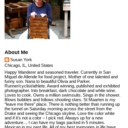
About Me
Susan York
Chicago, IL, United States
Happy Wanderer and seasoned traveler. Currently in San
Miguel de Allende for food project. Mother of one talented and
funny son. Nana to beautiful Olivia and Parker.
Runner/cyclist/athlete. Award winning, published and exhibited
photographer. Into breakfast, dark chocolate and white wine.
Loves to cook. Owns a million swimsuits. Sings in the shower.
Blows bubbles and follows shooting stars. St Maarten is my
“leave me there” place. There is nothing better than running up
the tunnel on Saturday morning across the street from the
Drake and seeing the Chicago skyline. Love the color white
and if it’s not a color – I pick red. Always up for a new
adventure… I can have my bags packed in 5 minutes.
Mexican in my past life. All of my best memories in life have