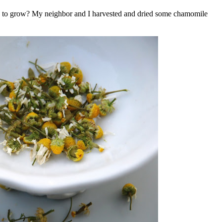
sy to grow? My neighbor and I harvested and dried some chamomile