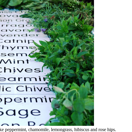
 like peppermint, chamomile, lemongrass, hibiscus and rose hips.