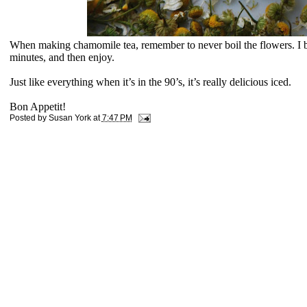
When making chamomile tea, remember to never boil the flowers. I boil
minutes, and then enjoy.
Just like everything when it’s in the 90’s, it’s really delicious iced.
Bon Appetit!
Posted by
Susan York
at
7:47 PM